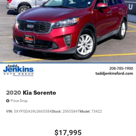
2020
Kia Sorento
Price Drop
VIN:
5XYPGDA39LG665584
Stock:
2065584T
Model:
73422
$17,995