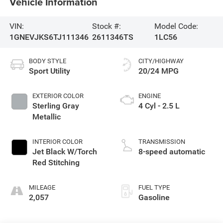
Vehicle Information
VIN:
Stock #:
Model Code:
1GNEVJKS6TJ111346
2611346TS
1LC56
BODY STYLE
CITY/HIGHWAY
Sport Utility
20/24 MPG
EXTERIOR COLOR
ENGINE
Sterling Gray
4 Cyl - 2.5 L
Metallic
INTERIOR COLOR
TRANSMISSION
Jet Black W/Torch
8-speed automatic
Red Stitching
MILEAGE
FUEL TYPE
2,057
Gasoline