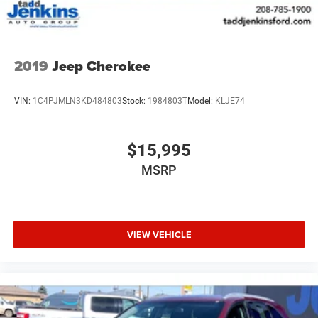
2019
Jeep Cherokee
VIN:
1C4PJMLN3KD484803
Stock:
1984803T
Model:
KLJE74
$15,995
MSRP
VIEW VEHICLE