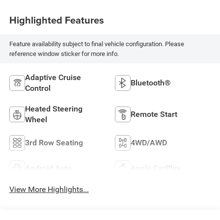
Highlighted Features
Feature availability subject to final vehicle configuration. Please
reference window sticker for more info.
Adaptive Cruise
Bluetooth®
Control
Heated Steering
Remote Start
Wheel
3rd Row Seating
4WD/AWD
Android Auto
Apple CarPlay
View More Highlights...