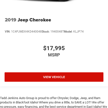
2019
Jeep Cherokee
VIN:
1C4PJMDX4KD440048
Stock:
1940048T
Model:
KLJP74
$17,995
MSRP
VIEW VEHICLE
Tadd Jenkins Auto Group is proud to offer Chrysler, Dodge, Jeep, and Ram
products in Blackfoot Idaho! Where you drive a little, to SAVE a LOT! We offer
no pressure, easy financing, and the best service department in East Idaho! We