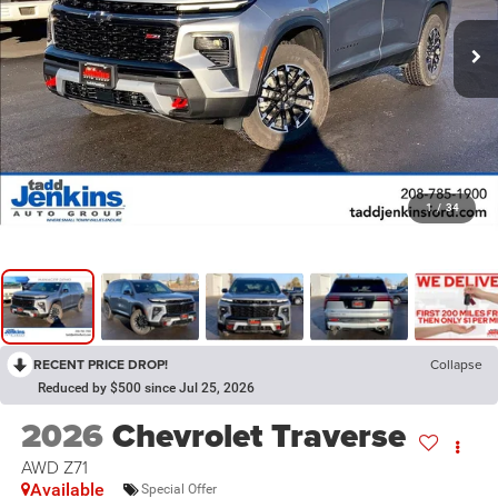
1
/
34
RECENT PRICE DROP!
Collapse
Reduced by $500 since Jul 25, 2026
2026
Chevrolet Traverse
AWD Z71
Available
Special Offer