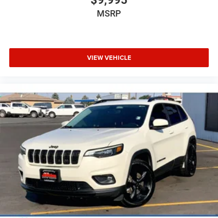
MSRP
VIEW VEHICLE