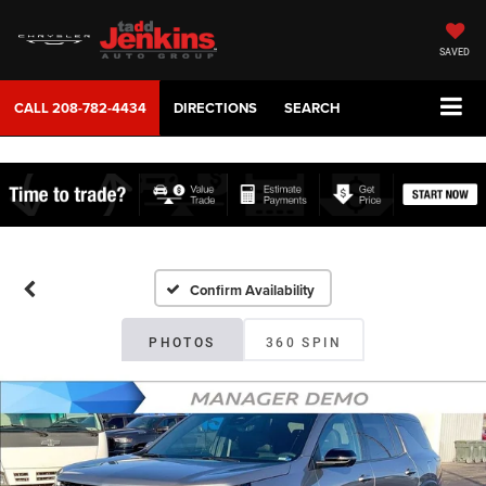
SAVED
CALL
208-782-4434
DIRECTIONS
SEARCH
Confirm Availability
PHOTOS
360 SPIN