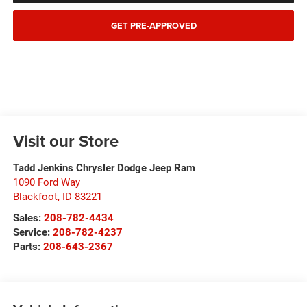
GET PRE-APPROVED
Visit our Store
Tadd Jenkins Chrysler Dodge Jeep Ram
1090 Ford Way
Blackfoot
,
ID
83221
Sales:
208-782-4434
Service:
208-782-4237
Parts:
208-643-2367