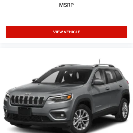
MSRP
VIEW VEHICLE