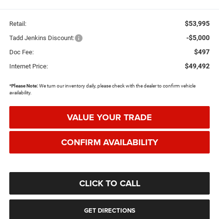
$53,995
Retail:
-$5,000
Tadd Jenkins Discount:
$497
Doc Fee:
$49,492
Internet Price:
*
Please Note:
We turn our inventory daily, please check with the dealer to confirm vehicle
availability.
VALUE YOUR TRADE
CONFIRM AVAILABILITY
CLICK TO CALL
GET DIRECTIONS