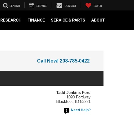
SEARCH
SERVICE
CONTACT
SAVED
RESEARCH
FINANCE
SERVICE & PARTS
ABOUT