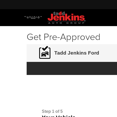
Get Pre-Approved