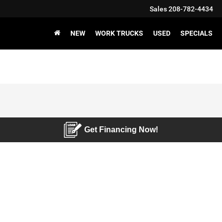
Sales
208-782-4434
NEW
WORK TRUCKS
USED
SPECIALS