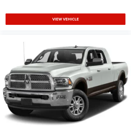
VIEW VEHICLE