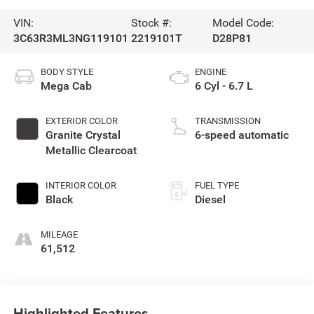
VIN:
Stock #:
Model Code:
3C63R3ML3NG119101
2219101T
D28P81
BODY STYLE
ENGINE
Mega Cab
6 Cyl - 6.7 L
EXTERIOR COLOR
TRANSMISSION
Granite Crystal
6-speed automatic
Metallic Clearcoat
INTERIOR COLOR
FUEL TYPE
Black
Diesel
MILEAGE
61,512
Highlighted Features