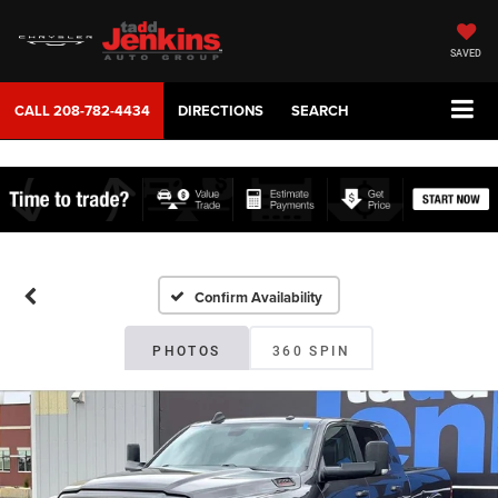
SAVED
CALL
208-782-4434
DIRECTIONS
SEARCH
Confirm Availability
PHOTOS
360 SPIN