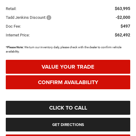
$63,995
Retail:
-$2,000
Tadd Jenkins Discount:
$497
Doc Fee:
$62,492
Internet Price:
*
Please Note:
We turn our inventory daily, please check with the dealer to confirm vehicle
availability.
VALUE YOUR TRADE
CONFIRM AVAILABILITY
CLICK TO CALL
GET DIRECTIONS