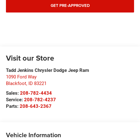
GET PRE-APPROVED
Visit our Store
Tadd Jenkins Chrysler Dodge Jeep Ram
1090 Ford Way
Blackfoot
,
ID
83221
Sales:
208-782-4434
Service:
208-782-4237
Parts:
208-643-2367
Vehicle Information