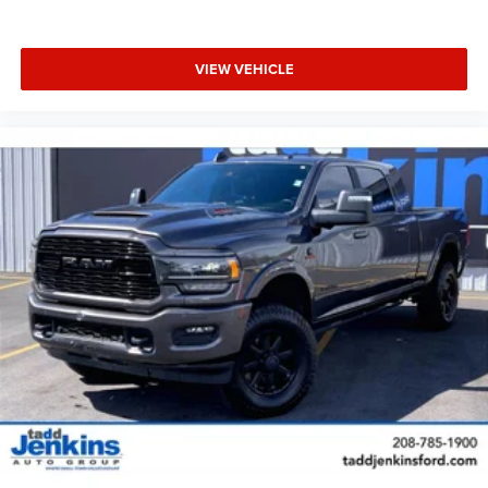
Mirrors; Foam Bottle Insert (door Trim Panel); Uconnect 5
Navigation Radio with 8.4" Display; Power Adjustable
Convex Aux Mirrors. Night Edition: Mirror-Mounted Aux
VIEW VEHICLE
Reverse Lamps; Black Ram Head Tailgate Badge; 20" X
8.0" Black Painted Aluminum Wheels; Exterior Mirrors with
Supplemental Signals; Black Headlamp Bezels; Body
Color Door Handles; Exterior Mirrors Courtesy Lamps;
Painted Front Bumper; Painted Rear Bumper; Trailer Tow
Mirrors; Exterior Mirrors with Heating Element;
LT285/60R20E OWL On/off Road Tires; Black Exterior
Truck Badging; Exterior Mirrors with Memory; Gloss Black
Grille Billets/accents; Mirror Running Lights; Body Color
Grille Surround; Black Interior Accents; Power-Folding
Mirrors; Black Exterior Mirrors; Black Tail Lamp Bezels;
Power Black Tow Mirrors with Convex Spotter and
Memory; Power Adjustable Convex Aux Mirrors. Bed Utility
Group: MOPAR Spray in Bedliner; MOPAR Deployable Bed
Step; LED Bed Lighting. Heavy Duty Snow Plow Prep
Group: Transfer Case Skid Plate Shield. Auto Level Rear
Air Suspension. Power Deployable Running Boards.