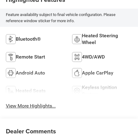
Feature availability subject to final vehicle configuration. Please
reference window sticker for more info.
Heated Steering
Bluetooth®
Wheel
Remote Start
4WD/AWD
Android Auto
Apple CarPlay
Keyless Ignition
Heated Seats
System
View More Highlights...
Dealer Comments