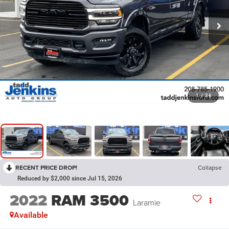
1
/
34
RECENT PRICE DROP!
Collapse
Reduced by $2,000 since Jul 15, 2026
2022
RAM 3500
Laramie
Available