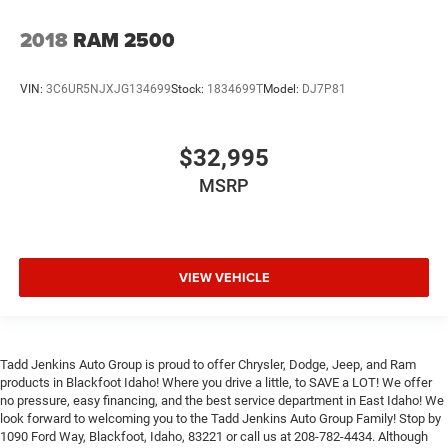
2018
RAM 2500
VIN:
3C6UR5NJXJG134699
Stock:
1834699T
Model:
DJ7P81
$32,995
MSRP
VIEW VEHICLE
Tadd Jenkins Auto Group is proud to offer Chrysler, Dodge, Jeep, and Ram
products in Blackfoot Idaho! Where you drive a little, to SAVE a LOT! We offer
no pressure, easy financing, and the best service department in East Idaho! We
look forward to welcoming you to the Tadd Jenkins Auto Group Family! Stop by
1090 Ford Way, Blackfoot, Idaho, 83221 or call us at 208-782-4434. Although