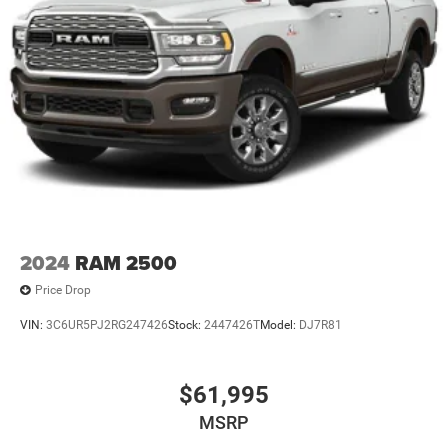
2024
RAM 2500
Price Drop
VIN:
3C6UR5PJ2RG247426
Stock:
2447426T
Model:
DJ7R81
$61,995
MSRP