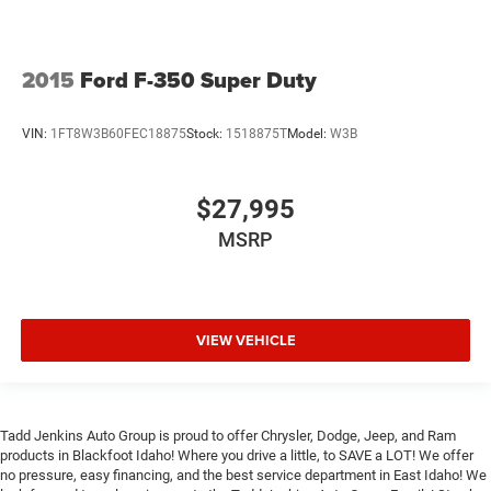
2015
Ford F-350 Super Duty
VIN:
1FT8W3B60FEC18875
Stock:
1518875T
Model:
W3B
$27,995
MSRP
VIEW VEHICLE
Tadd Jenkins Auto Group is proud to offer Chrysler, Dodge, Jeep, and Ram
products in Blackfoot Idaho! Where you drive a little, to SAVE a LOT! We offer
no pressure, easy financing, and the best service department in East Idaho! We