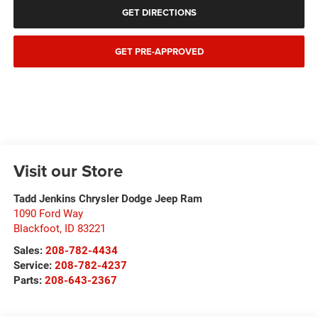
GET DIRECTIONS
GET PRE-APPROVED
Visit our Store
Tadd Jenkins Chrysler Dodge Jeep Ram
1090 Ford Way
Blackfoot
,
ID
83221
Sales:
208-782-4434
Service:
208-782-4237
Parts:
208-643-2367