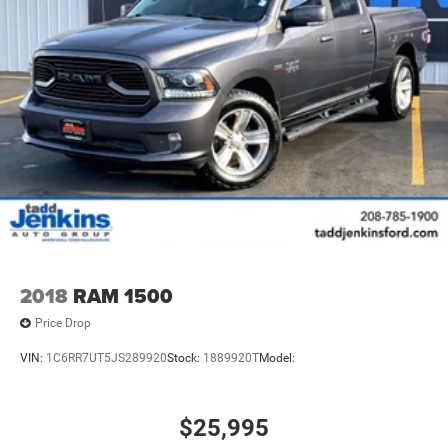
2018
RAM 1500
Price Drop
VIN:
1C6RR7UT5JS289920
Stock:
1889920T
Model:
$25,995