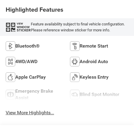
Highlighted Features
Feature availability subject to final vehicle configuration.
VIEW
WINDOW
Please reference window sticker for more info.
STICKER
Bluetooth®
Remote Start
4WD/AWD
Android Auto
Apple CarPlay
Keyless Entry
Emergency Brake
Blind Spot Monitor
Assist
View More Highlights...