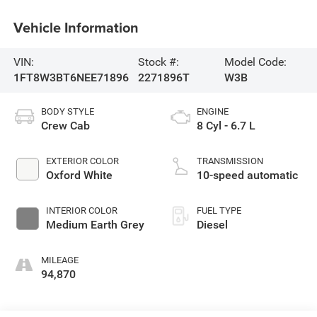
Vehicle Information
VIN:
Stock #:
Model Code:
1FT8W3BT6NEE71896
2271896T
W3B
BODY STYLE
ENGINE
Crew Cab
8 Cyl - 6.7 L
EXTERIOR COLOR
TRANSMISSION
Oxford White
10-speed automatic
INTERIOR COLOR
FUEL TYPE
Medium Earth Grey
Diesel
MILEAGE
94,870