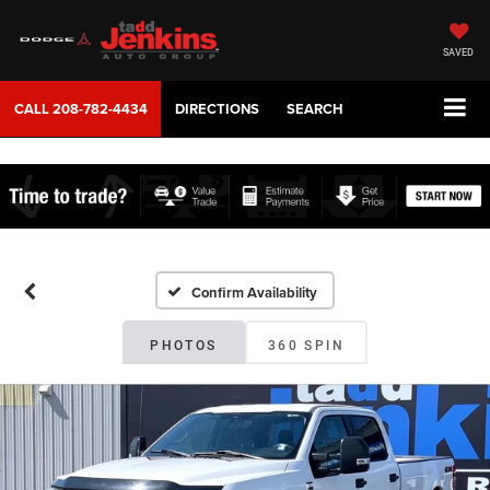
SAVED
CALL
208-782-4434
DIRECTIONS
SEARCH
Confirm Availability
PHOTOS
360 SPIN