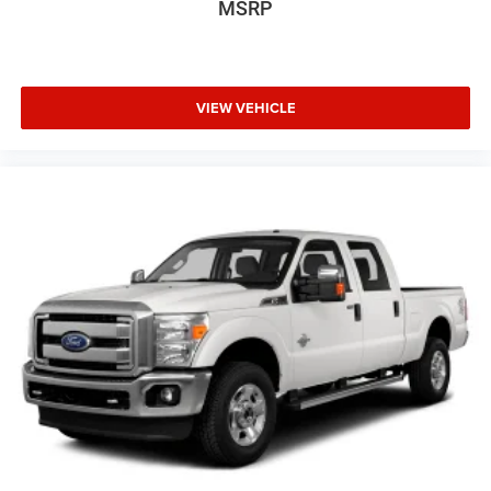
MSRP
VIEW VEHICLE