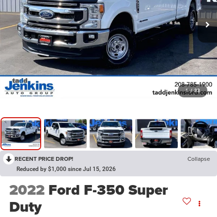
1
/
33
RECENT PRICE DROP!
Collapse
Reduced by $1,000 since Jul 15, 2026
2022
Ford F-350 Super
Duty