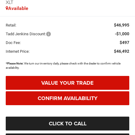
XLT
Available
$46,995
Retail:
-$1,000
Tadd Jenkins Discount:
$497
Doc Fee:
$46,492
Internet Price:
*
Please Note:
We turn our inventory daily, please check with the dealer to confirm vehicle
availability.
VALUE YOUR TRADE
CONFIRM AVAILABILITY
CLICK TO CALL