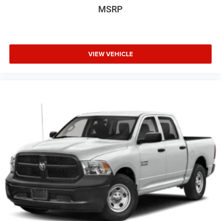
Floor Mats Without Carpet. **Equipment listed is based on
MSRP
original vehicle build and subject to change. Please
confirm the accuracy of the included equipment by calling
the dealer prior to purchase.**
VIEW VEHICLE