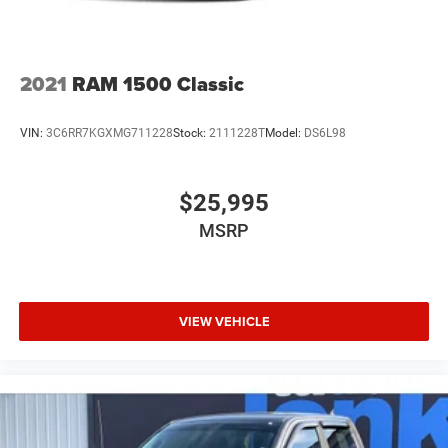
2021
RAM 1500 Classic
VIN:
3C6RR7KGXMG711228
Stock:
2111228T
Model:
DS6L98
$25,995
MSRP
VIEW VEHICLE