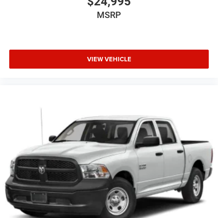
$24,995
MSRP
VIEW VEHICLE