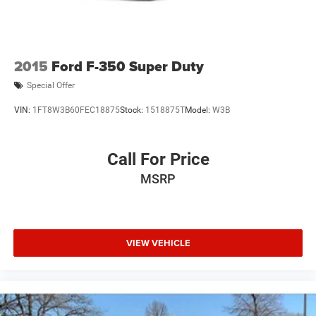
2015
Ford F-350 Super Duty
Special Offer
VIN:
1FT8W3B60FEC18875
Stock:
1518875T
Model:
W3B
Call For Price
MSRP
VIEW VEHICLE