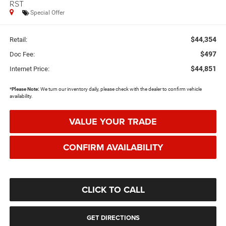
RST
Special Offer
$44,354
Retail:
$497
Doc Fee:
$44,851
Internet Price:
*
Please Note:
We turn our inventory daily, please check with the dealer to confirm vehicle
availability.
VALUE YOUR TRADE
CONFIRM AVAILABILITY
CLICK TO CALL
GET DIRECTIONS