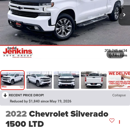
1
/
33
RECENT PRICE DROP!
Collapse
Reduced by $1,840 since May 19, 2026
2022
Chevrolet Silverado
1500 LTD