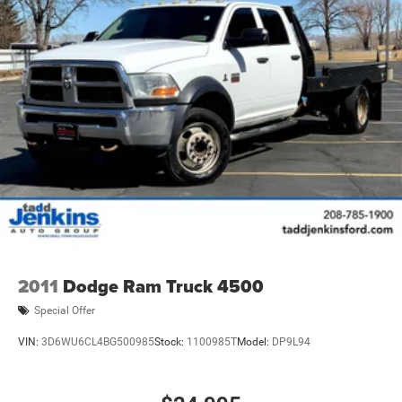
2011
Dodge Ram Truck 4500
Special Offer
VIN:
3D6WU6CL4BG500985
Stock:
1100985T
Model:
DP9L94