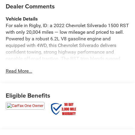
Dealer Comments
Vehicle Details
For sale in Rigby, ID: a 2022 Chevrolet Silverado 1500 RST
with only 20,004 miles — low mileage and priced to sell.
Powered by a robust 6.2L V8 gasoline engine and
equipped with 4WD, this Chevrolet Silverado delivers
confident towing, strong highway performance and
capable off-road traction. The RST trim blends rugged
capability with refined features for a comfortable, tech-
Read More...
forward driving experience. This Chevrolet Silverado
includes Android Auto for seamless smartphone
integration, Hands-Free Bluetooth® for safer calling and
media control, and a Back-Up Camera to assist with
Eligible Benefits
parking and trailering. Remote Start adds convenience in
cold mornings or hot afternoons. The vehicle carries an
AutoCheck 1-Owner history, offering added peace of mind
about past ownership and maintenance. Outside, the
muscular Chevrolet Silverado stance and RST styling cues
make a bold statement. Inside, the cabin provides