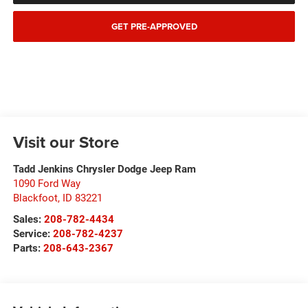
GET PRE-APPROVED
Visit our Store
Tadd Jenkins Chrysler Dodge Jeep Ram
1090 Ford Way
Blackfoot
,
ID
83221
Sales:
208-782-4434
Service:
208-782-4237
Parts:
208-643-2367