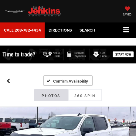
SAVED
CALL
208-782-4434
DIRECTIONS
SEARCH
Confirm Availability
PHOTOS
360 SPIN