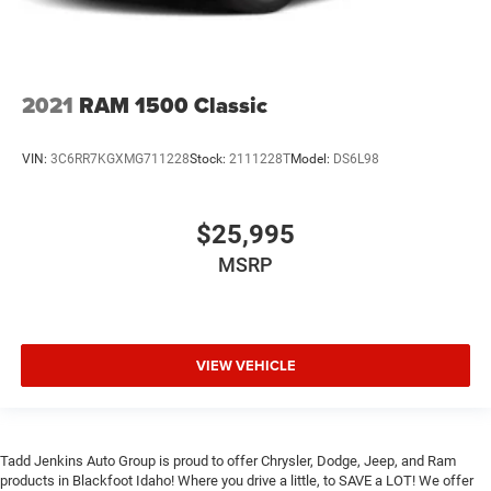
2021
RAM 1500 Classic
VIN:
3C6RR7KGXMG711228
Stock:
2111228T
Model:
DS6L98
$25,995
MSRP
VIEW VEHICLE
Tadd Jenkins Auto Group is proud to offer Chrysler, Dodge, Jeep, and Ram
products in Blackfoot Idaho! Where you drive a little, to SAVE a LOT! We offer