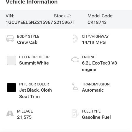
Vehicle Information
VIN:
Stock #:
Model Code:
1GCUYEEL5NZ215967
2215967T
CK18743
BODY STYLE
CITY/HIGHWAY
Crew Cab
14/19 MPG
EXTERIOR COLOR
ENGINE
Summit White
6.2L EcoTec3 V8
engine
INTERIOR COLOR
TRANSMISSION
Jet Black, Cloth
Automatic
Seat Trim
MILEAGE
FUEL TYPE
21,575
Gasoline Fuel