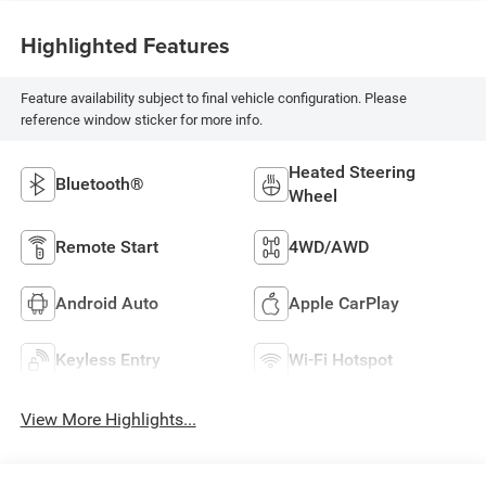
Highlighted Features
Feature availability subject to final vehicle configuration. Please
reference window sticker for more info.
Heated Steering
Bluetooth®
Wheel
Remote Start
4WD/AWD
Android Auto
Apple CarPlay
Keyless Entry
Wi-Fi Hotspot
View More Highlights...