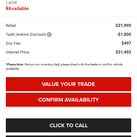
Lariat
Available
$31,995
Retail:
-$1,000
Tadd Jenkins Discount:
$497
Doc Fee:
$31,492
Internet Price:
*
Please Note:
We turn our inventory daily, please check with the dealer to confirm vehicle
availability.
VALUE YOUR TRADE
CONFIRM AVAILABILITY
CLICK TO CALL