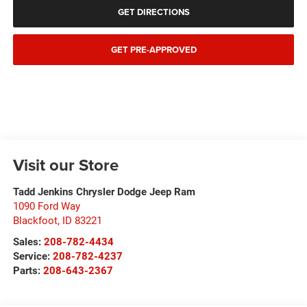
GET DIRECTIONS
GET PRE-APPROVED
Visit our Store
Tadd Jenkins Chrysler Dodge Jeep Ram
1090 Ford Way
Blackfoot
,
ID
83221
Sales:
208-782-4434
Service:
208-782-4237
Parts:
208-643-2367