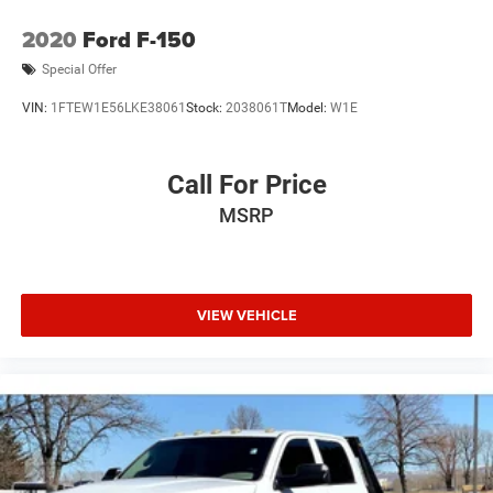
2020
Ford F-150
Special Offer
VIN:
1FTEW1E56LKE38061
Stock:
2038061T
Model:
W1E
Call For Price
MSRP
VIEW VEHICLE