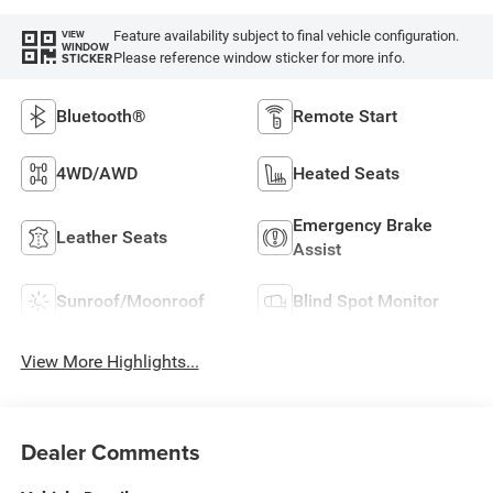
Feature availability subject to final vehicle configuration.
VIEW
WINDOW
Please reference window sticker for more info.
STICKER
Bluetooth®
Remote Start
4WD/AWD
Heated Seats
Emergency Brake
Leather Seats
Assist
Sunroof/Moonroof
Blind Spot Monitor
View More Highlights...
Dealer Comments