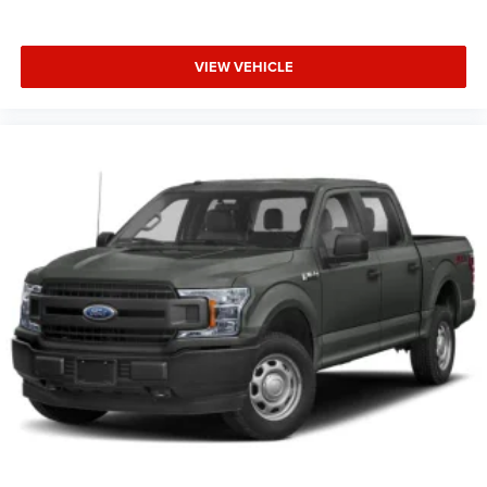
included equipment by calling the dealer prior to
purchase.**
VIEW VEHICLE