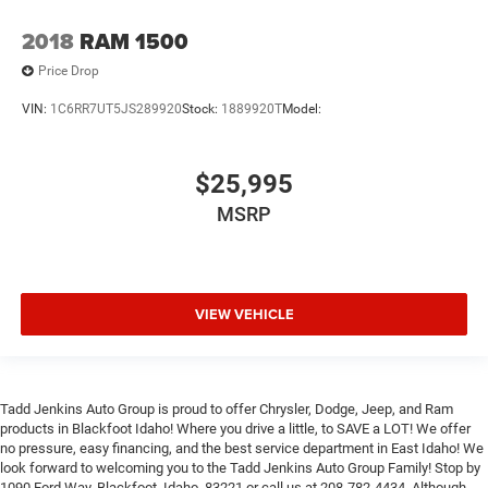
2018
RAM 1500
Price Drop
VIN:
1C6RR7UT5JS289920
Stock:
1889920T
Model:
$25,995
MSRP
VIEW VEHICLE
Tadd Jenkins Auto Group is proud to offer Chrysler, Dodge, Jeep, and Ram
products in Blackfoot Idaho! Where you drive a little, to SAVE a LOT! We offer
no pressure, easy financing, and the best service department in East Idaho! We
look forward to welcoming you to the Tadd Jenkins Auto Group Family! Stop by
1090 Ford Way, Blackfoot, Idaho, 83221 or call us at 208-782-4434. Although