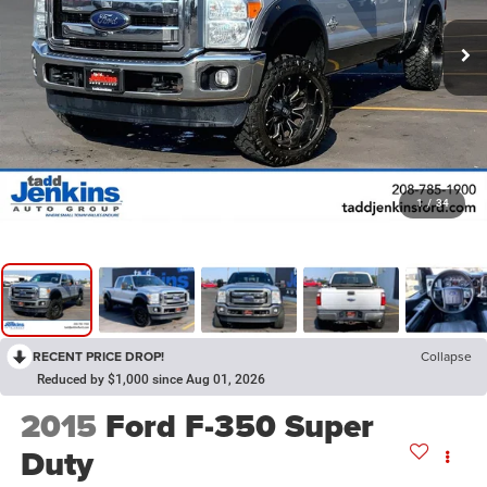
1
/
34
RECENT PRICE DROP!
Collapse
Reduced by $1,000 since Aug 01, 2026
2015
Ford F-350 Super
Duty