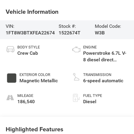
Vehicle Information
VIN:
Stock #:
Model Code:
1FT8W3BTXFEA22674
1522674T
W3B
BODY STYLE
ENGINE
Crew Cab
Powerstroke 6.7L V-
8 diesel direct
injection, intercooled
turbo, diesel, engine
EXTERIOR COLOR
TRANSMISSION
with 440HP
Magnetic Metallic
6-speed automatic
MILEAGE
FUEL TYPE
186,540
Diesel
Highlighted Features