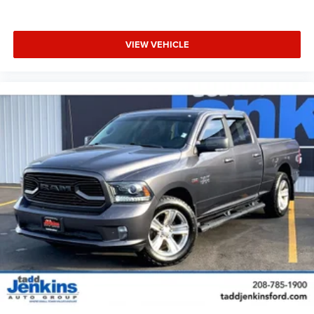
VIEW VEHICLE