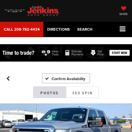
SAVED
CALL
208-782-4434
DIRECTIONS
SEARCH
Confirm Availability
PHOTOS
360 SPIN