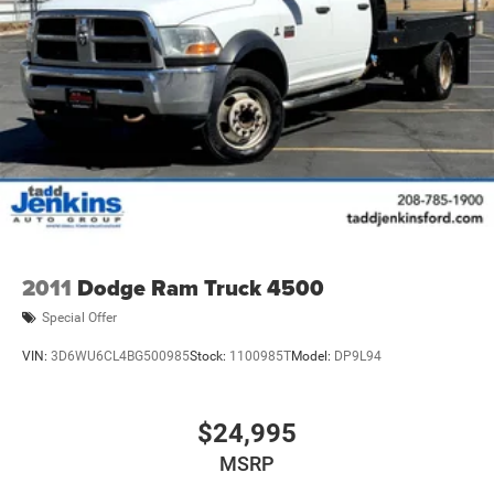
2011
Dodge Ram Truck 4500
Special Offer
VIN:
3D6WU6CL4BG500985
Stock:
1100985T
Model:
DP9L94
$24,995
MSRP