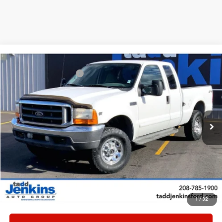
Compare Vehicle
Retail:
$22,995
2001
Ford F-250 Super Duty
Lariat
Tadd Jenkins Discount:
-$10,000
Special Offer
Price Drop
Doc Fee:
$497
VIN:
1FTNX21L51EA43680
Stock:
0143680T
Internet Price:
$13,492
76,210 mi
Ext.
Available
CONFIRM AVAILABILITY
CLICK TO CALL
VALUE TRADE
1
/
32