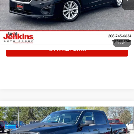
CLICK TO CALL
VALUE TRADE
1
/
34
GET PRE-APPROVED
COMMENTS
Compare Vehicle
Retail:
$13,995
2012
RAM 1500
Sport
Doc Fee:
$497
Special Offer
Internet Price:
$14,492
VIN:
1C6RD7MT6CS319718
Stock:
1219718T