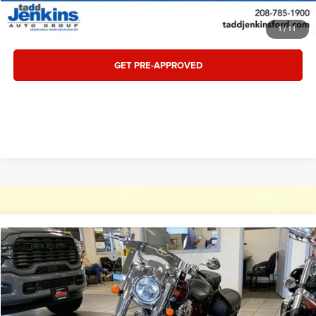
VALUE TRADE
1
/
11
GET PRE-APPROVED
Compare Vehicle
Retail:
$15,995
2018
Indian CHIEF CHIEF CLASSIC
Tadd Jenkins Discount:
-$3,000
Special Offer
Price Drop
Doc Fee:
$497
VIN:
56KCCAAA5J3362675
Stock:
1862675T
Internet Price:
$13,492
391 mi
Ext.
Available