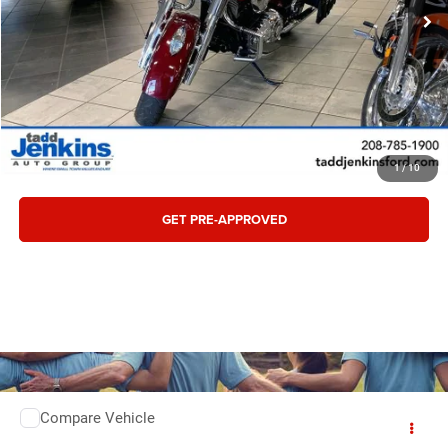
CONFIRM AVAILABILITY
CLICK TO CALL
VALUE TRADE
1
/
10
GET PRE-APPROVED
Compare Vehicle
Retail:
$3,495
2025
Ford BRONCO