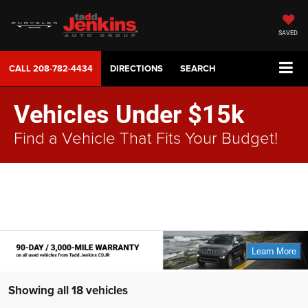
SAVED
CALL
208-782-4434
DIRECTIONS
SEARCH
Vehicles Under $15k
Find a Vehicle That Fits Your Budget!
Showing all 18 vehicles