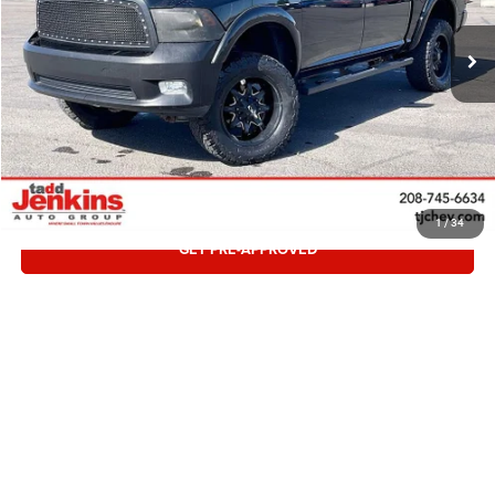
159,990 mi
CONFIRM AVAILABILITY
CLICK TO CALL
VALUE TRADE
1
/
34
GET PRE-APPROVED
Compare Vehicle
Retail:
$8,995
2012
GMC Terrain
SLT-1