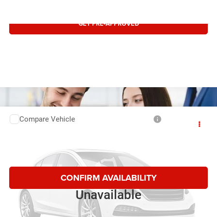
GET PRE-APPROVED
Compare Vehicle
Retail:
$14,495
2017
RAM 1500
SLT
Doc Fee:
$497
Special Offer
Price Drop
Internet Price:
$14,992
VIN:
1C6RR7TT3HS551476
Stock:
1751476T
179,155 mi
CONFIRM AVAILABILITY
Vehicle Photos
Unavailable
CLICK TO CALL