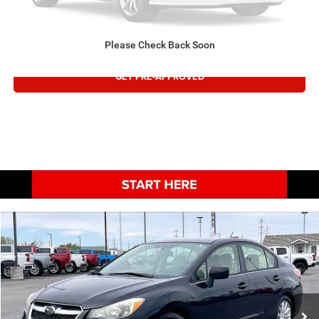
VALUE TRADE
Please Check Back Soon
GET PRE-APPROVED
COMMENTS
Compare Vehicle
Retail:
$12,995
2013
Subaru Impreza Sedan
Premium
Doc Fee:
$497
Special Offer
Price Drop
Internet Price:
$13,492
VIN:
JF1GJAB64DH010577
Stock:
1310577T
127,109 mi
CONFIRM AVAILABILITY