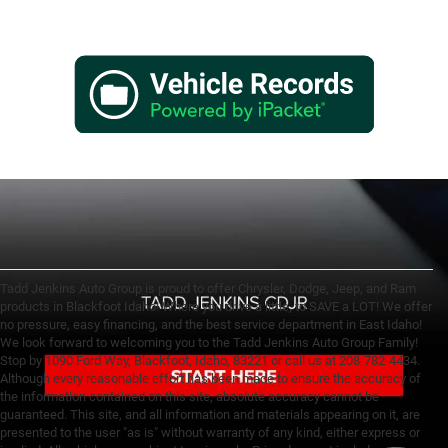
Tadd Jenkins Auto Group is proud to offer Chrysler, Dodge, Jeep, and Ram
products in Blackfoot Idaho! Where you drive a little, to SAVE a LOT! We offer
no pressure, easy financing, and the best service department in East Idaho!
We look forward to welcoming you to the Tadd Jenkins Auto Group Family!
Stop by 1090 Ford Way, Blackfoot, Idaho, 83221 or call us at 208-782-4434.
Although every reasonable effort has been made to ensure the accuracy of
the information contained on this site, absolute accuracy cannot be
guaranteed. This site, and all information and materials appearing on it, are
presented to the user "as is" without warranty of any kind, either express or