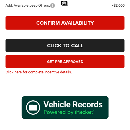
Add. Available Jeep Offers:
-$2,000
CONFIRM AVAILABILITY
CLICK TO CALL
GET PRE-APPROVED
Click here for complete incentive details.