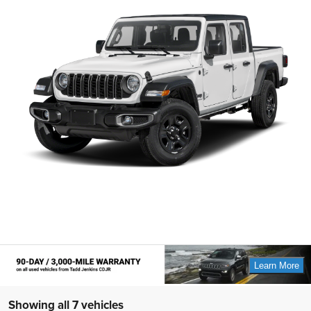
Showing all 7 vehicles