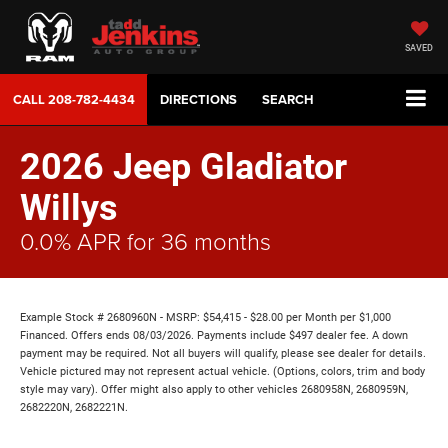
SAVED
CALL
208-782-4434
DIRECTIONS
SEARCH
2026 Jeep Gladiator
Willys
0.0% APR for 36 months
Example Stock # 2680960N - MSRP: $54,415 - $28.00 per Month per $1,000
Financed. Offers ends 08/03/2026. Payments include $497 dealer fee. A down
payment may be required. Not all buyers will qualify, please see dealer for details.
Vehicle pictured may not represent actual vehicle. (Options, colors, trim and body
style may vary). Offer might also apply to other vehicles 2680958N, 2680959N,
2682220N, 2682221N.