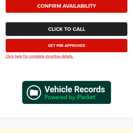
CONFIRM AVAILABILITY
CLICK TO CALL
GET PRE-APPROVED
Click here for complete incentive details.