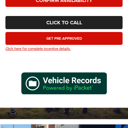
CONFIRM AVAILABILITY
CLICK TO CALL
GET PRE-APPROVED
Click here for complete incentive details.
Compare Vehicle