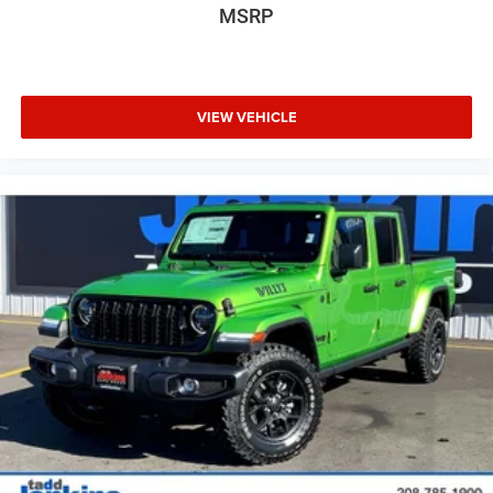
MSRP
VIEW VEHICLE