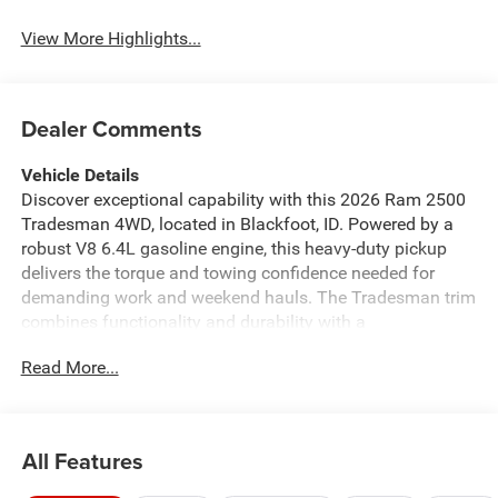
View More Highlights...
Dealer Comments
Vehicle Details
Discover exceptional capability with this 2026 Ram 2500
Tradesman 4WD, located in Blackfoot, ID. Powered by a
robust V8 6.4L gasoline engine, this heavy-duty pickup
delivers the torque and towing confidence needed for
demanding work and weekend hauls. The Tradesman trim
combines functionality and durability with a
straightforward interior designed for commercial and
Read More...
personal use, while 4-wheel drive ensures traction on
rough Idaho roads and jobsite conditions. This Ram 2500
comes equipped with modern connectivity and safety tech
including Apple CarPlay and Android Auto for seamless
All Features
smartphone integration, Navigation to stay on course
during long drives, Adaptive Cruise Control for relaxed