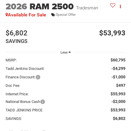
2026
RAM 2500
Tradesman
Available For Sale
Special Offer
$6,802
$53,993
SAVINGS
Less
$60,795
MSRP:
-$4,299
Tadd Jenkins Discount:
-$1,000
Finance Discount:
$497
Doc Fee:
$55,993
Internet Price:
-$2,000
National Bonus Cash
$53,993
TADD JENKINS PRICE
$6,802
SAVINGS: