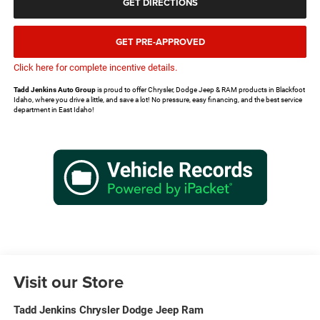
GET DIRECTIONS
GET PRE-APPROVED
Click here for complete incentive details.
Tadd Jenkins Auto Group
is proud to offer Chrysler, Dodge Jeep & RAM products in Blackfoot
Idaho, where you drive a little, and save a lot! No pressure, easy financing, and the best service
department in East Idaho!
Visit our Store
Tadd Jenkins Chrysler Dodge Jeep Ram