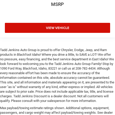
MSRP
VIEW VEHICLE
Tadd Jenkins Auto Group is proud to offer Chrysler, Dodge, Jeep, and Ram
products in Blackfoot Idaho! Where you drive a little, to SAVE a LOT! We offer
no pressure, easy financing, and the best service department in East Idaho! We
look forward to welcoming you to the Tadd Jenkins Auto Group Family! Stop by
1090 Ford Way, Blackfoot, Idaho, 83221 or call us at 208-782-4434. Although
every reasonable effort has been made to ensure the accuracy of the
information contained on this site, absolute accuracy cannot be guaranteed.
This site, and all information and materials appearing on it, are presented to the
user "as is" without warranty of any kind, either express or implied. All vehicles
are subject to prior sale. Price does not include applicable tax, title, and license
charges. Tadd Jenkins Discount is a dealer discount. Not all customers will
qualify. Please consult with your salesperson for more information.
Max payload/towing estimate ratings shown. Additional options, equipment,
passengers, and cargo weight may affect payload/towing weights. See dealer