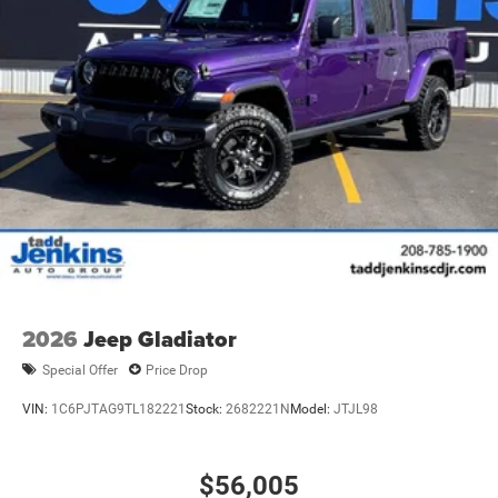
2026
Jeep Gladiator
Special Offer
Price Drop
VIN:
1C6PJTAG9TL182221
Stock:
2682221N
Model:
JTJL98
$56,005