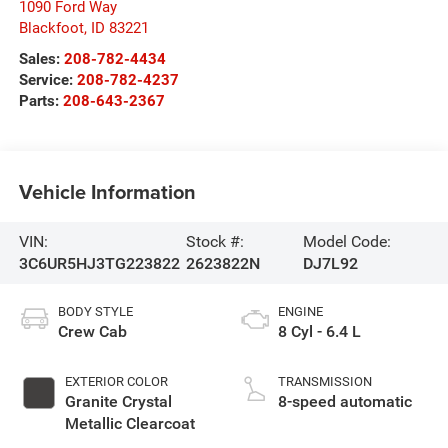
1090 Ford Way
Blackfoot
,
ID
83221
Sales:
208-782-4434
Service:
208-782-4237
Parts:
208-643-2367
Vehicle Information
VIN:
Stock #:
Model Code:
3C6UR5HJ3TG223822
2623822N
DJ7L92
BODY STYLE
ENGINE
Crew Cab
8 Cyl - 6.4 L
EXTERIOR COLOR
TRANSMISSION
Granite Crystal
8-speed automatic
Metallic Clearcoat