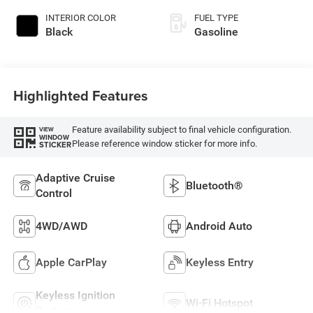
INTERIOR COLOR
FUEL TYPE
Black
Gasoline
Highlighted Features
Feature availability subject to final vehicle configuration.
VIEW
WINDOW
Please reference window sticker for more info.
STICKER
Adaptive Cruise
Bluetooth®
Control
4WD/AWD
Android Auto
Apple CarPlay
Keyless Entry
Keyless Ignition
Wi-Fi Hotspot
System