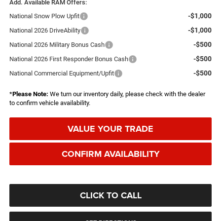
Add. Available RAM Offers:
-$1,000
National Snow Plow Upfit
-$1,000
National 2026 DriveAbility
-$500
National 2026 Military Bonus Cash
-$500
National 2026 First Responder Bonus Cash
-$500
National Commercial Equipment/Upfit
*
Please Note:
We turn our inventory daily, please check with the dealer
to confirm vehicle availability.
VALUE YOUR TRADE
CONFIRM AVAILABILITY
CLICK TO CALL