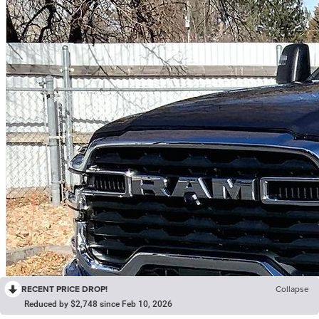
RECENT PRICE DROP!
Collapse
Reduced by $2,748 since Feb 10, 2026