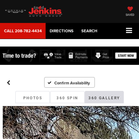
SAVED
CALL
208-782-4434
DIRECTIONS
SEARCH
Confirm Availability
PHOTOS
360 SPIN
360 GALLERY