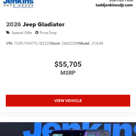
2026
Jeep Gladiator
Special Offer
Price Drop
VIN:
1C6PJTAG7TL182220
Stock:
2682220N
Model:
JTJL98
$55,705
MSRP
VIEW VEHICLE