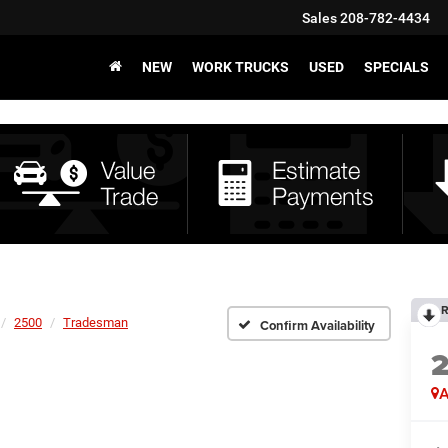
Sales
208-782-4434
NEW
WORK TRUCKS
USED
SPECIALS
R
2500
Tradesman
Confirm Availability
A