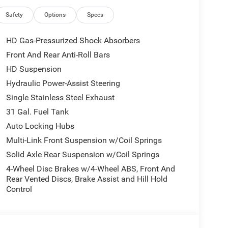
Safety
Options
Specs
 unit - stay connected and entertained on the go!
HD Gas-Pressurized Shock Absorbers
asily into any spot. This Ram 2500 is equipped with
Front And Rear Anti-Roll Bars
ehind you with the back up camera on the Ram 2500.
HD Suspension
y region with the navigation system on the Ram
fe following. This 3/4 ton pickup comes equipped
Hydraulic Power-Assist Steering
n the road. An off-road package is installed on
Single Stainless Steel Exhaust
It features a hands-free Bluetooth® phone system.
31 Gal. Fuel Tank
vehicle has four wheel drive capabilities. This
Auto Locking Hubs
ned white exterior.
Multi-Link Front Suspension w/Coil Springs
Solid Axle Rear Suspension w/Coil Springs
; SiriusXM Radio Service; For Details. Visit
4-Wheel Disc Brakes w/4-Wheel ABS, Front And
Integrated Voice Command with Bluetooth®;
Rear Vented Discs, Brake Assist and Hill Hold
Exterior Mirrors; 12" Touchscreen Display; Auto
Control
est with Cupholders; Anti-Spin Differential Rear
ay Front Passenger Seat; Mirror Running Lights;
 Power-Adjustable Convex Aux Mirrors; Forward and