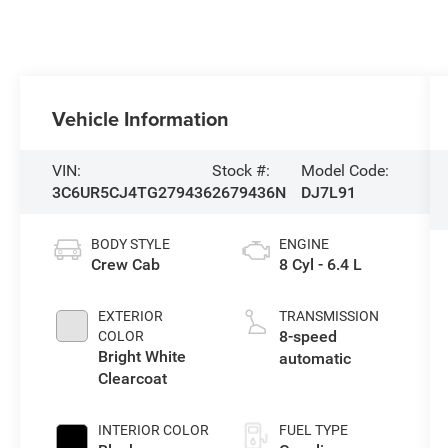
Vehicle Information
VIN:
Stock #:
Model Code:
3C6UR5CJ4TG279436
2679436N
DJ7L91
BODY STYLE
ENGINE
Crew Cab
8 Cyl - 6.4 L
EXTERIOR
TRANSMISSION
8-speed
COLOR
Bright White
automatic
Clearcoat
INTERIOR COLOR
FUEL TYPE