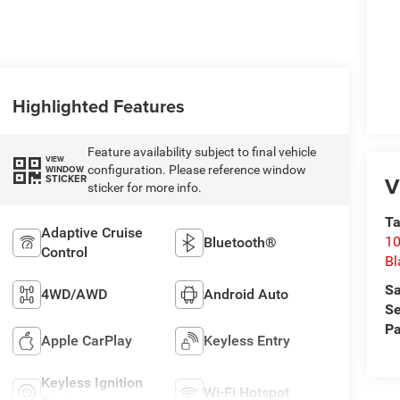
Highlighted Features
Feature availability subject to final vehicle
VIEW
configuration. Please reference window
WINDOW
V
STICKER
sticker for more info.
Ta
Adaptive Cruise
10
Bluetooth®
Control
Bl
Sa
4WD/AWD
Android Auto
Se
Pa
Apple CarPlay
Keyless Entry
Keyless Ignition
Wi-Fi Hotspot