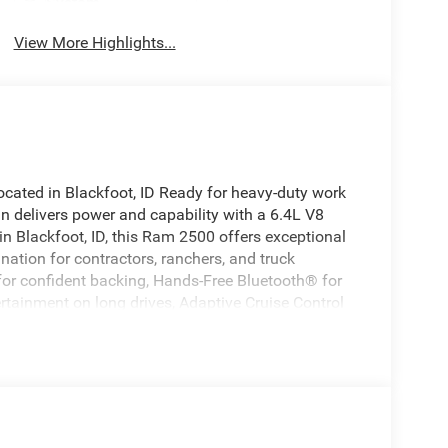
System
View More Highlights...
ted in Blackfoot, ID Ready for heavy-duty work
n delivers power and capability with a 6.4L V8
 Blackfoot, ID, this Ram 2500 offers exceptional
ation for contractors, ranchers, and truck
for confident backing, Hands-Free Bluetooth® for
rtainment on long drives, Adaptive Cruise Control
less smartphone integration. The Tradesman trim
 towing and payload capacity, straightforward
 tough jobs. This Ram 2500 is ideal for towing
 a dependable 4x4 work truck. Competitive pricing in
see why this is the best-priced Ram 2500 in the
le history report, or arrange financing options. Drive