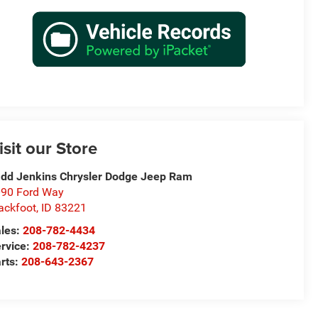
isit our Store
dd Jenkins Chrysler Dodge Jeep Ram
90 Ford Way
ackfoot
,
ID
83221
les:
208-782-4434
rvice:
208-782-4237
rts:
208-643-2367