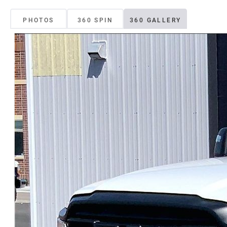
PHOTOS
360 SPIN
360 GALLERY