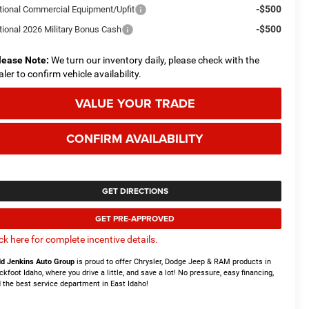
-$500
tional Commercial Equipment/Upfit
-$500
tional 2026 Military Bonus Cash
lease Note:
We turn our inventory daily, please check with the
aler to confirm vehicle availability.
VALUE YOUR TRADE
CONFIRM AVAILABILITY
GET DIRECTIONS
GET PRE-APPROVED
ick here for complete incentive details.
d Jenkins Auto Group
is proud to offer Chrysler, Dodge Jeep & RAM products in
ckfoot Idaho, where you drive a little, and save a lot! No pressure, easy financing,
 the best service department in East Idaho!