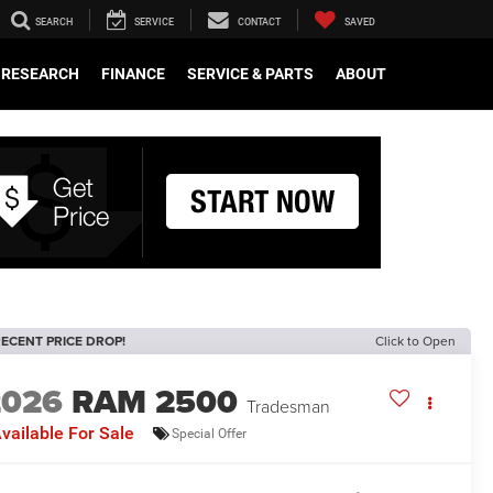
SEARCH
SERVICE
CONTACT
SAVED
RESEARCH
FINANCE
SERVICE & PARTS
ABOUT
ECENT PRICE DROP!
Click to Open
2026
RAM 2500
Tradesman
vailable For Sale
Special Offer