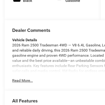
Black
Gasoline
Dealer Comments
Vehicle Details
2026 Ram 2500 Tradesman 4WD — V8 6.4L Gasoline, Loca
and reliable daily driving, this 2026 Ram 2500 Tradesma
gasoline engine and proven 4WD performance. Located in
value and the best price available—an unbeatable combin
enthusiasts. Key features include Rear Parking Sensors 
safer calls and media control, XM Radio for endless ente
for relaxed highway travel, and Apple CarPlay for seam
Read More...
focuses on durability and functionality, with heavy-duty
controls, and practical interior materials built to handle
trailers, hauling equipment, or upgrading your fleet with
Blackfoot, ID makes this an exceptional purchase—come 
All Features
area. Contact us to schedule a test drive, request a vehic