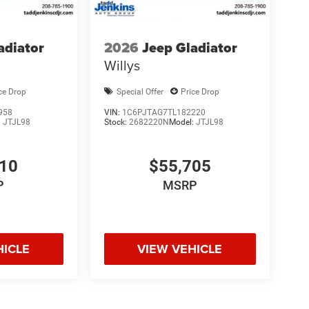
adiator
2026
Jeep Gladiator
Willys
ce Drop
Special Offer
Price Drop
958
VIN:
1C6PJTAG7TL182220
:
JTJL98
Stock:
2682220N
Model:
JTJL98
010
$55,705
P
MSRP
HICLE
VIEW VEHICLE