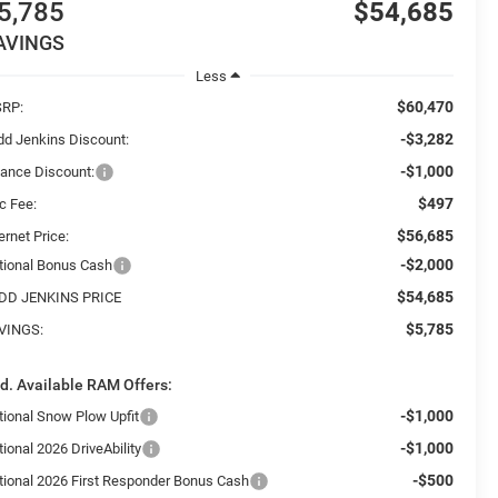
5,785
$54,685
AVINGS
Less
$60,470
RP:
-$3,282
dd Jenkins Discount:
-$1,000
nance Discount:
$497
c Fee:
$56,685
ernet Price:
-$2,000
tional Bonus Cash
$54,685
DD JENKINS PRICE
$5,785
VINGS:
d. Available RAM Offers:
-$1,000
tional Snow Plow Upfit
-$1,000
ional 2026 DriveAbility
-$500
tional 2026 First Responder Bonus Cash