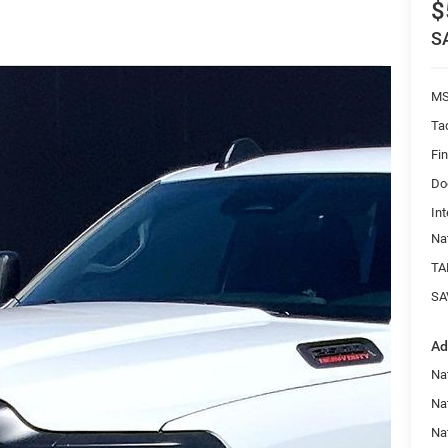
$
S
MS
Ta
Fi
Do
Int
Na
TA
SA
Ad
Na
Nat
Na