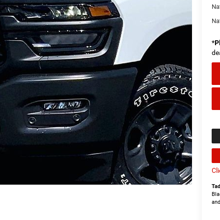
Na
Na
*
P
de
Cl
Tad
Bla
and