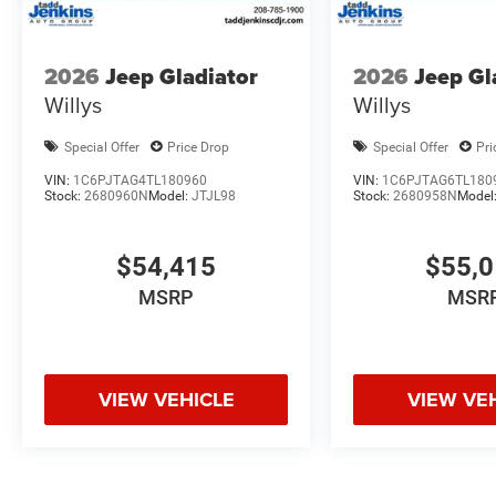
2026
Jeep Gladiator
2026
Jeep Gl
Willys
Willys
Special Offer
Price Drop
Special Offer
Pri
VIN:
1C6PJTAG4TL180960
VIN:
1C6PJTAG6TL180
Stock:
2680960N
Model:
JTJL98
Stock:
2680958N
Model
$54,415
$55,
MSRP
MSR
VIEW VEHICLE
VIEW VE