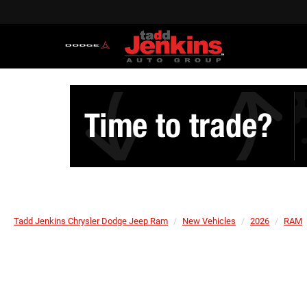
Tadd Jenkins Chrysler Dodge Jeep Ram
New Vehicles
2026
RAM