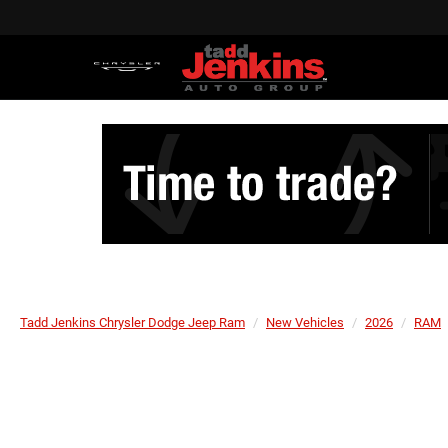
Tadd Jenkins Chrysler Dodge Jeep Ram
New Vehicles
2026
RAM