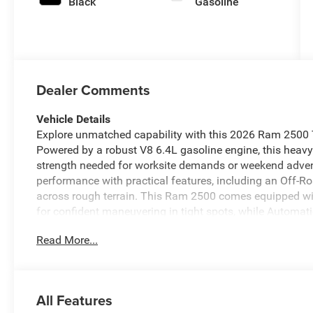
Black
Gasoline
Dealer Comments
Vehicle Details
Explore unmatched capability with this 2026 Ram 2500 
Powered by a robust V8 6.4L gasoline engine, this heavy
strength needed for worksite demands or weekend adven
performance with practical features, including an Off-R
across rough terrain. This Ram 2500 comes equipped w
for confident maneuvering in tight spots, while Automat
any season. Stay connected and hands-free on the road 
Read More...
and audio streaming. Whether hauling equipment or towing
durability and user-focused tech. Located in Blackfoot,
priced — offering the best price in the area for a 2026 mo
capable, dependable heavy-duty pickup with off-road re
All Features
exceptional value. Contact us today to schedule a test d