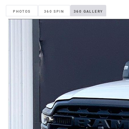
PHOTOS
360 SPIN
360 GALLERY