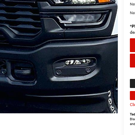
Na
Na
*
P
de
Cl
Tad
Bla
and