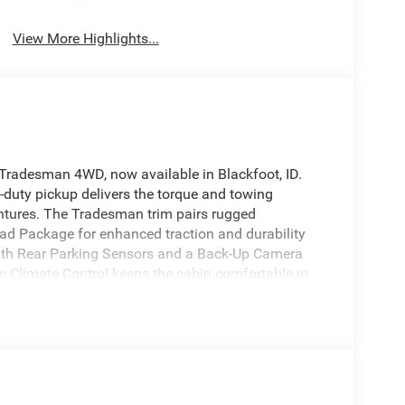
System
View More Highlights...
Tradesman 4WD, now available in Blackfoot, ID.
-duty pickup delivers the torque and towing
tures. The Tradesman trim pairs rugged
oad Package for enhanced traction and durability
ith Rear Parking Sensors and a Back-Up Camera
ic Climate Control keeps the cabin comfortable in
with integrated Hands Free Bluetooth® for calls
 a trailer, you'll appreciate the truck's engineered
 ID, this Ram 2500 Tradesman is competitively
del with these options. If you're searching for a
adiness and modern convenience, this Ram delivers
rive or request more details about financing and