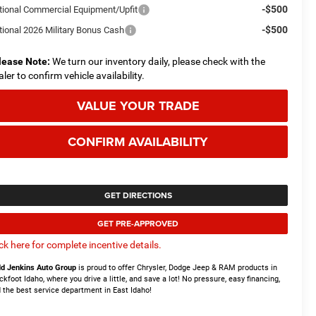
-$500
tional Commercial Equipment/Upfit
-$500
tional 2026 Military Bonus Cash
lease Note:
We turn our inventory daily, please check with the
aler to confirm vehicle availability.
VALUE YOUR TRADE
CONFIRM AVAILABILITY
GET DIRECTIONS
GET PRE-APPROVED
ick here for complete incentive details.
d Jenkins Auto Group
is proud to offer Chrysler, Dodge Jeep & RAM products in
ckfoot Idaho, where you drive a little, and save a lot! No pressure, easy financing,
 the best service department in East Idaho!