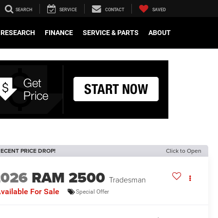
SEARCH
SERVICE
CONTACT
SAVED
RESEARCH
FINANCE
SERVICE & PARTS
ABOUT
ECENT PRICE DROP!
Click to Open
2026
RAM 2500
Tradesman
vailable For Sale
Special Offer