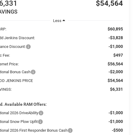
6,331
$54,564
AVINGS
Less
$60,895
RP:
-$3,828
dd Jenkins Discount:
-$1,000
nance Discount:
$497
c Fee:
$56,564
ernet Price:
-$2,000
tional Bonus Cash
$54,564
DD JENKINS PRICE
$6,331
VINGS:
d. Available RAM Offers:
-$1,000
ional 2026 DriveAbility
-$1,000
tional Snow Plow Upfit
-$500
tional 2026 First Responder Bonus Cash