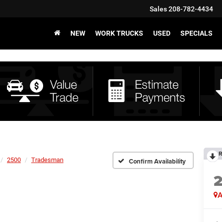
Sales
208-782-4434
NEW
WORK TRUCKS
USED
SPECIALS
R
2500
Tradesman
Confirm Availability
A