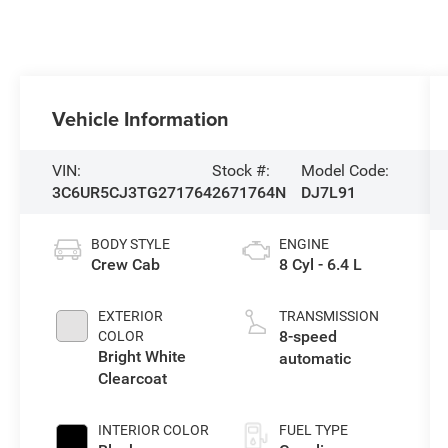
Vehicle Information
VIN:
Stock #:
Model Code:
3C6UR5CJ3TG271764
2671764N
DJ7L91
BODY STYLE
ENGINE
Crew Cab
8 Cyl - 6.4 L
EXTERIOR
TRANSMISSION
8-speed
COLOR
Bright White
automatic
Clearcoat
INTERIOR COLOR
FUEL TYPE