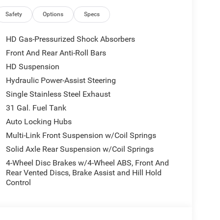
l Ram 2500 at the best price in Blackfoot.
Safety
Options
Specs
phone integration on the road. with XM/Sirus
HD Gas-Pressurized Shock Absorbers
ity local radio stations while driving the Ram 2500.
Front And Rear Anti-Roll Bars
al stations to choose from. This model has
HD Suspension
e following distance, enhancing highway driving
ration for the Ram 2500 - stay connected and
Hydraulic Power-Assist Steering
 this unit. Bluetooth® technology is built into the
Single Stainless Steel Exhaust
 your focus on the road. See what's behind you
31 Gal. Fuel Tank
ng assist technology on this vehicle will put you
Auto Locking Hubs
 closer to an obstruction.
Multi-Link Front Suspension w/Coil Springs
Solid Axle Rear Suspension w/Coil Springs
; SiriusXM Radio Service; For Details. Visit
4-Wheel Disc Brakes w/4-Wheel ABS, Front And
Integrated Voice Command with Bluetooth®;
Rear Vented Discs, Brake Assist and Hill Hold
Exterior Mirrors; 12" Touchscreen Display; Auto
Control
est with Cupholders; Anti-Spin Differential Rear
ay Front Passenger Seat; Mirror Running Lights;
 Power-Adjustable Convex Aux Mirrors; Forward and