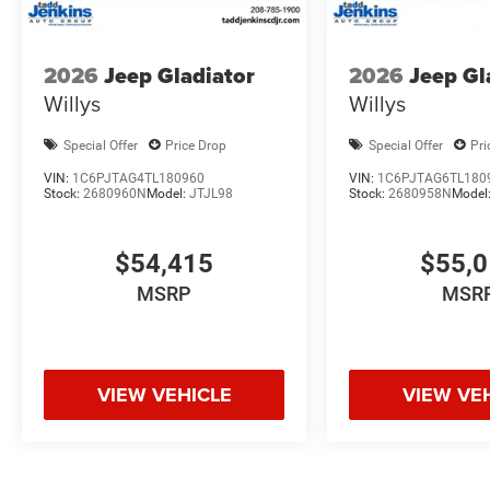
2026
Jeep Gladiator
2026
Jeep Gl
Willys
Willys
Special Offer
Price Drop
Special Offer
Pri
VIN:
1C6PJTAG4TL180960
VIN:
1C6PJTAG6TL180
Stock:
2680960N
Model:
JTJL98
Stock:
2680958N
Model
$54,415
$55,
MSRP
MSR
VIEW VEHICLE
VIEW VE