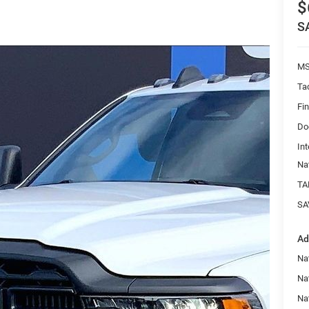
$
S
MS
Ta
Fi
Do
Int
Na
TA
SA
Ad
Nat
Na
Na