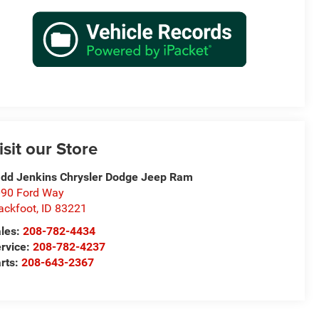
isit our Store
dd Jenkins Chrysler Dodge Jeep Ram
90 Ford Way
ackfoot
,
ID
83221
les:
208-782-4434
rvice:
208-782-4237
rts:
208-643-2367