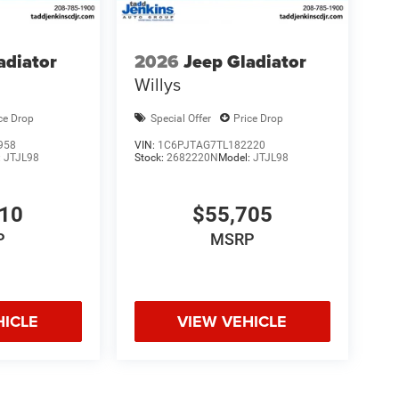
adiator
2026
Jeep Gladiator
Willys
ce Drop
Special Offer
Price Drop
958
VIN:
1C6PJTAG7TL182220
:
JTJL98
Stock:
2682220N
Model:
JTJL98
010
$55,705
P
MSRP
HICLE
VIEW VEHICLE