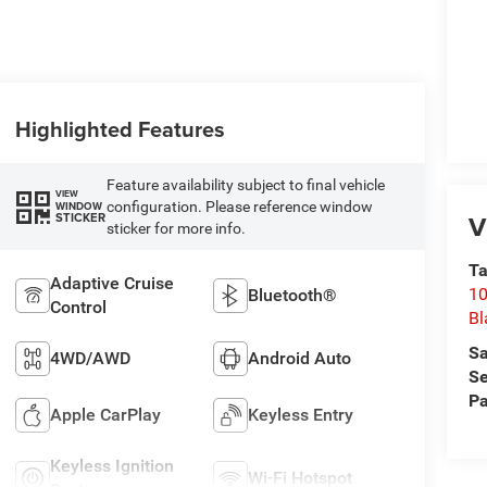
Highlighted Features
Feature availability subject to final vehicle
VIEW
configuration. Please reference window
WINDOW
V
STICKER
sticker for more info.
Ta
Adaptive Cruise
10
Bluetooth®
Control
Bl
Sa
4WD/AWD
Android Auto
Se
Pa
Apple CarPlay
Keyless Entry
Keyless Ignition
Wi-Fi Hotspot