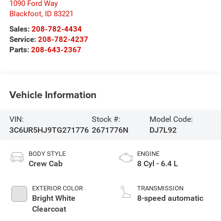
1090 Ford Way
Blackfoot
,
ID
83221
Sales:
208-782-4434
Service:
208-782-4237
Parts:
208-643-2367
Vehicle Information
VIN:
Stock #:
Model Code:
3C6UR5HJ9TG271776
2671776N
DJ7L92
BODY STYLE
ENGINE
Crew Cab
8 Cyl - 6.4 L
EXTERIOR COLOR
TRANSMISSION
Bright White
8-speed automatic
Clearcoat