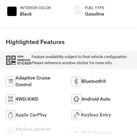
INTERIOR COLOR
FUEL TYPE
Black
Gasoline
Highlighted Features
Feature availability subject to final vehicle configuration.
VIEW
WINDOW
Please reference window sticker for more info.
STICKER
Adaptive Cruise
Bluetooth®
Control
4WD/AWD
Android Auto
Apple CarPlay
Keyless Entry
Keyless Ignition
Wi-Fi Hotspot
System