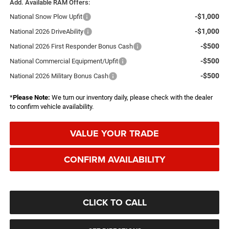
Add. Available RAM Offers:
-$1,000
National Snow Plow Upfit
-$1,000
National 2026 DriveAbility
-$500
National 2026 First Responder Bonus Cash
-$500
National Commercial Equipment/Upfit
-$500
National 2026 Military Bonus Cash
*
Please Note:
We turn our inventory daily, please check with the dealer
to confirm vehicle availability.
VALUE YOUR TRADE
CONFIRM AVAILABILITY
CLICK TO CALL