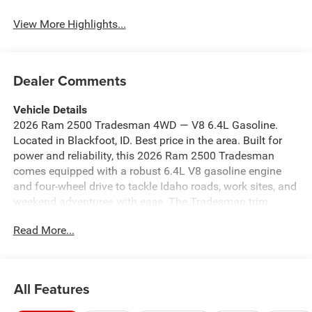
View More Highlights...
Dealer Comments
Vehicle Details
2026 Ram 2500 Tradesman 4WD — V8 6.4L Gasoline.
Located in Blackfoot, ID. Best price in the area. Built for
power and reliability, this 2026 Ram 2500 Tradesman
comes equipped with a robust 6.4L V8 gasoline engine
and four-wheel drive to tackle Idaho roads, work sites, and
weekend adventures with ease. The Tradesman trim
focuses on durability and capability, offering heavy-duty
Read More...
towing and payload capacity while delivering a
comfortable, tech-ready cabin. Key features: - 6.4L V8
gasoline engine with confident low-end torque - 4WD for
superior traction in snow, mud, and uneven terrain - Off-
All Features
Road Package for enhanced suspension and durability -
Adaptive Cruise Control for safer highway travel - Apple