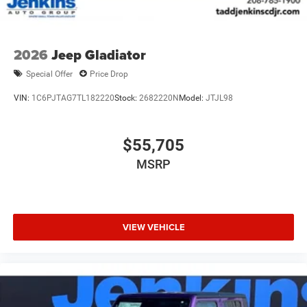
2026
Jeep Gladiator
Special Offer
Price Drop
VIN:
1C6PJTAG7TL182220
Stock:
2682220N
Model:
JTJL98
$55,705
MSRP
VIEW VEHICLE