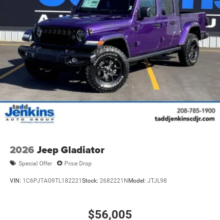
2026
Jeep Gladiator
Special Offer
Price Drop
VIN:
1C6PJTAG9TL182221
Stock:
2682221N
Model:
JTJL98
$56,005