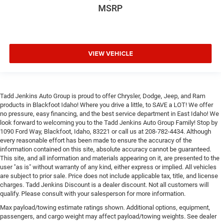
MSRP
VIEW VEHICLE
Tadd Jenkins Auto Group is proud to offer Chrysler, Dodge, Jeep, and Ram
products in Blackfoot Idaho! Where you drive a little, to SAVE a LOT! We offer
no pressure, easy financing, and the best service department in East Idaho! We
look forward to welcoming you to the Tadd Jenkins Auto Group Family! Stop by
1090 Ford Way, Blackfoot, Idaho, 83221 or call us at 208-782-4434. Although
every reasonable effort has been made to ensure the accuracy of the
information contained on this site, absolute accuracy cannot be guaranteed.
This site, and all information and materials appearing on it, are presented to the
user "as is" without warranty of any kind, either express or implied. All vehicles
are subject to prior sale. Price does not include applicable tax, title, and license
charges. Tadd Jenkins Discount is a dealer discount. Not all customers will
qualify. Please consult with your salesperson for more information.
Max payload/towing estimate ratings shown. Additional options, equipment,
passengers, and cargo weight may affect payload/towing weights. See dealer