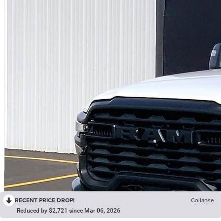
RECENT PRICE DROP!
Collapse
Reduced by $2,721 since Mar 06, 2026