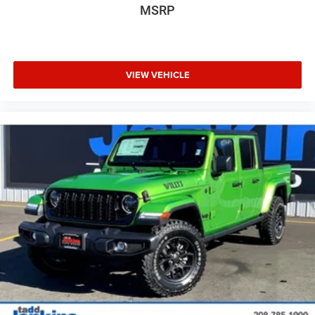
MSRP
VIEW VEHICLE