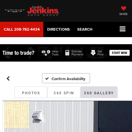
SAVED
CALL
208-782-4434
DIRECTIONS
SEARCH
Confirm Availability
PHOTOS
360 SPIN
360 GALLERY