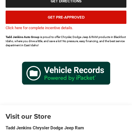
GET DIRECTIONS
GET PRE-APPROVED
Click here for complete incentive details.
Tadd Jenkins Auto Group
is proud to offer Chrysler, Dodge Jeep & RAM products in Blackfoot
Idaho, where you drive a little, and save a lot! No pressure, easy financing, and the best service
department in East Idaho!
Visit our Store
Tadd Jenkins Chrysler Dodge Jeep Ram