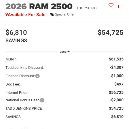
2026
RAM 2500
Tradesman
Available For Sale
Special Offer
$6,810
$54,725
SAVINGS
Less
$61,535
MSRP:
-$4,307
Tadd Jenkins Discount:
-$1,000
Finance Discount:
$497
Doc Fee:
$56,725
Internet Price:
-$2,000
National Bonus Cash
$54,725
TADD JENKINS PRICE
$6,810
SAVINGS: