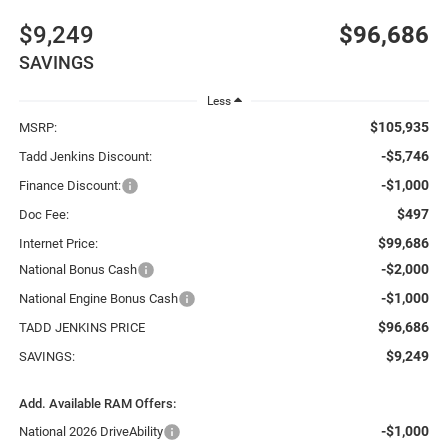
$9,249
$96,686
SAVINGS
Less
$105,935
MSRP:
-$5,746
Tadd Jenkins Discount:
-$1,000
Finance Discount:
$497
Doc Fee:
$99,686
Internet Price:
-$2,000
National Bonus Cash
-$1,000
National Engine Bonus Cash
$96,686
TADD JENKINS PRICE
$9,249
SAVINGS:
Add. Available RAM Offers:
-$1,000
National 2026 DriveAbility