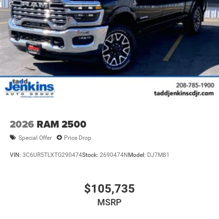
2026
RAM 2500
Special Offer
Price Drop
VIN:
3C6UR5TLXTG290474
Stock:
2690474N
Model:
DJ7M81
$105,735
MSRP