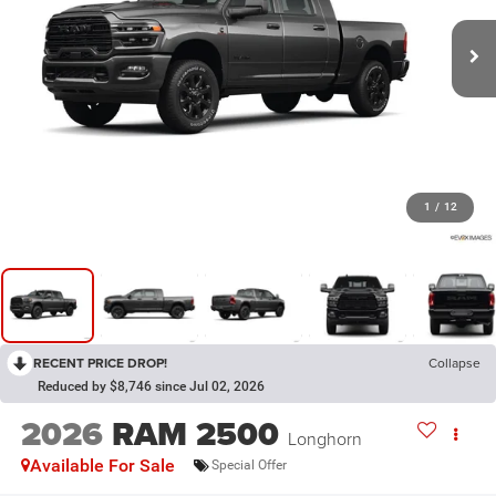
1
/
12
RECENT PRICE DROP!
Collapse
Reduced by $8,746 since Jul 02, 2026
2026
RAM 2500
Longhorn
Available For Sale
Special Offer