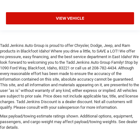
VIEW VEHICLE
Tadd Jenkins Auto Group is proud to offer Chrysler, Dodge, Jeep, and Ram
products in Blackfoot Idaho! Where you drive a little, to SAVE a LOT! We offer
no pressure, easy financing, and the best service department in East Idaho! We
look forward to welcoming you to the Tadd Jenkins Auto Group Family! Stop by
1090 Ford Way, Blackfoot, Idaho, 83221 or call us at 208-782-4434. Although
every reasonable effort has been made to ensure the accuracy of the
information contained on this site, absolute accuracy cannot be guaranteed.
This site, and all information and materials appearing on it, are presented to the
user "as is" without warranty of any kind, either express or implied. All vehicles
are subject to prior sale. Price does not include applicable tax, title, and license
charges. Tadd Jenkins Discount is a dealer discount. Not all customers will
qualify. Please consult with your salesperson for more information.
Max payload/towing estimate ratings shown. Additional options, equipment,
passengers, and cargo weight may affect payload/towing weights. See dealer
for details.