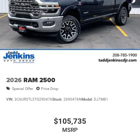
2026
RAM 2500
Special Offer
Price Drop
VIN:
3C6UR5TL3TG290476
Stock:
2690476N
Model:
DJ7M81
$105,735
MSRP