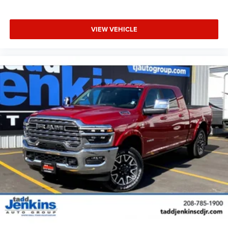
VIEW VEHICLE