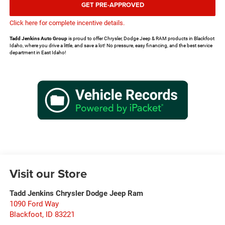
GET PRE-APPROVED
Click here for complete incentive details.
Tadd Jenkins Auto Group
is proud to offer Chrysler, Dodge Jeep & RAM products in Blackfoot
Idaho, where you drive a little, and save a lot! No pressure, easy financing, and the best service
department in East Idaho!
Visit our Store
Tadd Jenkins Chrysler Dodge Jeep Ram
1090 Ford Way
Blackfoot
,
ID
83221