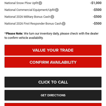
-$1,000
National Snow Plow Upfit
-$500
National Commercial Equipment/Upfit
-$500
National 2026 Military Bonus Cash
-$500
National 2026 First Responder Bonus Cash
*
Please Note:
We turn our inventory daily, please check with the dealer
to confirm vehicle availability.
VALUE YOUR TRADE
CONFIRM AVAILABILITY
CLICK TO CALL
GET DIRECTIONS