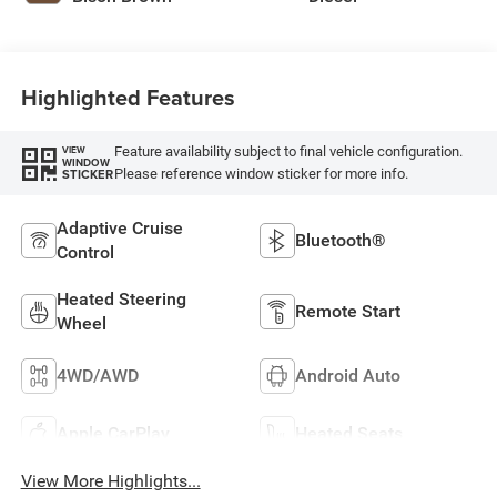
Highlighted Features
Feature availability subject to final vehicle configuration.
VIEW
WINDOW
Please reference window sticker for more info.
STICKER
Adaptive Cruise
Bluetooth®
Control
Heated Steering
Remote Start
Wheel
4WD/AWD
Android Auto
Apple CarPlay
Heated Seats
View More Highlights...