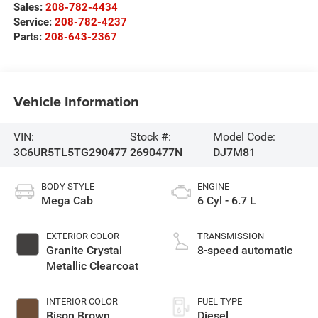
Sales:
208-782-4434
Service:
208-782-4237
Parts:
208-643-2367
Vehicle Information
VIN:
Stock #:
Model Code:
3C6UR5TL5TG290477
2690477N
DJ7M81
BODY STYLE
ENGINE
Mega Cab
6 Cyl - 6.7 L
EXTERIOR COLOR
TRANSMISSION
Granite Crystal
8-speed automatic
Metallic Clearcoat
INTERIOR COLOR
FUEL TYPE
Bison Brown
Diesel