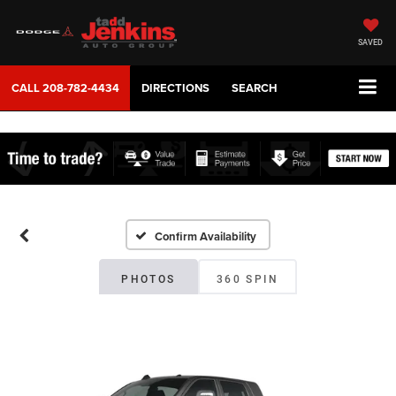
SAVED
CALL
208-782-4434
DIRECTIONS
SEARCH
Confirm Availability
PHOTOS
360 SPIN