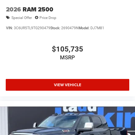
2026
RAM 2500
Special Offer
Price Drop
VIN:
3C6UR5TL9TG290479
Stock:
2690479N
Model:
DJ7M81
$105,735
MSRP
VIEW VEHICLE