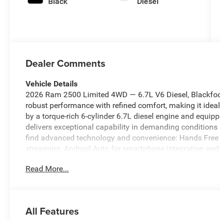
Black
Diesel
Dealer Comments
Vehicle Details
2026 Ram 2500 Limited 4WD — 6.7L V6 Diesel, Blackfoo
robust performance with refined comfort, making it ideal
by a torque-rich 6-cylinder 6.7L diesel engine and equip
delivers exceptional capability in demanding conditions 
find advanced technology and convenience: Hands Free 
streaming, Android Auto for smartphone integration and 
confident routing on long trips. Safety features includ
Read More...
to help prevent accidents and improve maneuverability 
amenities create a comfortable environment for work or l
2500 Limited is priced to sell and offers the best price
value for a top-tier diesel pickup. Whether you need ma
All Features
experience, this Ram 2500 is ready to work. Contact us t