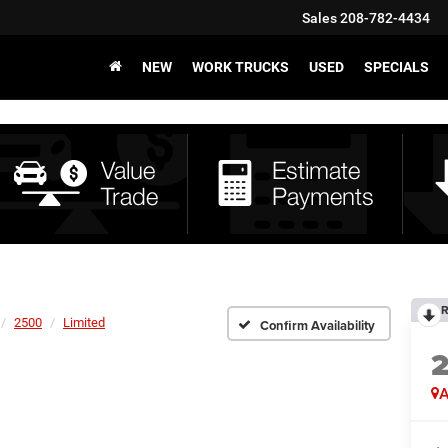
Sales
208-782-4434
NEW
WORK TRUCKS
USED
SPECIALS
R
2500
Limited
Confirm Availability
A