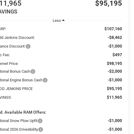
11,965
$95,195
AVINGS
Less
$107,160
RP:
-$8,462
dd Jenkins Discount:
-$1,000
nance Discount:
$497
c Fee:
$98,195
ernet Price:
-$2,000
tional Bonus Cash
-$1,000
tional Engine Bonus Cash
$95,195
DD JENKINS PRICE
$11,965
VINGS:
d. Available RAM Offers:
-$1,000
tional Snow Plow Upfit
-$1,000
ional 2026 DriveAbility