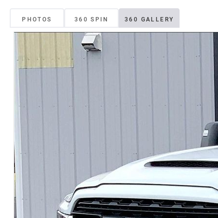
PHOTOS
360 SPIN
360 GALLERY