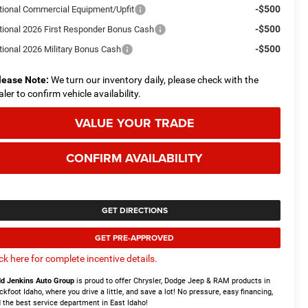
-$500
tional Commercial Equipment/Upfit
-$500
tional 2026 First Responder Bonus Cash
-$500
tional 2026 Military Bonus Cash
lease Note:
We turn our inventory daily, please check with the
aler to confirm vehicle availability.
VALUE YOUR TRADE
CONFIRM AVAILABILITY
GET DIRECTIONS
GET PRE-APPROVED
ick here for complete incentive details.
d Jenkins Auto Group
is proud to offer Chrysler, Dodge Jeep & RAM products in
ckfoot Idaho, where you drive a little, and save a lot! No pressure, easy financing,
 the best service department in East Idaho!