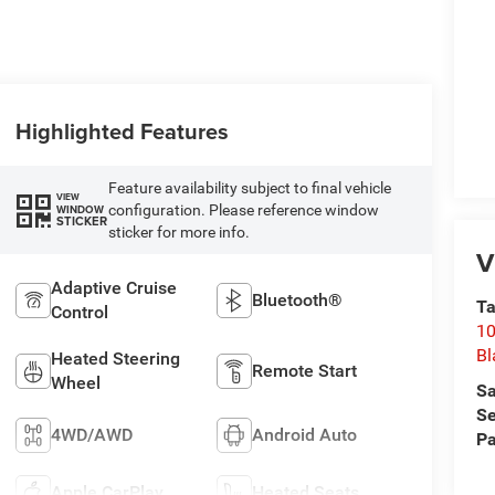
Highlighted Features
Feature availability subject to final vehicle
VIEW
configuration. Please reference window
WINDOW
STICKER
sticker for more info.
V
Adaptive Cruise
Bluetooth®
Ta
Control
10
Bl
Heated Steering
Remote Start
Wheel
Sa
Se
4WD/AWD
Android Auto
Pa
Apple CarPlay
Heated Seats