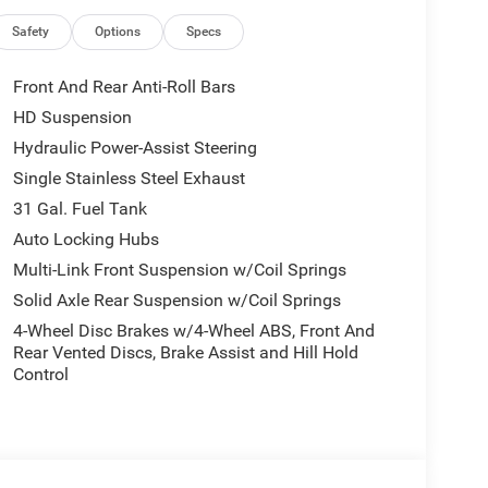
.
Safety
Options
Specs
ht path. This unit offers Android Auto for seamless
Front And Rear Anti-Roll Bars
nto this model, keeping your hands on the steering
HD Suspension
om inside with remote start. Protect this model
Hydraulic Power-Assist Steering
amera system. This model has auto-adjust speed
g feature alerts drivers to potential front-end
Single Stainless Steel Exhaust
 buyers looking for comfort, durability, and style.
31 Gal. Fuel Tank
heel in this unit . This 3/4 ton pickup offers Apple
Auto Locking Hubs
ass and sophistication with its refined white
Multi-Link Front Suspension w/Coil Springs
ine. This model has four wheel drive capabilities.
Solid Axle Rear Suspension w/Coil Springs
4-Wheel Disc Brakes w/4-Wheel ABS, Front And
 Front Grille Cover. Quick Order Package 24M
Rear Vented Discs, Brake Assist and Hill Hold
e Management System; Center Stop Lamp with Cargo
Control
mera; Surround View Camera System; LED Bed
Recognition; Trailer Tire Pressure Monitoring
er; Anti-Spin Differential Rear Axle; Drowsy Driver
or. Night Edition: 20" X 8" Night Edition Black