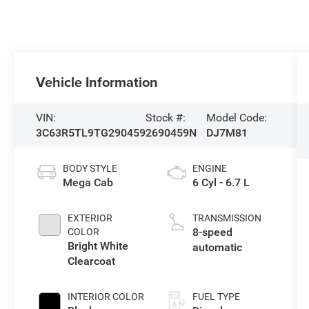
Vehicle Information
VIN:
Stock #:
Model Code:
3C63R5TL9TG290459
2690459N
DJ7M81
BODY STYLE
ENGINE
Mega Cab
6 Cyl - 6.7 L
EXTERIOR
TRANSMISSION
8-speed
COLOR
Bright White
automatic
Clearcoat
INTERIOR COLOR
FUEL TYPE