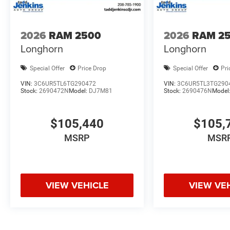
2026
RAM 2500
2026
RAM 2
Longhorn
Longhorn
Special Offer
Price Drop
Special Offer
Pri
VIN:
3C6UR5TL6TG290472
VIN:
3C6UR5TL3TG290
Stock:
2690472N
Model:
DJ7M81
Stock:
2690476N
Model
$105,440
$105,
MSRP
MSR
VIEW VEHICLE
VIEW VE