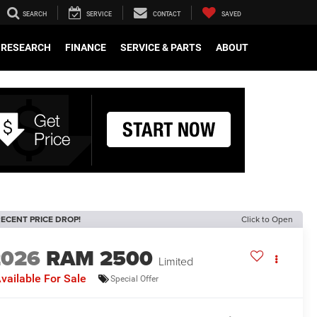
SEARCH
SERVICE
CONTACT
SAVED
RESEARCH
FINANCE
SERVICE & PARTS
ABOUT
ECENT PRICE DROP!
Click to Open
2026
RAM 2500
Limited
vailable For Sale
Special Offer