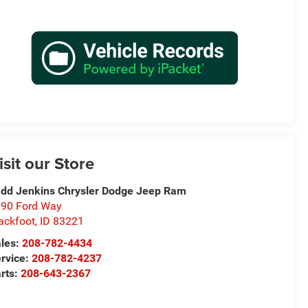
isit our Store
dd Jenkins Chrysler Dodge Jeep Ram
90 Ford Way
ackfoot
,
ID
83221
les:
208-782-4434
rvice:
208-782-4237
rts:
208-643-2367