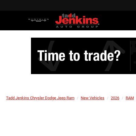
Tadd Jenkins Chrysler Dodge Jeep Ram
New Vehicles
2026
RAM