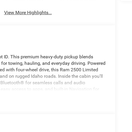
View More Highlights...
t ID. This premium heavy-duty pickup blends
 for towing, hauling, and everyday driving. Powered
ped with four-wheel drive, this Ram 2500 Limited
and on rugged Idaho roads. Inside the cabin you'll
Bluetooth® for seamless calls and audio
easy access to apps, and built-in Navigation for
e Forward Collision Warning and a Back-Up Camera
in tight spaces. Premium materials and thoughtful
eisure. Located in Blackfoot, ID, this 2026 Ram
 in the area for comparable models — exceptional
ximum towing performance or a luxurious driver
oday to schedule a test drive and see why this