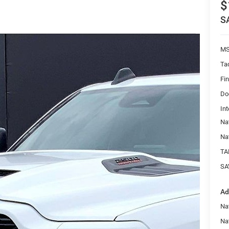
$
S
MS
Ta
Fi
Do
Int
Na
Na
TA
SA
Ad
Na
Nat