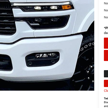
Na
Na
Na
*
P
de
Cl
Tad
Bla
and