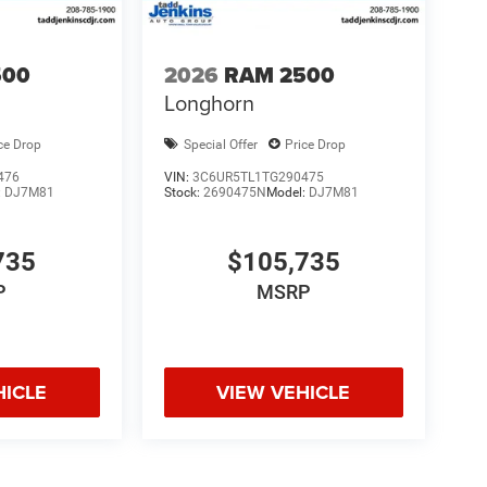
500
2026
RAM 2500
Longhorn
ce Drop
Special Offer
Price Drop
476
VIN:
3C6UR5TL1TG290475
:
DJ7M81
Stock:
2690475N
Model:
DJ7M81
735
$105,735
P
MSRP
HICLE
VIEW VEHICLE