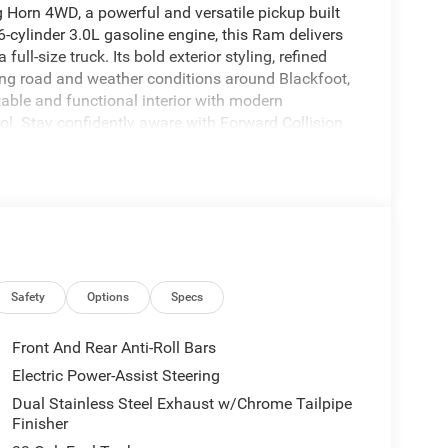
Horn 4WD, a powerful and versatile pickup built
6-cylinder 3.0L gasoline engine, this Ram delivers
ll-size truck. Its bold exterior styling, refined
ng road and weather conditions around Blackfoot,
table and functional interior with modern
l. Stay confidently aware with Forward Collision
h the Back-Up Camera. Hands Free Bluetooth®
M Radio adds more entertainment options for long
lps you reach your destination with ease, whether
f you are shopping for a 2026 Ram 1500 in
s who want capability, technology, and everyday
ay and experience the strength and versatility
Safety
Options
Specs
hat's behind you with the back up camera on the
Front And Rear Anti-Roll Bars
ng feature alerts drivers to potential front-end
Electric Power-Assist Steering
ation of XM/Sirius Radio. This vehicle has
Dual Stainless Steel Exhaust w/Chrome Tailpipe
e following distance, enhancing highway driving
Finisher
ou on the right path. This 1/2 ton pickup offers