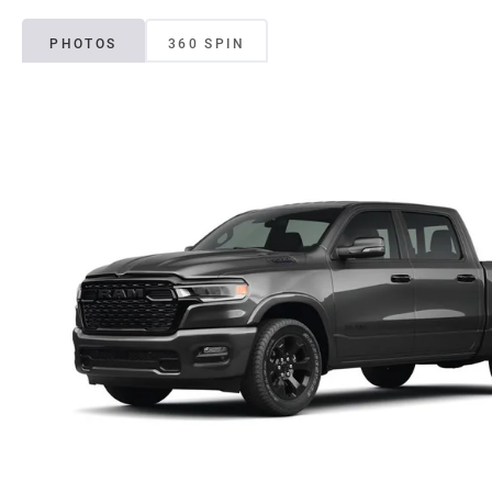
PHOTOS
360 SPIN