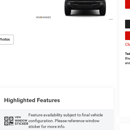
Photos
Cl
Tad
Bla
and
Highlighted Features
Feature availability subject to final vehicle
VIEW
configuration. Please reference window
WINDOW
STICKER
sticker for more info.