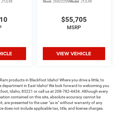
:
JTJL98
Stock:
2682220N
Model:
JTJL98
010
$55,705
P
MSRP
HICLE
VIEW VEHICLE
Ram products in Blackfoot Idaho! Where you drive a little, to
ice department in East Idaho! We look forward to welcoming you
foot, Idaho, 83221 or call us at 208-782-4434. Although every
ation contained on this site, absolute accuracy cannot be
t, are presented to the user "as is" without warranty of any
rice does not include applicable tax, title, and license charges.
lify. Please consult with your salesperson for more information.
ipment, passengers, and cargo weight may affect