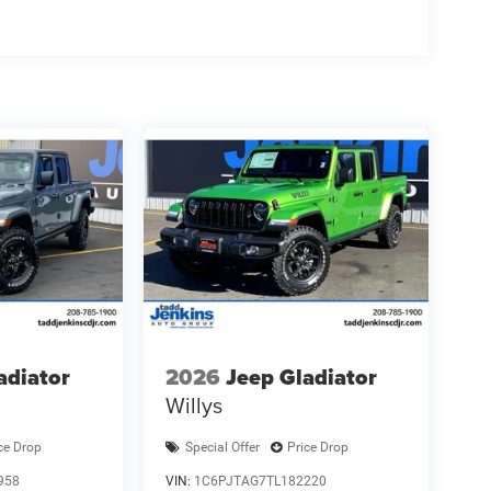
ing ATC with Dual Zone Control; Cluster 7.0" TFT
 Towing Technology Group: Trailer Hitch Line-Up
OPAR Deployable Bed Step; MOPAR 4 Adjustable
V AC Outlet. Trailer Tow Group II: Trailer Light
; Trailer Reverse Steering Control; Trailer Tire
 Clad Wheels. 9 Amplified Speakers with
iew Camera System. Trailer Brake Control. Granite
lack Trailer Tow Power Mirrors. MOPAR Front and
le Ratio. Rear Wheelhouse Liners. **Equipment
change. Please confirm the accuracy of the included
adiator
2026
Jeep Gladiator
Willys
ce Drop
Special Offer
Price Drop
958
VIN:
1C6PJTAG7TL182220