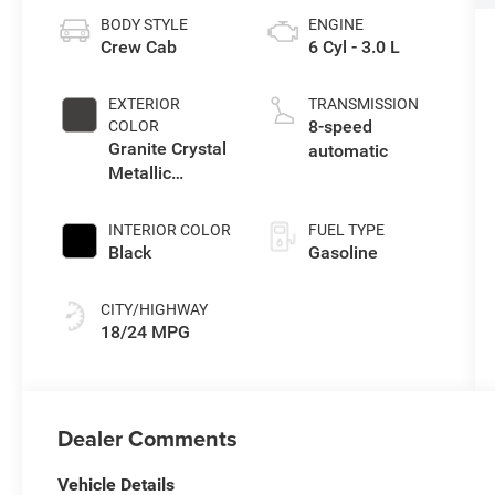
BODY STYLE
ENGINE
Crew Cab
6 Cyl - 3.0 L
EXTERIOR
TRANSMISSION
8-speed
COLOR
Granite Crystal
automatic
Metallic
Clearcoat
INTERIOR COLOR
FUEL TYPE
Black
Gasoline
CITY/HIGHWAY
18/24 MPG
Dealer Comments
Vehicle Details