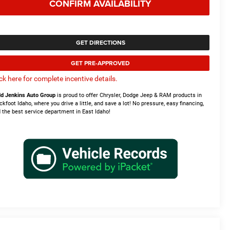
CONFIRM AVAILABILITY
GET DIRECTIONS
GET PRE-APPROVED
ick here for complete incentive details.
d Jenkins Auto Group
is proud to offer Chrysler, Dodge Jeep & RAM products in
ckfoot Idaho, where you drive a little, and save a lot! No pressure, easy financing,
 the best service department in East Idaho!