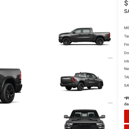
$
S
MS
Ta
Fi
Do
Int
Na
TA
SA
*
P
de