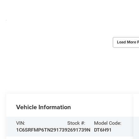
Load More 
Vehicle Information
VIN:
Stock #:
Model Code:
1C6SRFMP6TN291739
2691739N
DT6H91