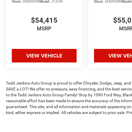
Stock:
2680960N
Model:
JTJL98
Stock:
2680958N
Model
$54,415
$55,
MSRP
MSR
VIEW VEHICLE
VIEW VE
Tadd Jenkins Auto Group is proud to offer Chrysler, Dodge, Jeep, and 
SAVE a LOT! We offer no pressure, easy financing, and the best serv
to the Tadd Jenkins Auto Group Family! Stop by 1090 Ford Way, Black
reasonable effort has been made to ensure the accuracy of the inform
guaranteed. This site, and all information and materials appearing on i
kind, either express or implied. All vehicles are subject to prior sale. P
Tadd Jenkins Discount is a dealer discount. Not all customers will qua
Max payload/towing estimate ratings shown. Additional options, equ