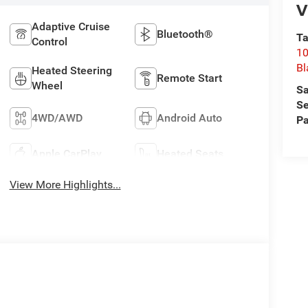
V
Adaptive Cruise
Bluetooth®
Ta
Control
10
Bl
Heated Steering
Remote Start
Wheel
Sa
Se
4WD/AWD
Android Auto
Pa
Apple CarPlay
Heated Seats
View More Highlights...