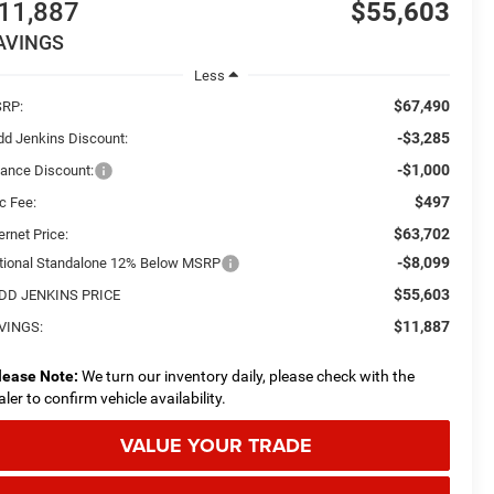
11,887
$55,603
AVINGS
Less
$67,490
RP:
-$3,285
dd Jenkins Discount:
-$1,000
nance Discount:
$497
c Fee:
$63,702
ernet Price:
-$8,099
tional Standalone 12% Below MSRP
$55,603
DD JENKINS PRICE
$11,887
VINGS:
lease Note:
We turn our inventory daily, please check with the
aler to confirm vehicle availability.
VALUE YOUR TRADE