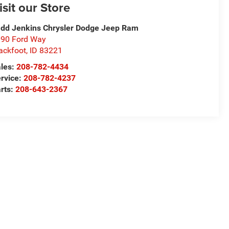
isit our Store
dd Jenkins Chrysler Dodge Jeep Ram
90 Ford Way
ackfoot
,
ID
83221
les:
208-782-4434
rvice:
208-782-4237
rts:
208-643-2367