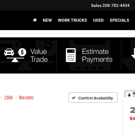
Sales
208-782-4434
NEW
WORK TRUCKS
USED
SPECIALS
R
1500
Big Horn
Confirm Availability
A