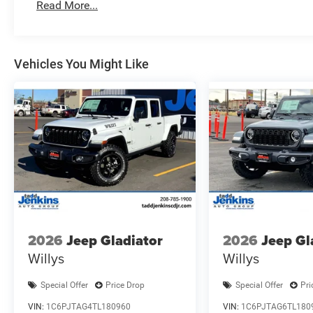
Read More...
Controls; Exterior Mirrors Courtesy Lamps; Air Condition
Color Display; Convex Wide-Angle Exterior Mirror Insert.
Assist. Bed Utility Group: MOPAR Spray in Bedliner; M
Cargo Tie-Down Hooks; Pick-Up Box Lighting; Exterior 115
Vehicles You Might Like
Check; Trailer Brake Control; Accent Color Tailgate Handle
Pressure Monitoring System. 20" X 9" Aluminum Chrome
Subwoofer. Anti-Spin Differential Rear Axle. Surround V
Crystal Met CC. Rear Underseat Compartment Storage. B
Rear Rubber Floor Mats. Cloth Bench Seat. 3.92 Rear Ax
listed is based on original vehicle build and subject to 
equipment by calling the dealer prior to purchase.**
2026
Jeep Gladiator
2026
Jeep Gl
Willys
Willys
Special Offer
Price Drop
Special Offer
Pri
VIN:
1C6PJTAG4TL180960
VIN:
1C6PJTAG6TL180