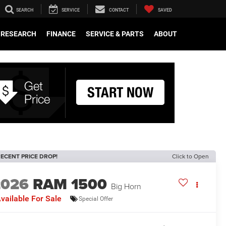
SEARCH
SERVICE
CONTACT
SAVED
RESEARCH
FINANCE
SERVICE & PARTS
ABOUT
ECENT PRICE DROP!
Click to Open
2026
RAM 1500
Big Horn
vailable For Sale
Special Offer