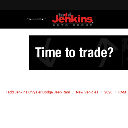
Tadd Jenkins Chrysler Dodge Jeep Ram
New Vehicles
2026
RAM