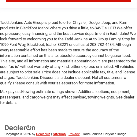
Tadd Jenkins Auto Group is proud to offer Chrysler, Dodge, Jeep, and Ram
products in Blackfoot Idaho! Where you drive a little, to SAVE a LOT! We offer
no pressure, easy financing, and the best service department in East Idaho! We
look forward to welcoming you to the Tadd Jenkins Auto Group Family! Stop by
1090 Ford Way, Blackfoot, Idaho, 83221 or call us at 208-782-4434. Although
every reasonable effort has been made to ensure the accuracy of the
information contained on this site, absolute accuracy cannot be guaranteed.
This site, and all information and materials appearing on it, are presented to the
user "as is" without warranty of any kind, either express or implied. All vehicles
are subject to prior sale. Price does not include applicable tax, title, and license
charges. Tadd Jenkins Discount is a dealer discount. Not all customers will
qualify. Please consult with your salesperson for more information.
Max payload/towing estimate ratings shown. Additional options, equipment,
passengers, and cargo weight may affect payload/towing weights. See dealer
for details.
Copyright © 2026
by
DealerOn
|
Sitemap
|
Privacy
| Tadd Jenkins Chrysler Dodge