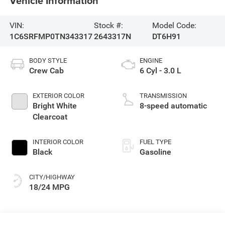
Vehicle Information
VIN:
Stock #:
Model Code:
1C6SRFMP0TN343317
2643317N
DT6H91
BODY STYLE
ENGINE
Crew Cab
6 Cyl - 3.0 L
EXTERIOR COLOR
TRANSMISSION
Bright White
8-speed automatic
Clearcoat
INTERIOR COLOR
FUEL TYPE
Black
Gasoline
CITY/HIGHWAY
18/24 MPG