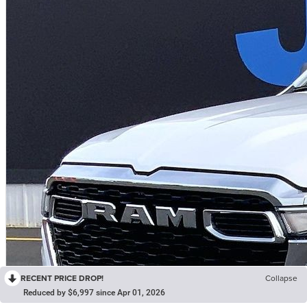
RECENT PRICE DROP!
Collapse
Reduced by $6,997 since Apr 01, 2026