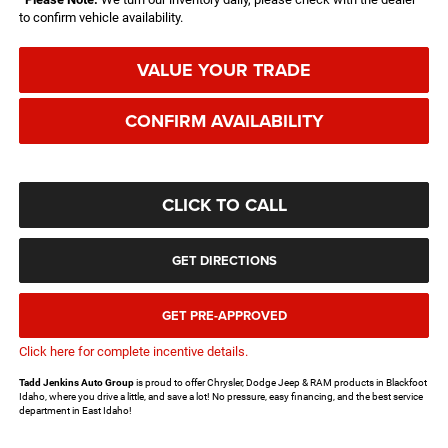
to confirm vehicle availability.
VALUE YOUR TRADE
CONFIRM AVAILABILITY
CLICK TO CALL
GET DIRECTIONS
GET PRE-APPROVED
Click here for complete incentive details.
Tadd Jenkins Auto Group
is proud to offer Chrysler, Dodge Jeep & RAM products in Blackfoot
Idaho, where you drive a little, and save a lot! No pressure, easy financing, and the best service
department in East Idaho!