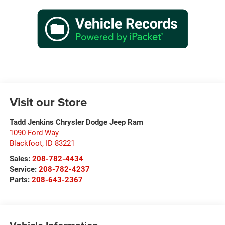
Visit our Store
Tadd Jenkins Chrysler Dodge Jeep Ram
1090 Ford Way
Blackfoot
,
ID
83221
Sales:
208-782-4434
Service:
208-782-4237
Parts:
208-643-2367