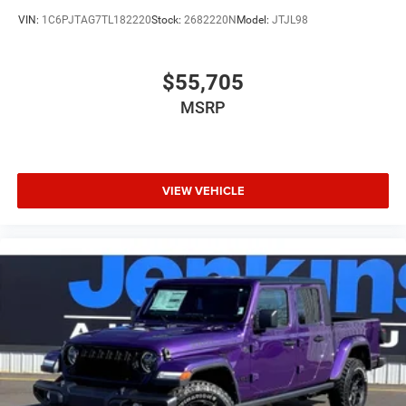
VIN:
1C6PJTAG7TL182220
Stock:
2682220N
Model:
JTJL98
$55,705
MSRP
VIEW VEHICLE