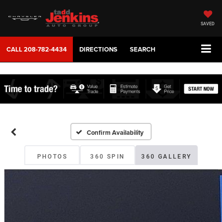
SAVED
CALL
208-782-4434
DIRECTIONS
SEARCH
Confirm Availability
PHOTOS
360 SPIN
360 GALLERY