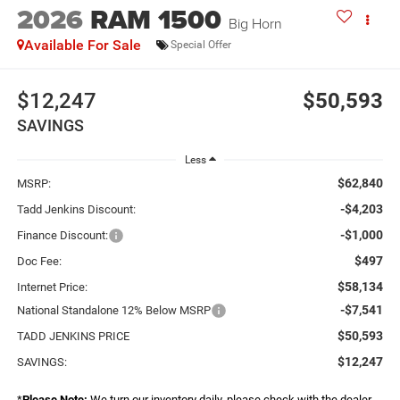
2026
RAM 1500
Big Horn
Available For Sale
Special Offer
$12,247
$50,593
SAVINGS
Less
$62,840
MSRP:
-$4,203
Tadd Jenkins Discount:
-$1,000
Finance Discount:
$497
Doc Fee:
$58,134
Internet Price:
-$7,541
National Standalone 12% Below MSRP
$50,593
TADD JENKINS PRICE
$12,247
SAVINGS:
*
Please Note:
We turn our inventory daily, please check with the dealer