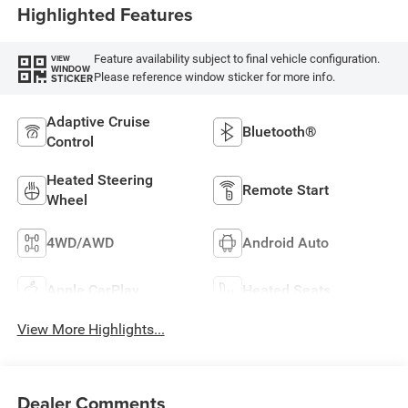
Highlighted Features
Feature availability subject to final vehicle configuration.
VIEW
WINDOW
Please reference window sticker for more info.
STICKER
Adaptive Cruise
Bluetooth®
Control
Heated Steering
Remote Start
Wheel
4WD/AWD
Android Auto
Apple CarPlay
Heated Seats
View More Highlights...
Dealer Comments