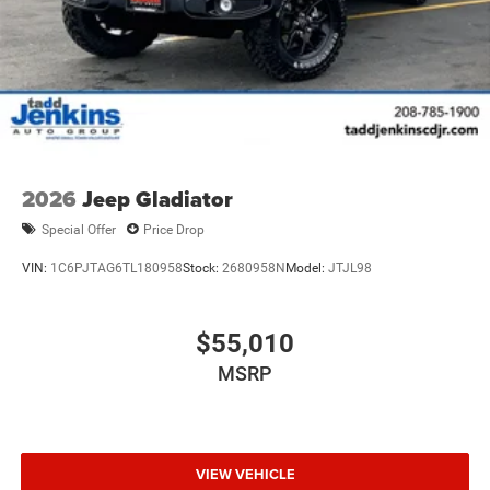
2026
Jeep Gladiator
Special Offer
Price Drop
VIN:
1C6PJTAG6TL180958
Stock:
2680958N
Model:
JTJL98
$55,010
MSRP
VIEW VEHICLE