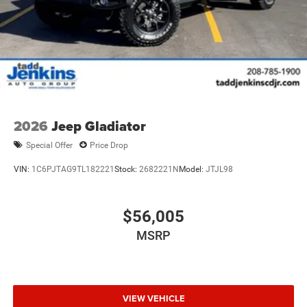
2026
Jeep Gladiator
Special Offer
Price Drop
VIN:
1C6PJTAG9TL182221
Stock:
2682221N
Model:
JTJL98
$56,005
MSRP
VIEW VEHICLE