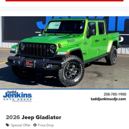
2026
Jeep Gladiator
Special Offer
Price Drop