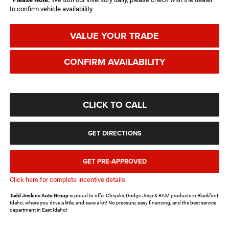
to confirm vehicle availability.
VALUE YOUR TRADE
CONFIRM AVAILABILITY
CLICK TO CALL
GET DIRECTIONS
GET PRE-APPROVED
Click here for complete incentive details.
Tadd Jenkins Auto Group
is proud to offer Chrysler, Dodge Jeep & RAM products in Blackfoot
Idaho, where you drive a little, and save a lot! No pressure, easy financing, and the best service
department in East Idaho!