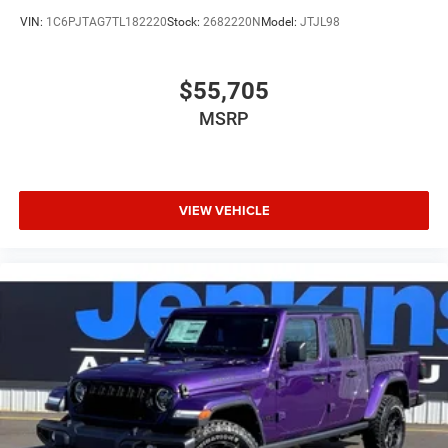
VIN:
1C6PJTAG7TL182220
Stock:
2682220N
Model:
JTJL98
$55,705
MSRP
VIEW VEHICLE