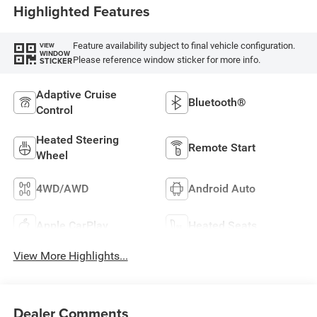
Highlighted Features
Feature availability subject to final vehicle configuration.
VIEW
WINDOW
Please reference window sticker for more info.
STICKER
Adaptive Cruise
Bluetooth®
Control
Heated Steering
Remote Start
Wheel
4WD/AWD
Android Auto
Apple CarPlay
Heated Seats
View More Highlights...
Dealer Comments