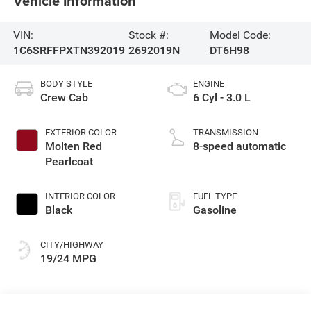
Vehicle Information
VIN:
Stock #:
Model Code:
1C6SRFFPXTN392019
2692019N
DT6H98
BODY STYLE
ENGINE
Crew Cab
6 Cyl - 3.0 L
EXTERIOR COLOR
TRANSMISSION
Molten Red
8-speed automatic
Pearlcoat
INTERIOR COLOR
FUEL TYPE
Black
Gasoline
CITY/HIGHWAY
19/24 MPG