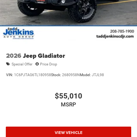
2026
Jeep Gladiator
Special Offer
Price Drop
VIN:
1C6PJTAG6TL180958
Stock:
2680958N
Model:
JTJL98
$55,010
MSRP
VIEW VEHICLE