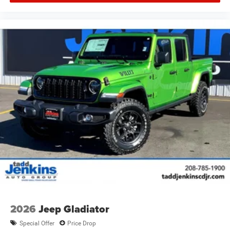
2026
Jeep Gladiator
Special Offer
Price Drop