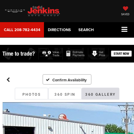
SAVED
CALL
208-782-4434
DIRECTIONS
SEARCH
Confirm Availability
PHOTOS
360 SPIN
360 GALLERY