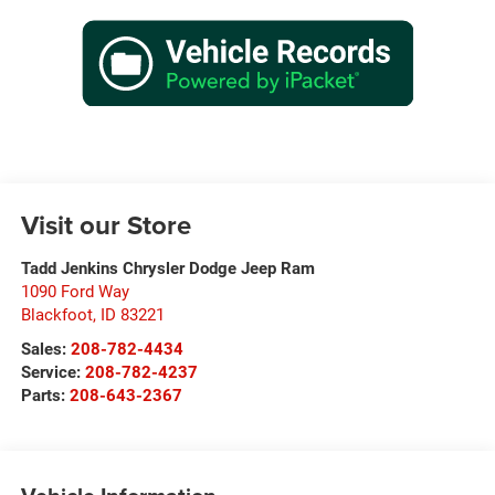
Visit our Store
Tadd Jenkins Chrysler Dodge Jeep Ram
1090 Ford Way
Blackfoot
,
ID
83221
Sales:
208-782-4434
Service:
208-782-4237
Parts:
208-643-2367