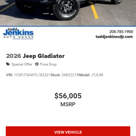
2026
Jeep Gladiator
Special Offer
Price Drop
VIN:
1C6PJTAG9TL182221
Stock:
2682221N
Model:
JTJL98
$56,005
MSRP
VIEW VEHICLE