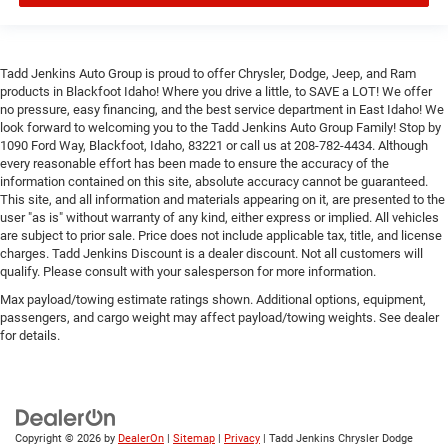
Tadd Jenkins Auto Group is proud to offer Chrysler, Dodge, Jeep, and Ram
products in Blackfoot Idaho! Where you drive a little, to SAVE a LOT! We offer
no pressure, easy financing, and the best service department in East Idaho! We
look forward to welcoming you to the Tadd Jenkins Auto Group Family! Stop by
1090 Ford Way, Blackfoot, Idaho, 83221 or call us at 208-782-4434. Although
every reasonable effort has been made to ensure the accuracy of the
information contained on this site, absolute accuracy cannot be guaranteed.
This site, and all information and materials appearing on it, are presented to the
user "as is" without warranty of any kind, either express or implied. All vehicles
are subject to prior sale. Price does not include applicable tax, title, and license
charges. Tadd Jenkins Discount is a dealer discount. Not all customers will
qualify. Please consult with your salesperson for more information.
Max payload/towing estimate ratings shown. Additional options, equipment,
passengers, and cargo weight may affect payload/towing weights. See dealer
for details.
Copyright © 2026
by
DealerOn
|
Sitemap
|
Privacy
| Tadd Jenkins Chrysler Dodge