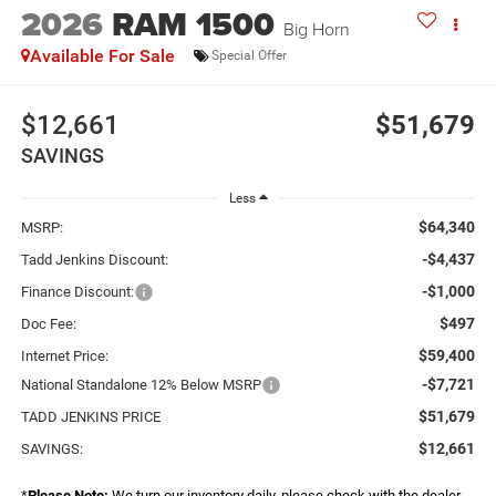
2026
RAM 1500
Big Horn
Available For Sale
Special Offer
$12,661
$51,679
SAVINGS
Less
$64,340
MSRP:
-$4,437
Tadd Jenkins Discount:
-$1,000
Finance Discount:
$497
Doc Fee:
$59,400
Internet Price:
-$7,721
National Standalone 12% Below MSRP
$51,679
TADD JENKINS PRICE
$12,661
SAVINGS:
*
Please Note:
We turn our inventory daily, please check with the dealer