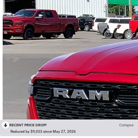
RECENT PRICE DROP!
Collapse
Reduced by $9,033 since May 27, 2026