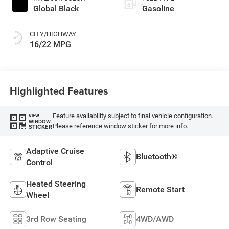
Global Black
Gasoline
CITY/HIGHWAY
16/22 MPG
Highlighted Features
Feature availability subject to final vehicle configuration.
VIEW
WINDOW
Please reference window sticker for more info.
STICKER
Adaptive Cruise
Bluetooth®
Control
Heated Steering
Remote Start
Wheel
3rd Row Seating
4WD/AWD