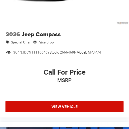
**Equipment listed is based on original vehicle build and
subject to change. Please confirm the accuracy of the
included equipment by calling the dealer prior to
purchase.**
2026
Jeep Compass
Special Offer
Price Drop
VIN:
3C4NJDCN1TT166469
Stock:
2666469N
Model:
MPJP74
Call For Price
MSRP
VIEW VEHICLE