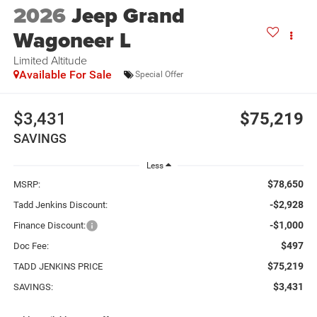
2026
Jeep Grand
Wagoneer L
Limited Altitude
Available For Sale
Special Offer
$3,431
$75,219
SAVINGS
Less
$78,650
MSRP:
-$2,928
Tadd Jenkins Discount:
-$1,000
Finance Discount:
$497
Doc Fee:
$75,219
TADD JENKINS PRICE
$3,431
SAVINGS: