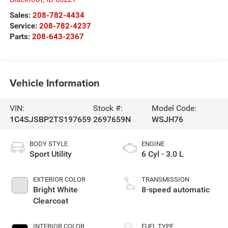
Sales:
208-782-4434
Service:
208-782-4237
Parts:
208-643-2367
Vehicle Information
VIN:
Stock #:
Model Code:
1C4SJSBP2TS197659
2697659N
WSJH76
BODY STYLE
ENGINE
Sport Utility
6 Cyl - 3.0 L
EXTERIOR COLOR
TRANSMISSION
Bright White
8-speed automatic
Clearcoat
INTERIOR COLOR
FUEL TYPE