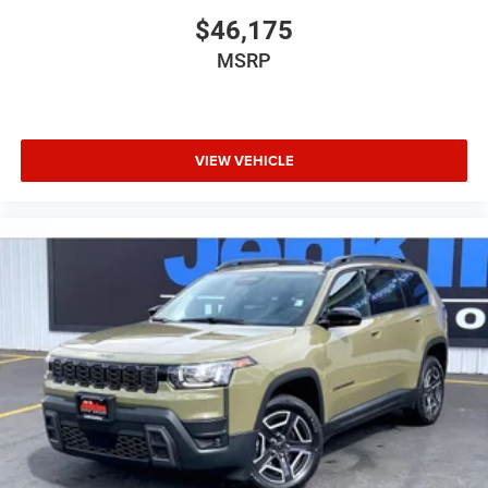
$46,175
MSRP
VIEW VEHICLE