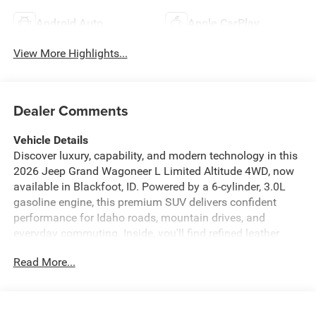
Android Auto
Apple CarPlay
View More Highlights...
Dealer Comments
Vehicle Details
Discover luxury, capability, and modern technology in this
2026 Jeep Grand Wagoneer L Limited Altitude 4WD, now
available in Blackfoot, ID. Powered by a 6-cylinder, 3.0L
gasoline engine, this premium SUV delivers confident
performance for Idaho roads, mountain drives, and
everyday commuting. Inside, you'll find refined leather
seats, a spacious cabin, and advanced comfort features
Read More...
designed for families and travelers who want first-class
versatility. Stay connected and in command with Android
Auto, Hands Free Bluetooth®, and built-in navigation,
making every trip easier and more enjoyable. Safety is