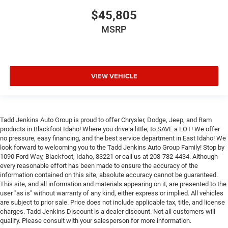
$45,805
MSRP
VIEW VEHICLE
Tadd Jenkins Auto Group is proud to offer Chrysler, Dodge, Jeep, and Ram
products in Blackfoot Idaho! Where you drive a little, to SAVE a LOT! We offer
no pressure, easy financing, and the best service department in East Idaho! We
look forward to welcoming you to the Tadd Jenkins Auto Group Family! Stop by
1090 Ford Way, Blackfoot, Idaho, 83221 or call us at 208-782-4434. Although
every reasonable effort has been made to ensure the accuracy of the
information contained on this site, absolute accuracy cannot be guaranteed.
This site, and all information and materials appearing on it, are presented to the
user "as is" without warranty of any kind, either express or implied. All vehicles
are subject to prior sale. Price does not include applicable tax, title, and license
charges. Tadd Jenkins Discount is a dealer discount. Not all customers will
qualify. Please consult with your salesperson for more information.