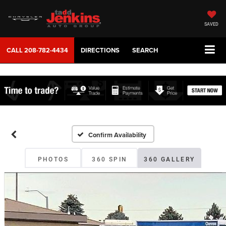
SAVED
CALL
208-782-4434
DIRECTIONS
SEARCH
Confirm Availability
PHOTOS
360 SPIN
360 GALLERY