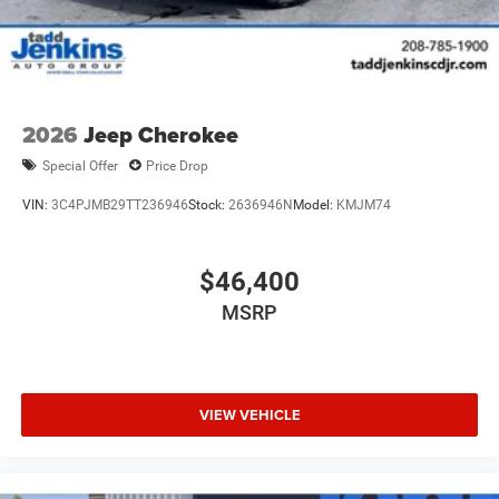
2026
Jeep Cherokee
Special Offer
Price Drop
VIN:
3C4PJMB29TT236946
Stock:
2636946N
Model:
KMJM74
$46,400
MSRP
VIEW VEHICLE