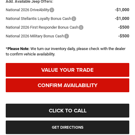
Add. Available Jeep Offers:
-$1,000
National 2026 DriveAbility
-$1,000
National Stellantis Loyalty Bonus Cash
-$500
National 2026 First Responder Bonus Cash
-$500
National 2026 Military Bonus Cash
*
Please Note:
We turn our inventory daily, please check with the dealer
to confirm vehicle availability.
VALUE YOUR TRADE
CONFIRM AVAILABILITY
CLICK TO CALL
GET DIRECTIONS