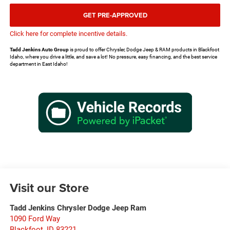
GET PRE-APPROVED
Click here for complete incentive details.
Tadd Jenkins Auto Group
is proud to offer Chrysler, Dodge Jeep & RAM products in Blackfoot
Idaho, where you drive a little, and save a lot! No pressure, easy financing, and the best service
department in East Idaho!
Visit our Store
Tadd Jenkins Chrysler Dodge Jeep Ram
1090 Ford Way
Blackfoot
,
ID
83221