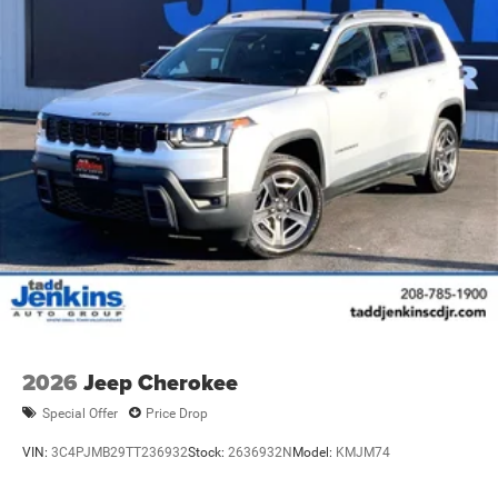
2026
Jeep Cherokee
Special Offer
Price Drop
VIN:
3C4PJMB29TT236932
Stock:
2636932N
Model:
KMJM74