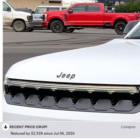
RECENT PRICE DROP!
Collapse
Reduced by $2,928 since Jul 06, 2026