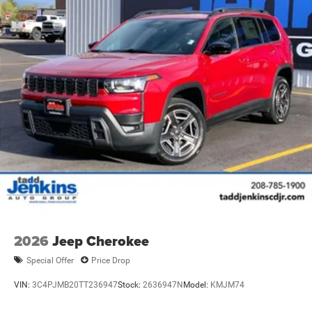
2026
Jeep Cherokee
Special Offer
Price Drop
VIN:
3C4PJMB20TT236947
Stock:
2636947N
Model:
KMJM74