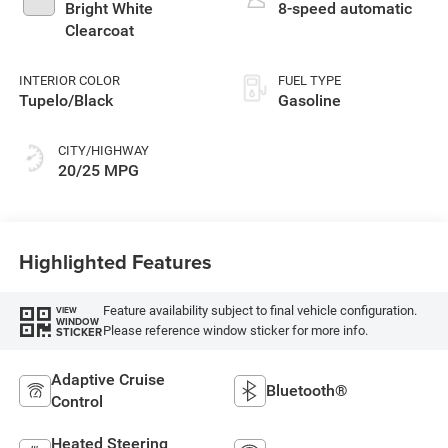
Bright White
8-speed automatic
Clearcoat
INTERIOR COLOR
FUEL TYPE
Tupelo/Black
Gasoline
CITY/HIGHWAY
20/25 MPG
Highlighted Features
Feature availability subject to final vehicle configuration.
VIEW
WINDOW
Please reference window sticker for more info.
STICKER
Adaptive Cruise
Bluetooth®
Control
Heated Steering