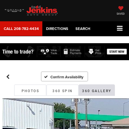
SAVED
CALL
208-782-4434
DIRECTIONS
SEARCH
Confirm Availability
PHOTOS
360 SPIN
360 GALLERY