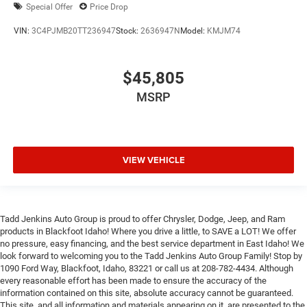
Special Offer
Price Drop
VIN:
3C4PJMB20TT236947
Stock:
2636947N
Model:
KMJM74
$45,805
MSRP
VIEW VEHICLE
Tadd Jenkins Auto Group is proud to offer Chrysler, Dodge, Jeep, and Ram
products in Blackfoot Idaho! Where you drive a little, to SAVE a LOT! We offer
no pressure, easy financing, and the best service department in East Idaho! We
look forward to welcoming you to the Tadd Jenkins Auto Group Family! Stop by
1090 Ford Way, Blackfoot, Idaho, 83221 or call us at 208-782-4434. Although
every reasonable effort has been made to ensure the accuracy of the
information contained on this site, absolute accuracy cannot be guaranteed.
This site, and all information and materials appearing on it, are presented to the