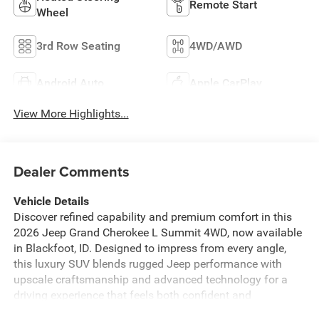
Remote Start
Wheel
3rd Row Seating
4WD/AWD
Android Auto
Apple CarPlay
View More Highlights...
Dealer Comments
Vehicle Details
Discover refined capability and premium comfort in this
2026 Jeep Grand Cherokee L Summit 4WD, now available
in Blackfoot, ID. Designed to impress from every angle,
this luxury SUV blends rugged Jeep performance with
upscale craftsmanship and advanced technology for a
driving experience that feels both confident and
sophisticated. Under the hood, the efficient 4 Cyl, 2.0L