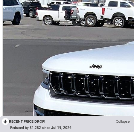
RECENT PRICE DROP!
Collapse
Reduced by $1,282 since Jul 19, 2026