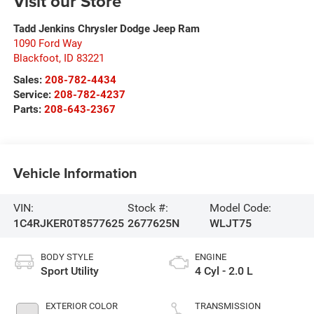
Visit our Store
Tadd Jenkins Chrysler Dodge Jeep Ram
1090 Ford Way
Blackfoot
,
ID
83221
Sales:
208-782-4434
Service:
208-782-4237
Parts:
208-643-2367
Vehicle Information
VIN:
Stock #:
Model Code:
1C4RJKER0T8577625
2677625N
WLJT75
BODY STYLE
ENGINE
Sport Utility
4 Cyl - 2.0 L
EXTERIOR COLOR
TRANSMISSION