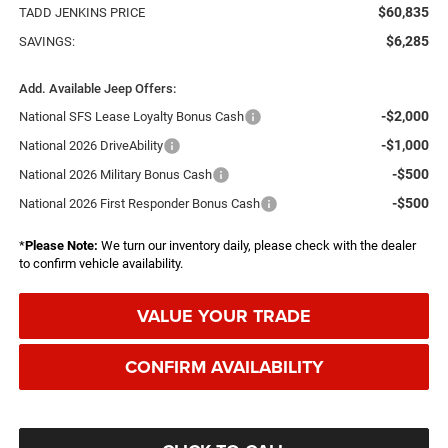
$60,835
TADD JENKINS PRICE
$6,285
SAVINGS:
Add. Available Jeep Offers:
-$2,000
National SFS Lease Loyalty Bonus Cash
-$1,000
National 2026 DriveAbility
-$500
National 2026 Military Bonus Cash
-$500
National 2026 First Responder Bonus Cash
*
Please Note:
We turn our inventory daily, please check with the dealer
to confirm vehicle availability.
VALUE YOUR TRADE
CONFIRM AVAILABILITY