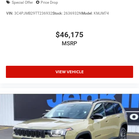
Special Offer
Price Drop
VIN:
3C4PJMB29TT236932
Stock:
2636932N
Model:
KMJM74
$46,175
MSRP
VIEW VEHICLE