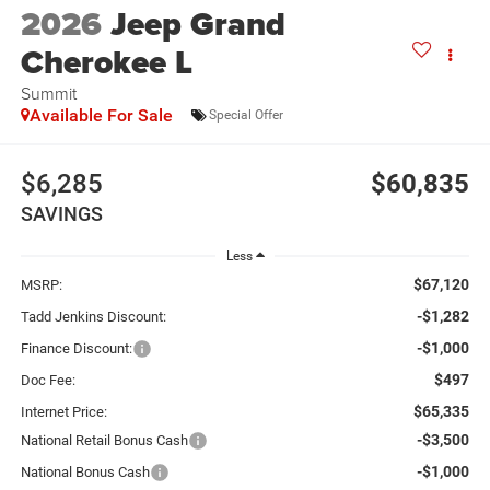
2026
Jeep Grand
Cherokee L
Summit
Available For Sale
Special Offer
$6,285
$60,835
SAVINGS
Less
$67,120
MSRP:
-$1,282
Tadd Jenkins Discount:
-$1,000
Finance Discount:
$497
Doc Fee:
$65,335
Internet Price:
-$3,500
National Retail Bonus Cash
-$1,000
National Bonus Cash