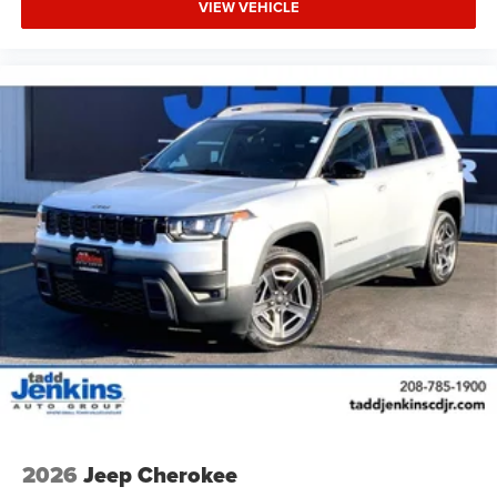
VIEW VEHICLE
2026
Jeep Cherokee