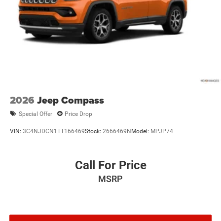
Packages
Electro-Mechanical Limited Slip Differential
Quick Order Package 2CU. MOPAR Finishing Package:
MOPAR Rear Splash Guards with Jeep Logo; MOPAR
Paint Protection Film; MOPAR Front Splash Guards.
Obsidian Package: 21" X 9.0" Black Painted Aluminum
Wheels; Exterior Accents Dark Neutral Metallic; Painted
Door Cladding. **Equipment listed is based on original
vehicle build and subject to change. Please confirm the
accuracy of the included equipment by calling the dealer
2026
Jeep Compass
prior to purchase.**
Special Offer
Price Drop
VIN:
3C4NJDCN1TT166469
Stock:
2666469N
Model:
MPJP74
Call For Price
MSRP