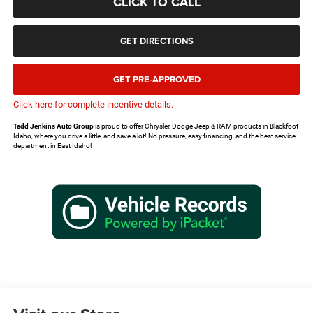
CLICK TO CALL
GET DIRECTIONS
GET PRE-APPROVED
Click here for complete incentive details.
Tadd Jenkins Auto Group
is proud to offer Chrysler, Dodge Jeep & RAM products in Blackfoot
Idaho, where you drive a little, and save a lot! No pressure, easy financing, and the best service
department in East Idaho!