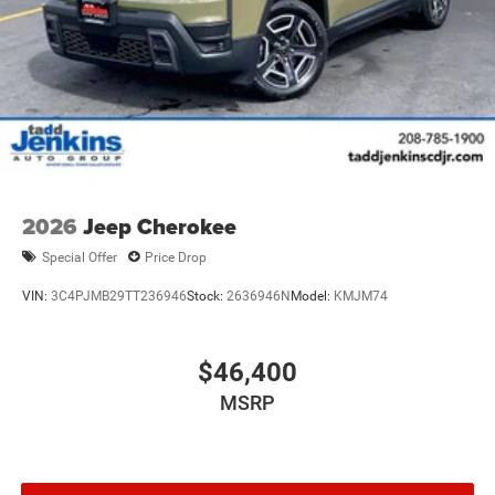
2026
Jeep Cherokee
Special Offer
Price Drop
VIN:
3C4PJMB29TT236946
Stock:
2636946N
Model:
KMJM74
$46,400
MSRP