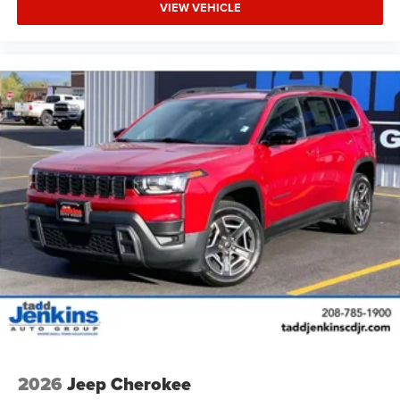
VIEW VEHICLE
2026
Jeep Cherokee