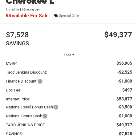
Cherokee L
Limited Reserve
Available For Sale
Special Offer
$7,528
$49,377
SAVINGS
Less
$56,905
MSRP:
-$2,525
Tadd Jenkins Discount:
-$1,000
Finance Discount:
$497
Doc Fee:
$53,877
Internet Price:
-$3,500
National Retail Bonus Cash
-$1,000
National Bonus Cash
$49,377
TADD JENKINS PRICE
$7,528
SAVINGS: