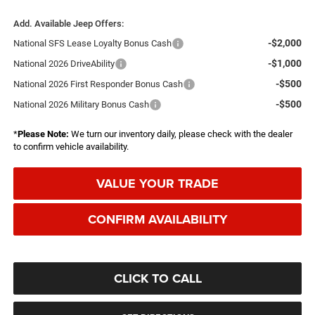
Add. Available Jeep Offers:
-$2,000
National SFS Lease Loyalty Bonus Cash
-$1,000
National 2026 DriveAbility
-$500
National 2026 First Responder Bonus Cash
-$500
National 2026 Military Bonus Cash
*
Please Note:
We turn our inventory daily, please check with the dealer
to confirm vehicle availability.
VALUE YOUR TRADE
CONFIRM AVAILABILITY
CLICK TO CALL