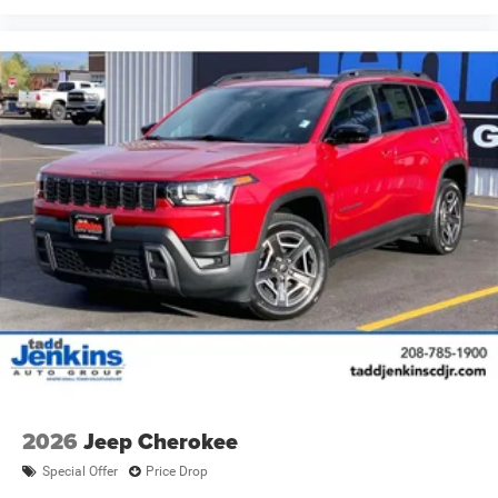
2026
Jeep Cherokee
Special Offer
Price Drop