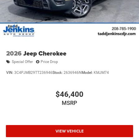
2026
Jeep Cherokee
Special Offer
Price Drop
VIN:
3C4PJMB29TT236946
Stock:
2636946N
Model:
KMJM74
$46,400
MSRP
VIEW VEHICLE