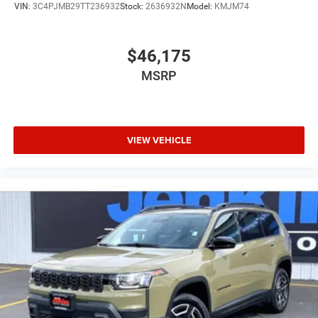
VIN:
3C4PJMB29TT236932
Stock:
2636932N
Model:
KMJM74
$46,175
MSRP
VIEW VEHICLE