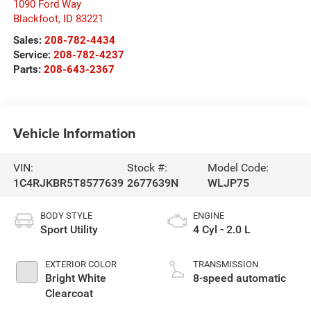
1090 Ford Way
Blackfoot
,
ID
83221
Sales:
208-782-4434
Service:
208-782-4237
Parts:
208-643-2367
Vehicle Information
VIN:
Stock #:
Model Code:
1C4RJKBR5T8577639
2677639N
WLJP75
BODY STYLE
ENGINE
Sport Utility
4 Cyl - 2.0 L
EXTERIOR COLOR
TRANSMISSION
Bright White
8-speed automatic
Clearcoat