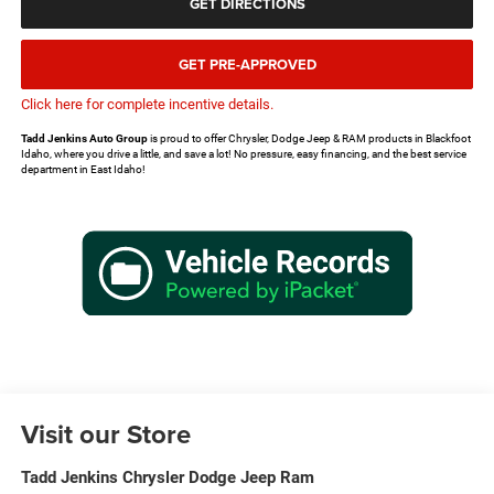
GET DIRECTIONS
GET PRE-APPROVED
Click here for complete incentive details.
Tadd Jenkins Auto Group
is proud to offer Chrysler, Dodge Jeep & RAM products in Blackfoot
Idaho, where you drive a little, and save a lot! No pressure, easy financing, and the best service
department in East Idaho!
Visit our Store
Tadd Jenkins Chrysler Dodge Jeep Ram