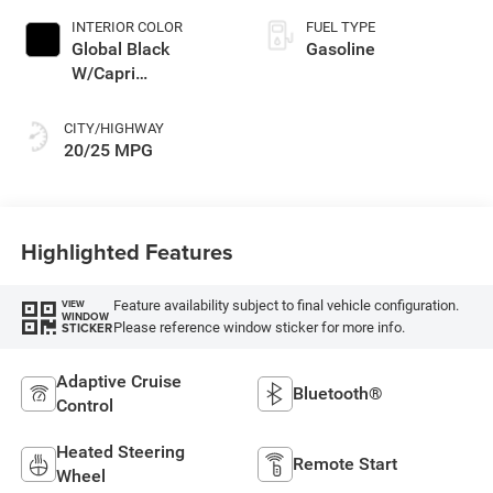
INTERIOR COLOR
FUEL TYPE
Global Black
Gasoline
W/Capri
Leatherette Seats
Or 85Th Edi
CITY/HIGHWAY
20/25 MPG
Highlighted Features
Feature availability subject to final vehicle configuration.
VIEW
WINDOW
Please reference window sticker for more info.
STICKER
Adaptive Cruise
Bluetooth®
Control
Heated Steering
Remote Start
Wheel