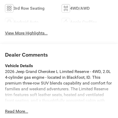
3rd Row Seating
4WD/AWD
Android Auto
Apple CarPlay
View More Highlights...
Dealer Comments
Vehicle Details
2026 Jeep Grand Cherokee L Limited Reserve - 4WD, 2.0L
4-cylinder gas engine - located in Blackfoot, ID. This
premium three-row SUV blends capability and comfort for
families and weekend adventurers. The Limited Reserve
trim features soft leather seats, heated and ventilated
front seating, and a thoughtfully appointed cabin with
quality materials and modern tech. Equipped with an Off-
Read More...
Road Package, this Jeep Grand Cherokee L is ready for
trails and rough roads while retaining on-road refinement.