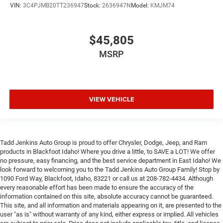
VIN:
3C4PJMB20TT236947
Stock:
2636947N
Model:
KMJM74
$45,805
MSRP
VIEW VEHICLE
Tadd Jenkins Auto Group is proud to offer Chrysler, Dodge, Jeep, and Ram
products in Blackfoot Idaho! Where you drive a little, to SAVE a LOT! We offer
no pressure, easy financing, and the best service department in East Idaho! We
look forward to welcoming you to the Tadd Jenkins Auto Group Family! Stop by
1090 Ford Way, Blackfoot, Idaho, 83221 or call us at 208-782-4434. Although
every reasonable effort has been made to ensure the accuracy of the
information contained on this site, absolute accuracy cannot be guaranteed.
This site, and all information and materials appearing on it, are presented to the
user "as is" without warranty of any kind, either express or implied. All vehicles