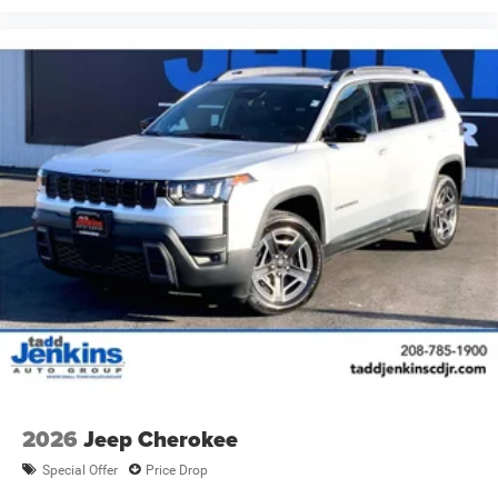
2026
Jeep Cherokee
Special Offer
Price Drop