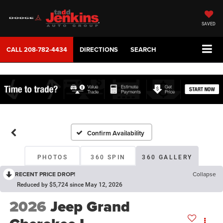
SAVED
CALL
208-782-4434
DIRECTIONS
SEARCH
Confirm Availability
PHOTOS
360 SPIN
360 GALLERY
RECENT PRICE DROP!
Collapse
Reduced by $5,724 since May 12, 2026
2026
Jeep Grand