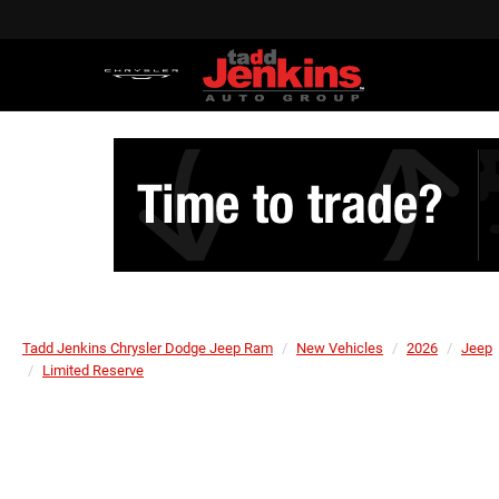
Tadd Jenkins Chrysler Dodge Jeep Ram
New Vehicles
2026
Jeep
Limited Reserve