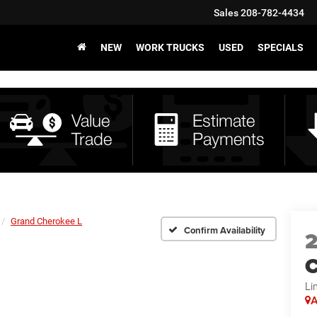
Sales
208-782-4434
NEW
WORK TRUCKS
USED
SPECIALS
Grand Cherokee L
Confirm Availability
C
Li
A