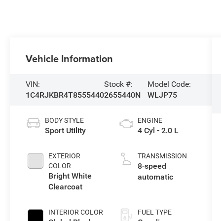
Vehicle Information
VIN:
Stock #:
Model Code:
1C4RJKBR4T8555440
2655440N
WLJP75
BODY STYLE
ENGINE
Sport Utility
4 Cyl - 2.0 L
EXTERIOR
TRANSMISSION
8-speed
COLOR
Bright White
automatic
Clearcoat
INTERIOR COLOR
FUEL TYPE