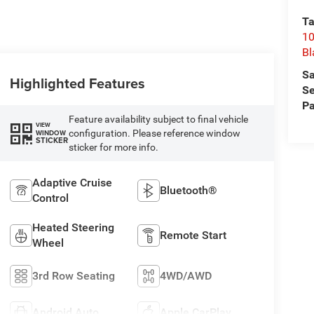
Ta
10
Bl
Sa
Highlighted Features
Se
Pa
Feature availability subject to final vehicle
VIEW
configuration. Please reference window
WINDOW
STICKER
sticker for more info.
Adaptive Cruise
Bluetooth®
Control
Heated Steering
Remote Start
Wheel
3rd Row Seating
4WD/AWD
Android Auto
Apple CarPlay