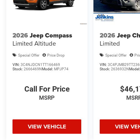
2026
Jeep Compass
2026
Jeep C
Limited Altitude
Limited
Special Offer
Price Drop
Special Offer
Pri
VIN:
3C4NJDCN1TT166469
VIN:
3C4PJMB29TT236
Stock:
2666469N
Model:
MPJP74
Stock:
2636932N
Model
Call For Price
$46,
MSRP
MSR
VIEW VEHICLE
VIEW VE