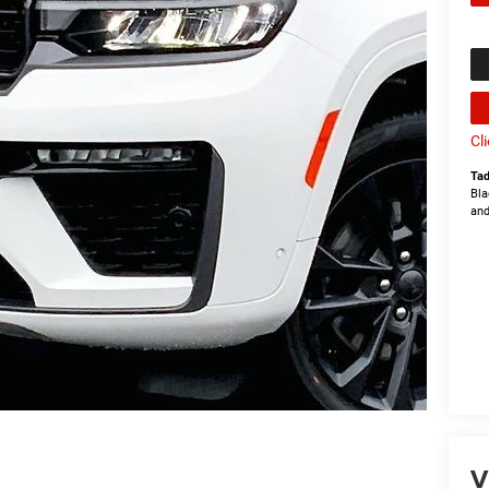
Cl
Tad
Bla
and
V