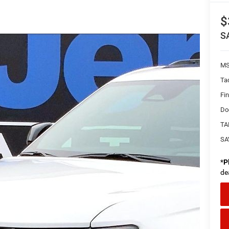
$
S
MS
Ta
Fi
Do
TA
SA
*
P
de