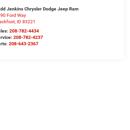
dd Jenkins Chrysler Dodge Jeep Ram
90 Ford Way
ackfoot
,
ID
83221
les:
208-782-4434
rvice:
208-782-4237
rts:
208-643-2367