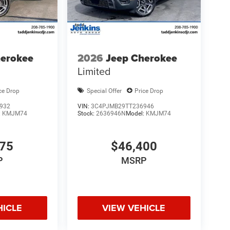
herokee
2026
Jeep Cherokee
Limited
ce Drop
Special Offer
Price Drop
932
VIN:
3C4PJMB29TT236946
:
KMJM74
Stock:
2636946N
Model:
KMJM74
175
$46,400
P
MSRP
HICLE
VIEW VEHICLE