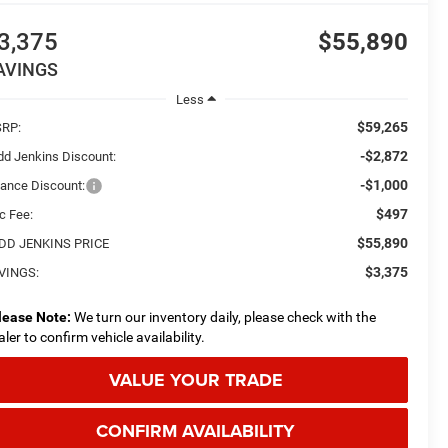
3,375
$55,890
AVINGS
Less
$59,265
RP:
-$2,872
dd Jenkins Discount:
-$1,000
nance Discount:
$497
c Fee:
$55,890
DD JENKINS PRICE
$3,375
VINGS:
lease Note:
We turn our inventory daily, please check with the
aler to confirm vehicle availability.
VALUE YOUR TRADE
CONFIRM AVAILABILITY