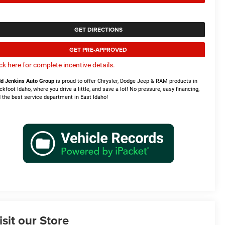
GET DIRECTIONS
GET PRE-APPROVED
ick here for complete incentive details.
d Jenkins Auto Group
is proud to offer Chrysler, Dodge Jeep & RAM products in
ckfoot Idaho, where you drive a little, and save a lot! No pressure, easy financing,
 the best service department in East Idaho!
isit our Store