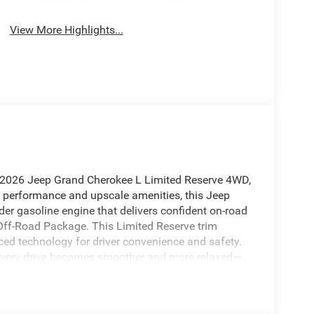
View More Highlights...
is 2026 Jeep Grand Cherokee L Limited Reserve 4WD,
ed performance and upscale amenities, this Jeep
der gasoline engine that delivers confident on-road
 Off-Road Package. This Limited Reserve trim
d technology for driver convenience and safety.
 every drive becomes smoother and more relaxed—
ds. Stay connected with Hands-Free Bluetooth® for
nment features for seamless route planning. The Off-
eatures and protection, so you can take on trails