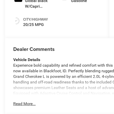
Global Black
Gasoline
W/Capri
Leatherette
Seats Or Capri
CITY/HIGHWAY
Le
20/25 MPG
Dealer Comments
Vehicle Details
Experience bold capability and refined comfort with th
now available in Blackfoot, ID. Perfectly blending rugg
Grand Cherokee L is powered by an efficient 2.0L 4-cylin
handling and off-road readiness thanks to the included
showcases premium Leather Seats and a host of advance
Equipped with Adaptive Cruise Control and Navigation,
ideal for long highway trips or exploring Idaho backroa
Read More...
calls and audio streaming, and rely on intuitive infotai
Road Package enhances capability with terrain-focused f