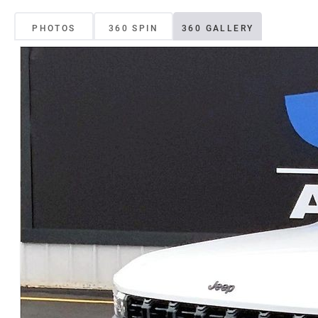
PHOTOS
360 SPIN
360 GALLERY