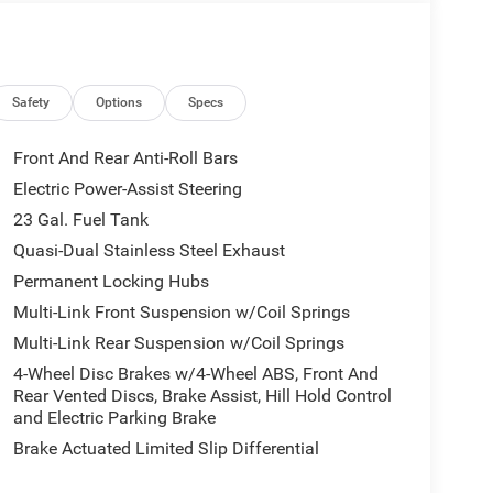
ted in Blackfoot, ID, this Jeep Grand Cherokee L
beatable value for buyers seeking luxury, tech, and
g, adventuring, or towing, this Jeep provides the
e today to experience the capability, comfort, and
herokee L Limited Reserve before it's gone.
Safety
Options
Specs
Front And Rear Anti-Roll Bars
This vehicle has auto-adjust speed for safe
Electric Power-Assist Steering
idents with a cutting edge backup camera system.
23 Gal. Fuel Tank
ature alerts drivers to potential front-end
with remote start. This vehicle features a hands-
Quasi-Dual Stainless Steel Exhaust
system will keep you on the right path. An off-road
Permanent Locking Hubs
eather seats are soft and supportive on this Jeep
Multi-Link Front Suspension w/Coil Springs
ines coated with an elegant white finish. This
Multi-Link Rear Suspension w/Coil Springs
perature exactly where you are most comfortable in
mperature will automatically adjust to maintain
4-Wheel Disc Brakes w/4-Wheel ABS, Front And
Rear Vented Discs, Brake Assist, Hill Hold Control
and Electric Parking Brake
Brake Actuated Limited Slip Differential
ndshield Wiper De-Icer; Head Up Display; Night
ge 2CR Limited Reserve: Side Distance Warning;