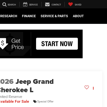
SEARCH
SERVICE
CONTACT
SAVED
RESEARCH
FINANCE
SERVICE & PARTS
ABOUT
2026
Jeep Grand
herokee L
mited Reserve
vailable For Sale
Special Offer