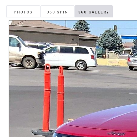
PHOTOS
360 SPIN
360 GALLERY