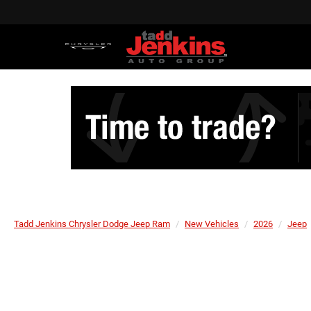
Tadd Jenkins Chrysler Dodge Jeep Ram
New Vehicles
2026
Jeep