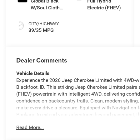
Global Black
Full Hybrid
W/Soul Cloth
Electric (FHEV)
Seats
CITY/HIGHWAY
39/35 MPG
Dealer Comments
Vehicle Details
Experience the 2026 Jeep Cherokee Limited with 4WD-wh
Blackfoot, ID. This striking Jeep Cherokee Limited pairs a
(FHEV) powertrain with intelligent 4WD, delivering confi
confidence on backcountry trails. Clean, modern styling
make every drive a pleasure. Equipped with Navigation f
Package to extend your adventures beyond pavement, th
daily commutes. Stay connected with Android Auto inte
Read More...
to your favorite apps, music, and entertainment. Remot
cabin before you step inside. Inside, the Limited trim of