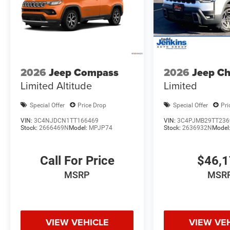
2026
Jeep Compass
2026
Jeep C
Limited Altitude
Limited
Special Offer
Price Drop
Special Offer
Pri
VIN:
3C4NJDCN1TT166469
VIN:
3C4PJMB29TT236
Stock:
2666469N
Model:
MPJP74
Stock:
2636932N
Model
Call For Price
$46,
MSRP
MSR
VIEW VEHICLE
VIEW VE