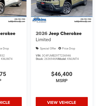
herokee
2026
Jeep Cherokee
Limited
ce Drop
Special Offer
Price Drop
932
VIN:
3C4PJMB29TT236946
:
KMJM74
Stock:
2636946N
Model:
KMJM74
175
$46,400
P
MSRP
HICLE
VIEW VEHICLE