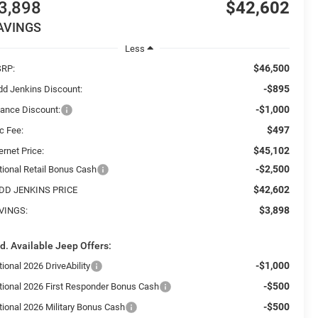
3,898
$42,602
AVINGS
Less
$46,500
RP:
-$895
dd Jenkins Discount:
-$1,000
nance Discount:
$497
c Fee:
$45,102
ernet Price:
-$2,500
tional Retail Bonus Cash
$42,602
DD JENKINS PRICE
$3,898
VINGS:
d. Available Jeep Offers:
-$1,000
ional 2026 DriveAbility
-$500
tional 2026 First Responder Bonus Cash
-$500
tional 2026 Military Bonus Cash