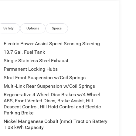
 that enhances every journey. The cabin is quiet
ble on long drives and short trips alike. Exterior
s spirit while maintaining a sophisticated presence
okee Limited with 4WD and the innovative FHEV
act us to schedule a test drive and discover how
Safety
Options
Specs
pability, and premium comfort into one
Electric Power-Assist Speed-Sensing Steering
13.7 Gal. Fuel Tank
Single Stainless Steel Exhaust
 You'll never again be lost in a crowded city or a
d-size suv offers Apple CarPlay for seamless
Permanent Locking Hubs
hicle so you are ready for your four-wheeling best.
Strut Front Suspension w/Coil Springs
ing for comfort, durability, and style. Never get
Multi-Link Rear Suspension w/Coil Springs
on this mid-size suv. The Jeep Cherokee has
Regenerative 4-Wheel Disc Brakes w/4-Wheel
e following distance, enhancing highway driving
ABS, Front Vented Discs, Brake Assist, Hill
 cutting edge backup camera system. This model's
Descent Control, Hill Hold Control and Electric
ntial front-end collisions, enhancing safety. It
Parking Brake
. with XM/Sirus Satellite Radio you are no longer
Nickel Manganese Cobalt (nmc) Traction Battery
ng this vehicle. Anywhere on the planet, you will
1.08 kWh Capacity