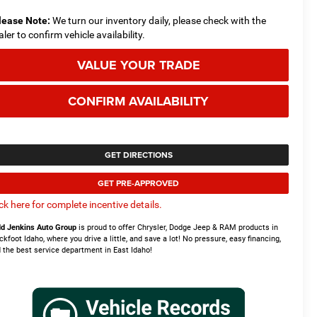
lease Note:
We turn our inventory daily, please check with the
aler to confirm vehicle availability.
VALUE YOUR TRADE
CONFIRM AVAILABILITY
GET DIRECTIONS
GET PRE-APPROVED
ick here for complete incentive details.
d Jenkins Auto Group
is proud to offer Chrysler, Dodge Jeep & RAM products in
ckfoot Idaho, where you drive a little, and save a lot! No pressure, easy financing,
 the best service department in East Idaho!