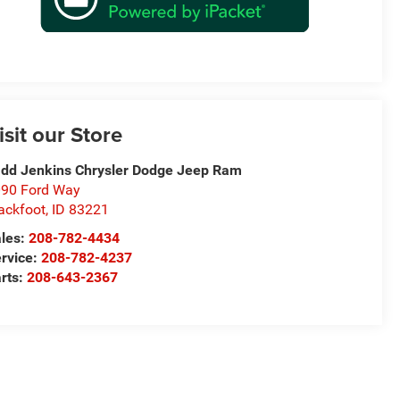
isit our Store
dd Jenkins Chrysler Dodge Jeep Ram
90 Ford Way
ackfoot
,
ID
83221
les:
208-782-4434
rvice:
208-782-4237
rts:
208-643-2367