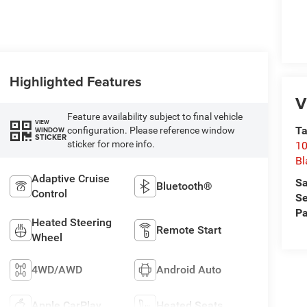
Highlighted Features
V
Feature availability subject to final vehicle
VIEW
Ta
configuration. Please reference window
WINDOW
STICKER
sticker for more info.
10
Bl
Adaptive Cruise
Sa
Bluetooth®
Control
Se
Pa
Heated Steering
Remote Start
Wheel
4WD/AWD
Android Auto
Apple CarPlay
Heated Seats