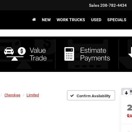
Sales
208-782-4434
NEW
WORK TRUCKS
USED
SPECIALS
R
Cherokee
Limited
Confirm Availability
A