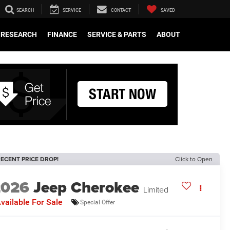
SEARCH
SERVICE
CONTACT
SAVED
RESEARCH
FINANCE
SERVICE & PARTS
ABOUT
ECENT PRICE DROP!
Click to Open
2026
Jeep Cherokee
Limited
vailable For Sale
Special Offer