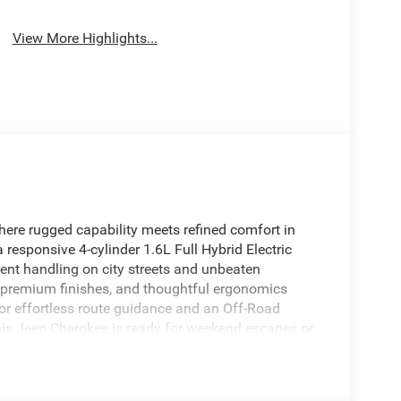
View More Highlights...
ere rugged capability meets refined comfort in
 responsive 4-cylinder 1.6L Full Hybrid Electric
dent handling on city streets and unbeaten
, premium finishes, and thoughtful ergonomics
or effortless route guidance and an Off-Road
is Jeep Cherokee is ready for weekend escapes or
gration and XM Radio, providing seamless access
e Start adds convenience-warm up or cool down the
fers upscale comfort with refined materials,