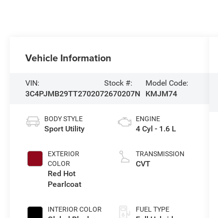
Vehicle Information
VIN:
Stock #:
Model Code:
3C4PJMB29TT270207
2670207N
KMJM74
BODY STYLE
ENGINE
Sport Utility
4 Cyl - 1.6 L
EXTERIOR
TRANSMISSION
CVT
COLOR
Red Hot
Pearlcoat
INTERIOR COLOR
FUEL TYPE