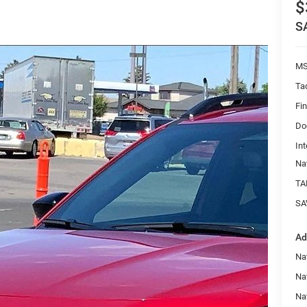
$
S
MS
Ta
Fi
Do
Int
Na
TA
SA
Ad
Nat
Na
Na