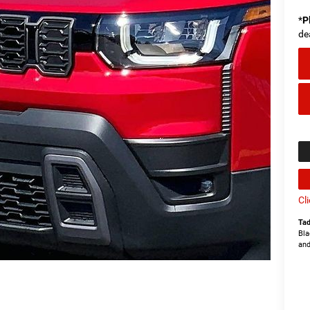
*
P
de
Cl
Tad
Bla
and