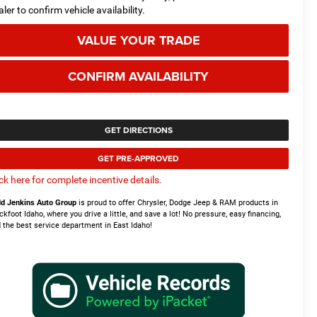
aler to confirm vehicle availability.
VALUE YOUR TRADE
CONFIRM AVAILABILITY
GET DIRECTIONS
GET PRE-APPROVED
ick here for complete incentive details.
d Jenkins Auto Group
is proud to offer Chrysler, Dodge Jeep & RAM products in
ckfoot Idaho, where you drive a little, and save a lot! No pressure, easy financing,
 the best service department in East Idaho!