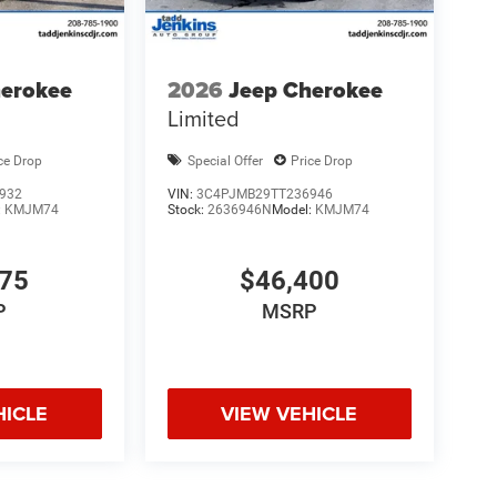
herokee
2026
Jeep Cherokee
Limited
ce Drop
Special Offer
Price Drop
932
VIN:
3C4PJMB29TT236946
:
KMJM74
Stock:
2636946N
Model:
KMJM74
175
$46,400
P
MSRP
HICLE
VIEW VEHICLE