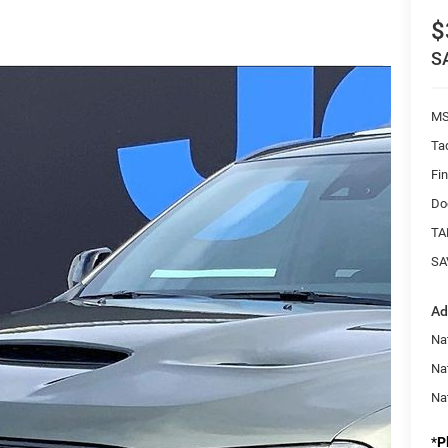
$
S
MS
Ta
Fi
Do
TA
SA
Ad
Nat
Na
Na
*
P