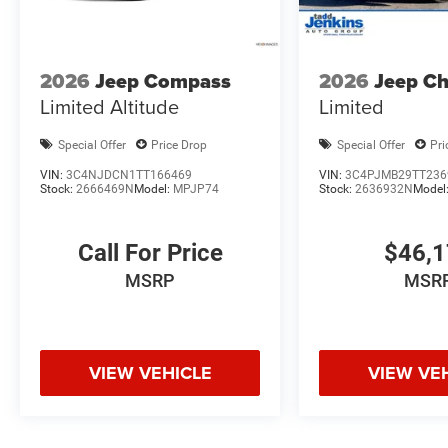
2026
Jeep Compass
2026
Jeep C
Limited Altitude
Limited
Special Offer
Price Drop
Special Offer
Pri
VIN:
3C4NJDCN1TT166469
VIN:
3C4PJMB29TT236
Stock:
2666469N
Model:
MPJP74
Stock:
2636932N
Model
Call For Price
$46,
MSRP
MSR
VIEW VEHICLE
VIEW VE