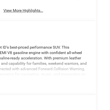
View More Highlights...
ID's best-priced performance SUV. This
I V8 gasoline engine with confident all-wheel
aline-ready acceleration. With premium leather
t and capability for families, weekend warriors, and
nnected with advanced Forward Collision Warning,
egration for navigation, music, and messaging on
ummer afternoons are always comfortable before
 experience with distinctive styling, tech
in Blackfoot, ID, this Dodge Durango GT Plus is
wered AWD SUV with these features. Whether you
 head-turning family SUV, this Dodge Durango
 compromise. Act now to secure this exceptional