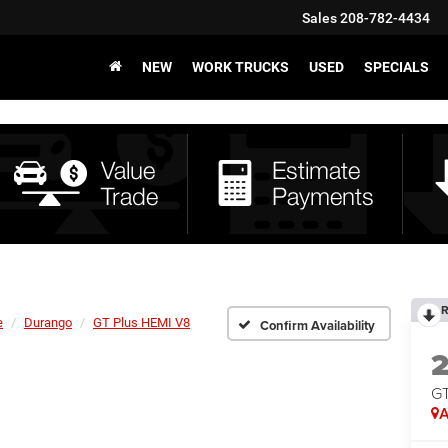
Sales
208-782-4434
NEW
WORK TRUCKS
USED
SPECIALS
R
e
Durango
GT Plus HEMI V8
Confirm Availability
GT
A