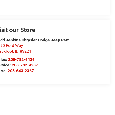
isit our Store
dd Jenkins Chrysler Dodge Jeep Ram
90 Ford Way
ackfoot
,
ID
83221
les:
208-782-4434
rvice:
208-782-4237
rts:
208-643-2367