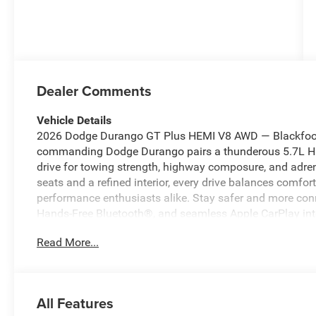
Dealer Comments
Vehicle Details
2026 Dodge Durango GT Plus HEMI V8 AWD — Blackfoot 
commanding Dodge Durango pairs a thunderous 5.7L HEM
drive for towing strength, highway composure, and adren
seats and a refined interior, every drive balances comfor
performance enthusiasts alike. Stay safer and more co
Hands-Free Bluetooth®, and seamless Apple CarPlay int
the go. Remote Start ensures winter mornings or hot s
Read More...
you step inside. The GT Plus package elevates the driving
upgrades, and thoughtful convenience features. Located 
priced to move — the best price in the area for a V8-po
need a reliable daily driver, a capable tow vehicle, or a
All Features
delivers power, safety, and modern connectivity without