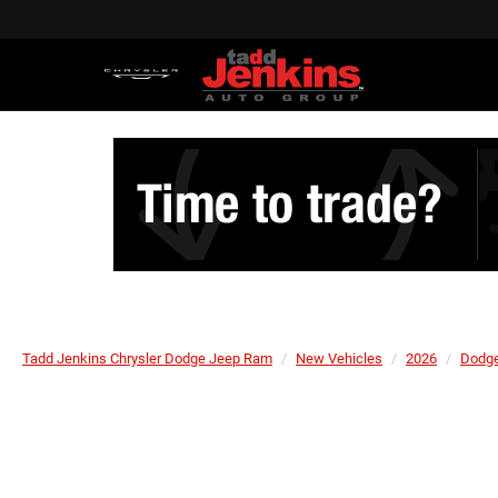
Tadd Jenkins Chrysler Dodge Jeep Ram
New Vehicles
2026
Dodg