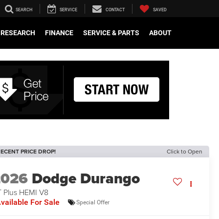
SEARCH
SERVICE
CONTACT
SAVED
RESEARCH
FINANCE
SERVICE & PARTS
ABOUT
ECENT PRICE DROP!
Click to Open
2026
Dodge Durango
 Plus HEMI V8
vailable For Sale
Special Offer