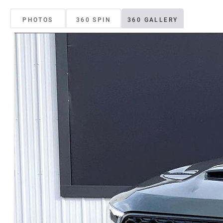
PHOTOS
360 SPIN
360 GALLERY