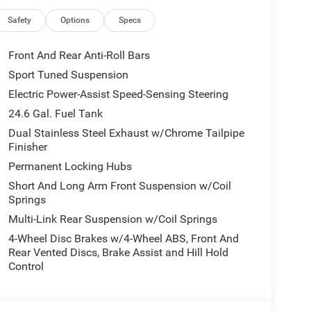
D at the best price available. Schedule a test
 premium comfort in one versatile SUV.
Safety
Options
Specs
Front And Rear Anti-Roll Bars
 unit - stay connected and entertained on the go!
Sport Tuned Suspension
ts drivers to potential front-end collisions. Start
Electric Power-Assist Speed-Sensing Steering
seats in this Dodge Durango are a must for buyers
navigation system will keep you on the right path.
24.6 Gal. Fuel Tank
. This vehicle comes equipped with Android Auto for
Dual Stainless Steel Exhaust w/Chrome Tailpipe
ge Durango has automated speed control that
Finisher
ng highway driving convenience. Bluetooth®
Permanent Locking Hubs
r hands on the steering wheel and your focus on
Short And Long Arm Front Suspension w/Coil
ed accidents with a cutting edge backup camera
Springs
finish.
Multi-Link Rear Suspension w/Coil Springs
4-Wheel Disc Brakes w/4-Wheel ABS, Front And
r Entry Guards; Cargo Net; MOPAR Slush Mats.
Rear Vented Discs, Brake Assist and Hill Hold
7 and 4 Pin Wiring Harness; Integrated Roof Rail
Control
t; LED Auxiliary Low Beam and Turn Signal; Power
 Exterior Driver Mirror; Dual Remote USB Port -