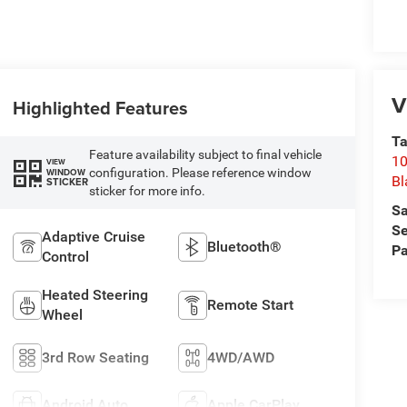
V
Highlighted Features
Ta
Feature availability subject to final vehicle
10
VIEW
configuration. Please reference window
WINDOW
Bl
STICKER
sticker for more info.
Sa
Se
Adaptive Cruise
Bluetooth®
Pa
Control
Heated Steering
Remote Start
Wheel
3rd Row Seating
4WD/AWD
Android Auto
Apple CarPlay