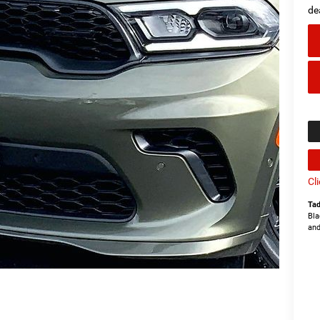
de
Cl
Tad
Bla
and