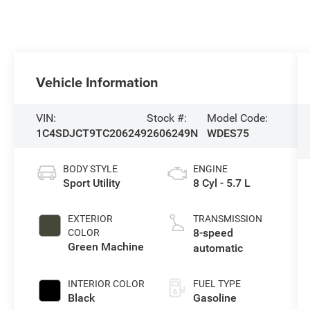
Vehicle Information
VIN:
Stock #:
Model Code:
1C4SDJCT9TC206249
2606249N
WDES75
BODY STYLE
ENGINE
Sport Utility
8 Cyl - 5.7 L
EXTERIOR
TRANSMISSION
8-speed
COLOR
Green Machine
automatic
INTERIOR COLOR
FUEL TYPE
Black
Gasoline