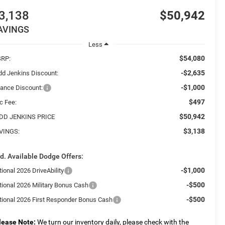
3,138
$50,942
AVINGS
Less
$54,080
RP:
-$2,635
dd Jenkins Discount:
-$1,000
nance Discount:
$497
c Fee:
$50,942
DD JENKINS PRICE
$3,138
VINGS:
d. Available Dodge Offers:
-$1,000
ional 2026 DriveAbility
-$500
tional 2026 Military Bonus Cash
-$500
tional 2026 First Responder Bonus Cash
lease Note:
We turn our inventory daily, please check with the