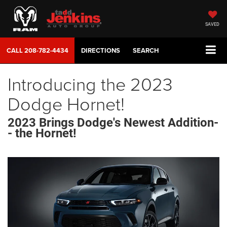
SAVED
CALL
208-782-4434
DIRECTIONS
SEARCH
Introducing the 2023
Dodge Hornet!
2023 Brings Dodge's Newest Addition-
- the Hornet!