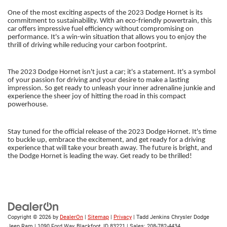
One of the most exciting aspects of the 2023 Dodge Hornet is its
commitment to sustainability. With an eco-friendly powertrain, this
car offers impressive fuel efficiency without compromising on
performance. It's a win-win situation that allows you to enjoy the
thrill of driving while reducing your carbon footprint.
The 2023 Dodge Hornet isn't just a car; it's a statement. It's a symbol
of your passion for driving and your desire to make a lasting
impression. So get ready to unleash your inner adrenaline junkie and
experience the sheer joy of hitting the road in this compact
powerhouse.
Stay tuned for the official release of the 2023 Dodge Hornet. It's time
to buckle up, embrace the excitement, and get ready for a driving
experience that will take your breath away. The future is bright, and
the Dodge Hornet is leading the way. Get ready to be thrilled!
Copyright © 2026
by
DealerOn
|
Sitemap
|
Privacy
| Tadd Jenkins Chrysler Dodge
Jeep Ram
|
1090 Ford Way,
Blackfoot,
ID
83221
| Sales:
208-782-4434