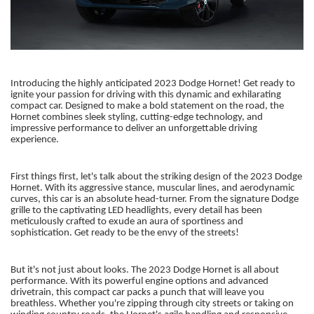
Introducing the highly anticipated 2023 Dodge Hornet! Get ready to
ignite your passion for driving with this dynamic and exhilarating
compact car. Designed to make a bold statement on the road, the
Hornet combines sleek styling, cutting-edge technology, and
impressive performance to deliver an unforgettable driving
experience.
First things first, let's talk about the striking design of the 2023 Dodge
Hornet. With its aggressive stance, muscular lines, and aerodynamic
curves, this car is an absolute head-turner. From the signature Dodge
grille to the captivating LED headlights, every detail has been
meticulously crafted to exude an aura of sportiness and
sophistication. Get ready to be the envy of the streets!
But it's not just about looks. The 2023 Dodge Hornet is all about
performance. With its powerful engine options and advanced
drivetrain, this compact car packs a punch that will leave you
breathless. Whether you're zipping through city streets or taking on