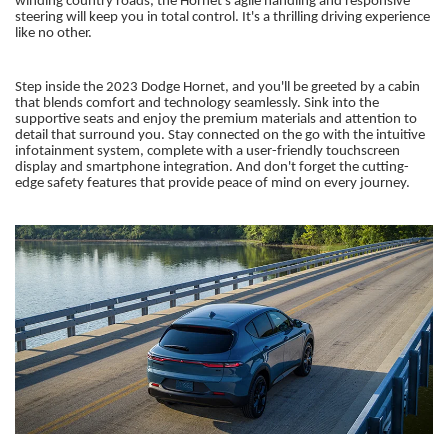
winding country roads, the Hornet's agile handling and responsive
steering will keep you in total control. It's a thrilling driving experience
like no other.
Step inside the 2023 Dodge Hornet, and you'll be greeted by a cabin
that blends comfort and technology seamlessly. Sink into the
supportive seats and enjoy the premium materials and attention to
detail that surround you. Stay connected on the go with the intuitive
infotainment system, complete with a user-friendly touchscreen
display and smartphone integration. And don't forget the cutting-
edge safety features that provide peace of mind on every journey.