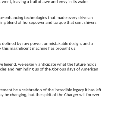
nt, leaving a trail of awe and envy in its wake.
ance-enhancing technologies that made every drive an
ing blend of horsepower and torque that sent shivers
era defined by raw power, unmistakable design, and a
oy this magnificent machine has brought us.
 legend, we eagerly anticipate what the future holds.
hicles and reminding us of the glorious days of American
ement be a celebration of the incredible legacy it has left
be changing, but the spirit of the Charger will forever