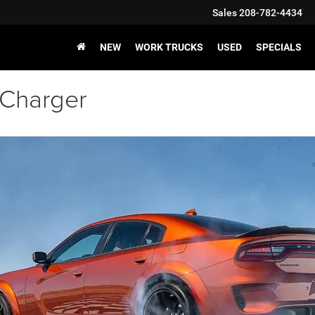
Sales
208-782-4434
NEW
WORK TRUCKS
USED
SPECIALS
 Charger