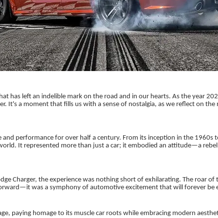
hat has left an indelible mark on the road and in our hearts. As the year 2
It's a moment that fills us with a sense of nostalgia, as we reflect on the
nd performance for over half a century. From its inception in the 1960s t
orld. It represented more than just a car; it embodied an attitude—a rebell
e Charger, the experience was nothing short of exhilarating. The roar of t
 forward—it was a symphony of automotive excitement that will forever be 
ge, paying homage to its muscle car roots while embracing modern aesthetics.