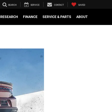
SEARCH
SERVICE
CONTACT
SAVED
RESEARCH
FINANCE
SERVICE & PARTS
ABOUT