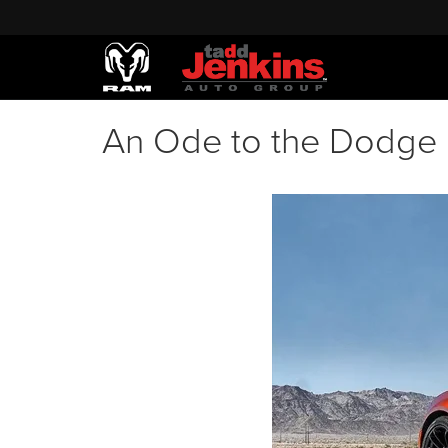
An Ode to the Dodge