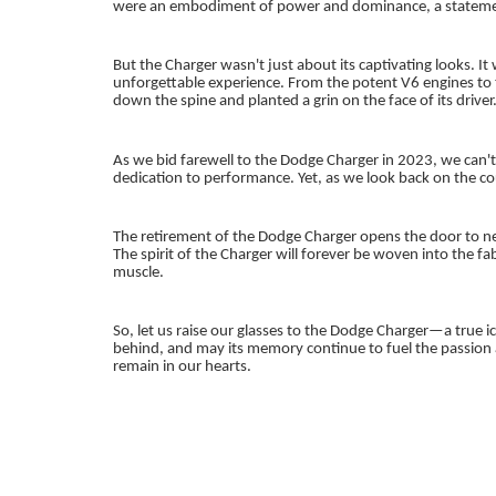
were an embodiment of power and dominance, a statement 
But the Charger wasn't just about its captivating looks. 
unforgettable experience. From the potent V6 engines to
down the spine and planted a grin on the face of its driver
As we bid farewell to the Dodge Charger in 2023, we can't
dedication to performance. Yet, as we look back on the co
The retirement of the Dodge Charger opens the door to ne
The spirit of the Charger will forever be woven into the f
muscle.
So, let us raise our glasses to the Dodge Charger—a true ico
behind, and may its memory continue to fuel the passion a
remain in our hearts.