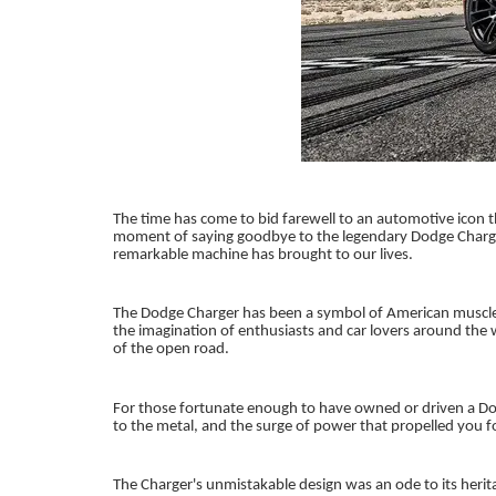
The time has come to bid farewell to an automotive icon t
moment of saying goodbye to the legendary Dodge Charger. 
remarkable machine has brought to our lives.
The Dodge Charger has been a symbol of American muscle a
the imagination of enthusiasts and car lovers around the w
of the open road.
For those fortunate enough to have owned or driven a Dodg
to the metal, and the surge of power that propelled you
The Charger's unmistakable design was an ode to its herita