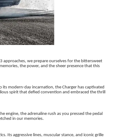
023 approaches, we prepare ourselves for the bittersweet
 memories, the power, and the sheer presence that this
o its modern-day incarnation, the Charger has captivated
ious spirit that defied convention and embraced the thrill
he engine, the adrenaline rush as you pressed the pedal
etched in our memories.
 Its aggressive lines, muscular stance, and iconic grille