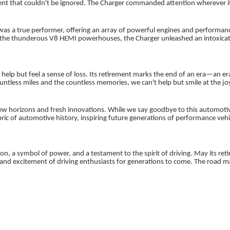
that couldn't be ignored. The Charger commanded attention wherever it we
It was a true performer, offering an array of powerful engines and perform
 the thunderous V8 HEMI powerhouses, the Charger unleashed an intoxicat
.
 help but feel a sense of loss. Its retirement marks the end of an era—an 
untless miles and the countless memories, we can't help but smile at the j
w horizons and fresh innovations. While we say goodbye to this automotive
abric of automotive history, inspiring future generations of performance ve
n, a symbol of power, and a testament to the spirit of driving. May its retir
nd excitement of driving enthusiasts for generations to come. The road may 