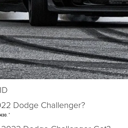
 ID
 2022 Dodge Challenger?
*
,430
.