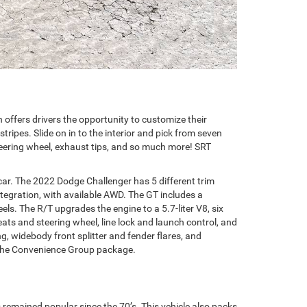
n offers drivers the opportunity to customize their
tripes. Slide on in to the interior and pick from seven
 steering wheel, exhaust tips, and so much more! SRT
ar. The 2022 Dodge Challenger has 5 different trim
ntegration, with available AWD. The GT includes a
s. The R/T upgrades the engine to a 5.7-liter V8, six
ts and steering wheel, line lock and launch control, and
g, widebody front splitter and fender flares, and
in the Convenience Group package.
s remained popular since the 70’s. This vehicle also packs