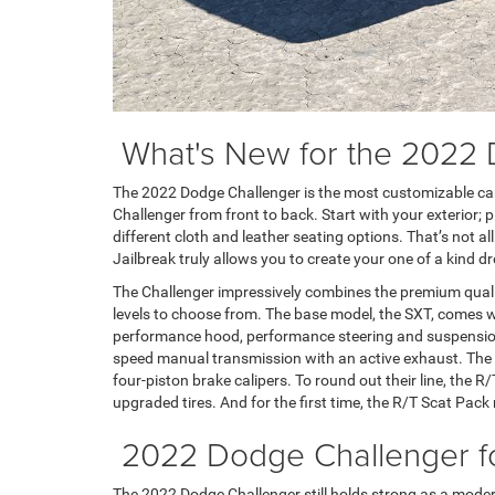
What's New for the 2022
The 2022 Dodge Challenger is the most customizable car
Challenger from front to back. Start with your exterior; 
different cloth and leather seating options. That’s not a
Jailbreak truly allows you to create your one of a kind d
The Challenger impressively combines the premium quali
levels to choose from. The base model, the SXT, comes wi
performance hood, performance steering and suspension, 
speed manual transmission with an active exhaust. The R
four-piston brake calipers. To round out their line, the 
upgraded tires. And for the first time, the R/T Scat Pac
2022 Dodge Challenger for
The 2022 Dodge Challenger still holds strong as a modern 