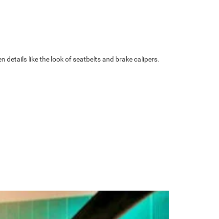
details like the look of seatbelts and brake calipers.