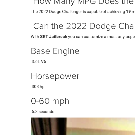
How Many MPG Does the 
The 2022 Dodge Challenger is capable of achieving
19
mp
Can the 2022 Dodge Chal
With
SRT Jailbreak
you can customize almost any aspect 
Base Engine
3.6L V6
Horsepower
303 hp
0-60 mph
6.3 seconds