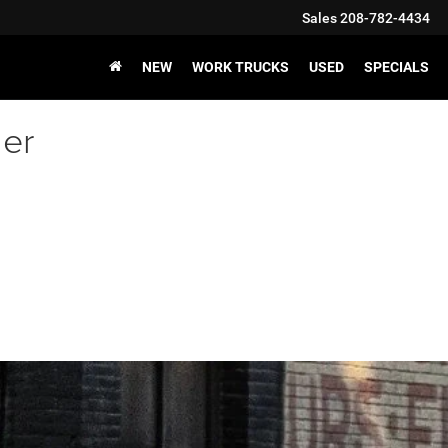
Sales
208-782-4434
NEW
WORK TRUCKS
USED
SPECIALS
er