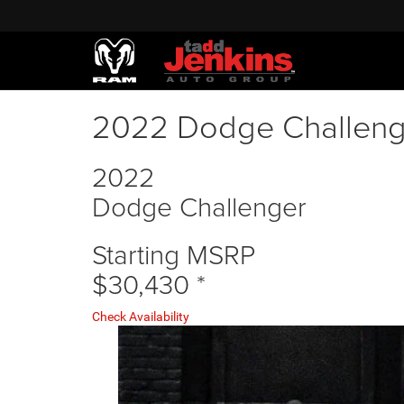
2022 Dodge Challeng
2022
Dodge Challenger
Starting MSRP
$30,430
*
Check Availability