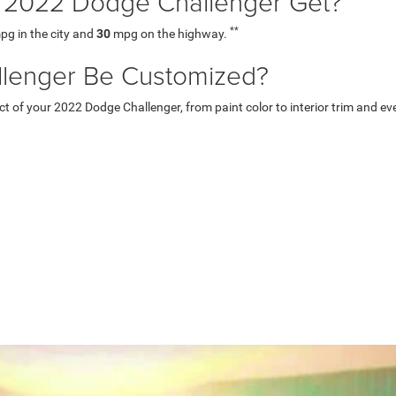
2022 Dodge Challenger Get?
**
g in the city and
30
mpg on the highway.
lenger Be Customized?
of your 2022 Dodge Challenger, from paint color to interior trim and even 