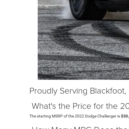
Proudly Serving Blackfoot,
What's the Price for the
The starting MSRP of the 2022 Dodge Challenger is
$30