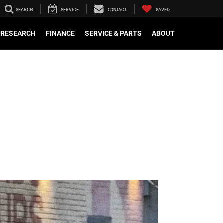
SEARCH
SERVICE
CONTACT
SAVED
RESEARCH
FINANCE
SERVICE & PARTS
ABOUT