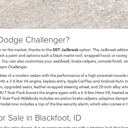
 Dodge Challenger?
 on the market, thanks to the
SRT Jailbreak
option. The Jailbreak editio
pick a paint and options such a black matte roof, wrapped hood, or racing s
ll. You can also customize your seatbealt, brake calipers, console finish,
ream Challenger.
ties of a modern sedan with the performance of a high-powered muscle c
th a 3.6-liter V6 engine, keyless entry, Apple CarPlay and Android Auto i
upgraded seats, leather-wrapped steering wheel, and 20-inch alloy wheel
/T Scat Pack boosts the engine again with a 6.4-liter Hemi V8, heated sea
R/T Scat Pack Widebody includes six-piston brake calipers, adaptive dampin
k model now includes a top of the line security alarm, which also comes 
 Sale in Blackfoot, ID
day retro classic. It is an iconic muscle car with a timeless look that ha