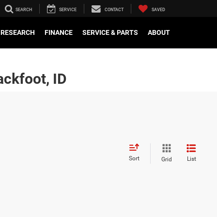
SEARCH
SERVICE
CONTACT
SAVED
RESEARCH
FINANCE
SERVICE & PARTS
ABOUT
ckfoot, ID
Sort
List
Grid