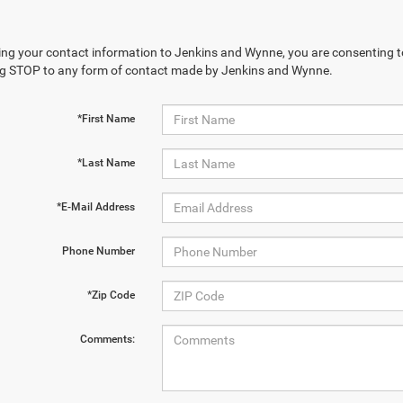
ing your contact information to Jenkins and Wynne, you are consenting to 
ng STOP to any form of contact made by Jenkins and Wynne.
*First Name
*Last Name
*E-Mail Address
Phone Number
*Zip Code
Comments: