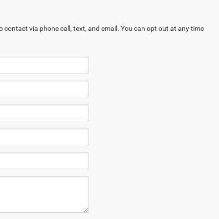
contact via phone call, text, and email. You can opt out at any time