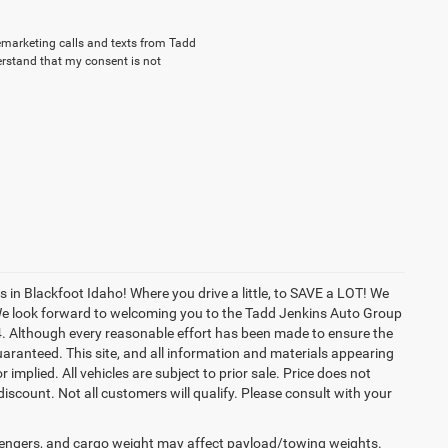
elemarketing calls and texts from Tadd
erstand that my consent is not
in Blackfoot Idaho! Where you drive a little, to SAVE a LOT! We
! We look forward to welcoming you to the Tadd Jenkins Auto Group
4. Although every reasonable effort has been made to ensure the
aranteed. This site, and all information and materials appearing
r implied. All vehicles are subject to prior sale. Price does not
 discount. Not all customers will qualify. Please consult with your
engers, and cargo weight may affect payload/towing weights.