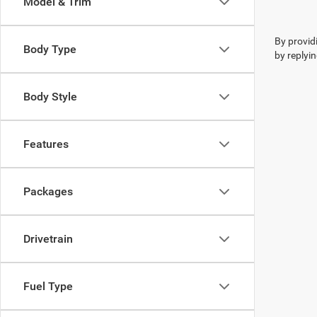
Model & Trim
By provid
Body Type
by replyi
Body Style
Features
Packages
Drivetrain
Fuel Type