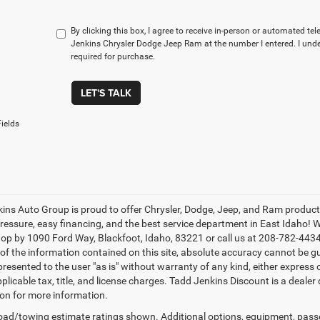
By clicking this box, I agree to receive in-person or automated t
Jenkins Chrysler Dodge Jeep Ram at the number I entered. I und
required for purchase.
LET'S TALK
ields
ins Auto Group is proud to offer Chrysler, Dodge, Jeep, and Ram products 
pressure, easy financing, and the best service department in East Idaho
top by 1090 Ford Way, Blackfoot, Idaho, 83221 or call us at 208-782-443
of the information contained on this site, absolute accuracy cannot be gu
 presented to the user "as is" without warranty of any kind, either express o
plicable tax, title, and license charges. Tadd Jenkins Discount is a dealer
on for more information.
ad/towing estimate ratings shown. Additional options, equipment, pass