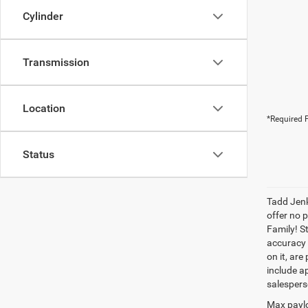
Cylinder
Transmission
Location
*Required F
Status
Tadd Jenk
offer no 
Family! S
accuracy 
on it, are
include ap
salespers
Max paylo