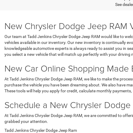
See dealer
New Chrysler Dodge Jeep RAM Vehi
Our team at Tadd Jenkins Chrysler Dodge Jeep RAM would like to welcom
vehicles available in our inventory. Our new inventory is continually evo
knowledgeable automotive experts is always ready to assist you in sear
you select a new vehicle that will match up perfectly with your driving 
New Car Online Shopping Made 
At Tadd Jenkins Chrysler Dodge Jeep RAM, we like to make the process o
purchase the vehicle you have been dreaming about. We also have many 
These tools will help you apply for credit, calculate monthly payments, 
Schedule a New Chrysler Dodge J
At Tadd Jenkins Chrysler Dodge Jeep RAM, we are committed to offering a
grabbed your attention.
Tadd Jenkins Chrysler Dodge Jeep Ram