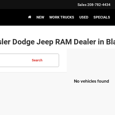
Sales
208-782-4434
NEW
WORK TRUCKS
USED
SPECIALS
ler Dodge Jeep RAM Dealer in Bla
Search
No vehicles found