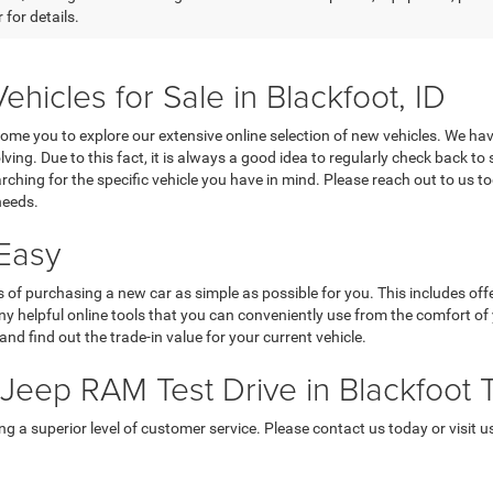
 for details.
cles for Sale in Blackfoot, ID
e you to explore our extensive online selection of new vehicles. We hav
lving. Due to this fact, it is always a good idea to regularly check back to
ching for the specific vehicle you have in mind. Please reach out to us t
needs.
Easy
f purchasing a new car as simple as possible for you. This includes offe
helpful online tools that you can conveniently use from the comfort of y
and find out the trade-in value for your current vehicle.
eep RAM Test Drive in Blackfoot 
 superior level of customer service. Please contact us today or visit us 