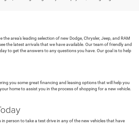
e the area's leading selection of new Dodge, Chrysler, Jeep, and RAM
 see the latest arrivals that we have available. Our team of friendly and
oday to get the answers to any questions you have. Our goal is to help
ring you some great financing and leasing options that will help you
our home to assist you in the process of shopping for a new vehicle.
Today
in person to take a test drive in any of the new vehicles that have