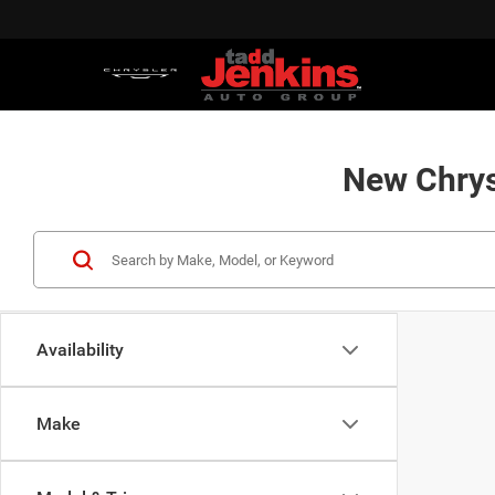
New Chrys
Availability
Make