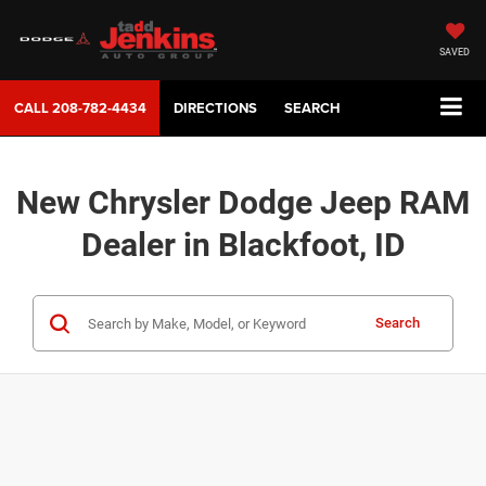
SAVED
CALL
208-782-4434
DIRECTIONS
SEARCH
New Chrysler Dodge Jeep RAM
Dealer in Blackfoot, ID
Search