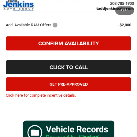
TADD JENKINS PRICE
$80,148
1
/
15
SAVINGS:
$12,702
Add. Available RAM Offers:
-$2,000
CONFIRM AVAILABILITY
CLICK TO CALL
GET PRE-APPROVED
Click here for complete incentive details.