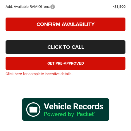
Add. Available RAM Offers:
-$1,500
CONFIRM AVAILABILITY
CLICK TO CALL
GET PRE-APPROVED
Click here for complete incentive details.