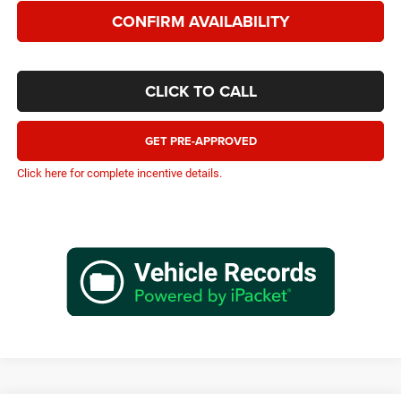
CONFIRM AVAILABILITY
CLICK TO CALL
GET PRE-APPROVED
Click here for complete incentive details.