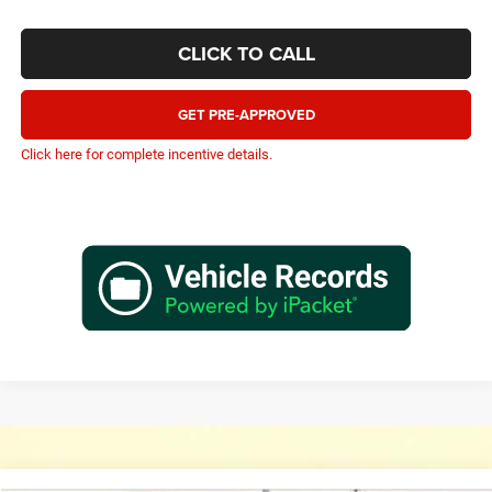
CLICK TO CALL
GET PRE-APPROVED
Click here for complete incentive details.