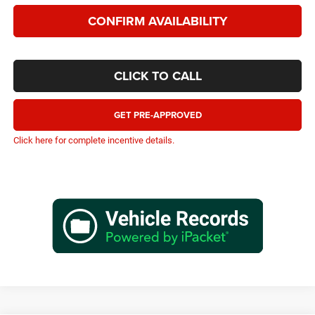
CONFIRM AVAILABILITY
CLICK TO CALL
GET PRE-APPROVED
Click here for complete incentive details.