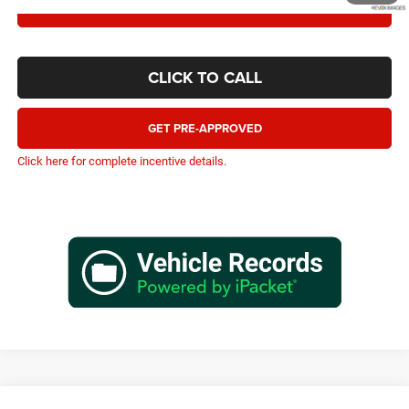
CONFIRM AVAILABILITY
CLICK TO CALL
GET PRE-APPROVED
Click here for complete incentive details.