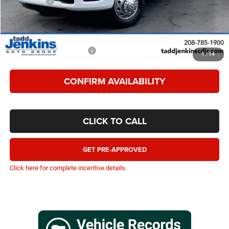
RAM Offers:
-$10,595
TADD JENKINS PRICE
$87,557
SAVINGS:
$11,595
Add. Available RAM Offers:
-$1,500
1
/
14
CONFIRM AVAILABILITY
CLICK TO CALL
GET PRE-APPROVED
Click here for complete incentive details.