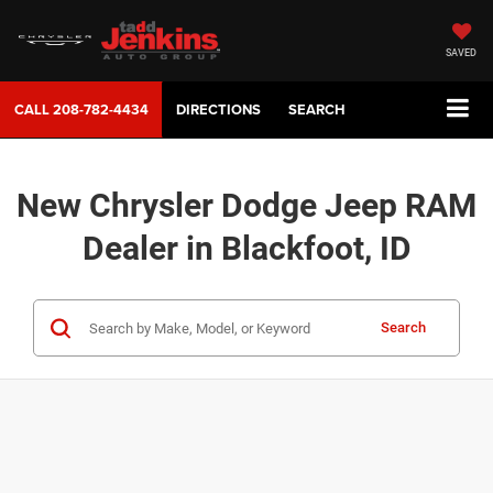
SAVED
CALL
208-782-4434
DIRECTIONS
SEARCH
New Chrysler Dodge Jeep RAM
Dealer in Blackfoot, ID
Search