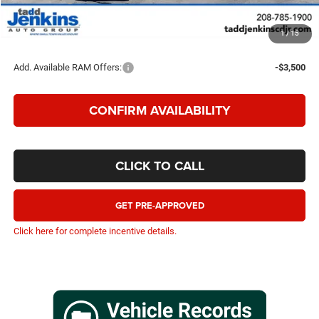
TADD JENKINS PRICE
$54,685
1
/
15
SAVINGS:
$5,785
Add. Available RAM Offers:
-$3,500
CONFIRM AVAILABILITY
CLICK TO CALL
GET PRE-APPROVED
Click here for complete incentive details.