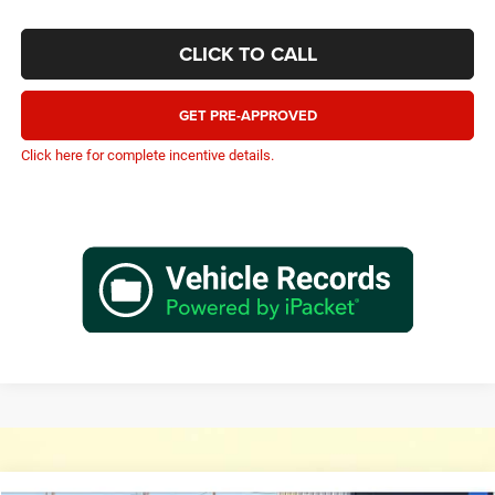
CLICK TO CALL
GET PRE-APPROVED
Click here for complete incentive details.