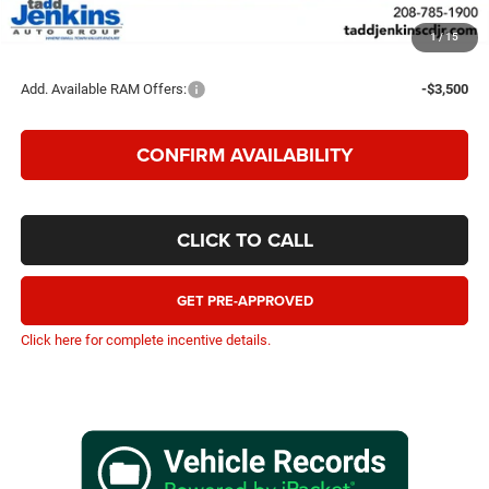
TADD JENKINS PRICE
$53,993
1
/
15
SAVINGS:
$6,802
Add. Available RAM Offers:
-$3,500
CONFIRM AVAILABILITY
CLICK TO CALL
GET PRE-APPROVED
Click here for complete incentive details.