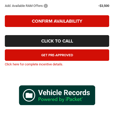
Add. Available RAM Offers:
-$3,500
CONFIRM AVAILABILITY
CLICK TO CALL
GET PRE-APPROVED
Click here for complete incentive details.