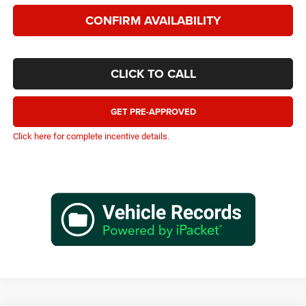
CONFIRM AVAILABILITY
CLICK TO CALL
GET PRE-APPROVED
Click here for complete incentive details.