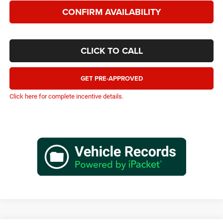
CONFIRM AVAILABILITY
CLICK TO CALL
GET PRE-APPROVED
Click here for complete incentive details.